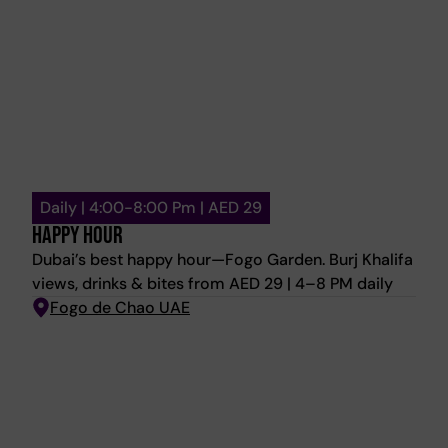
afternoon.
Daily | 4:00-8:00 Pm | AED 29
HAPPY HOUR
Dubai’s best happy hour—Fogo Garden. Burj Khalifa
views, drinks & bites from AED 29 | 4–8 PM daily
Fogo de Chao UAE