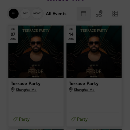
All Events
ALL
DAY
NIGHT
FRI
FRI
07
14
AUG
AUG
Terrace Party
Terrace Party
Shanghai Me
Shanghai Me
Party
Party