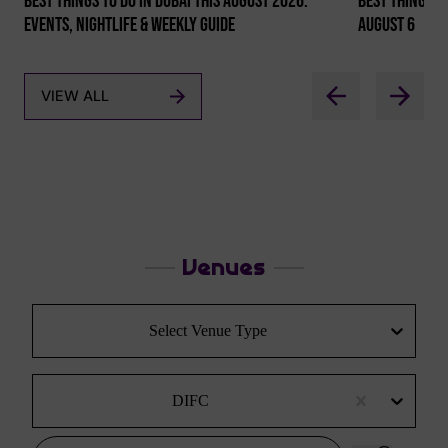
Best Things To Do In Dubai This August 2026:
Best Things To
Events, Nightlife & Weekly Guide
August 6
VIEW ALL
Venues
Select Venue Type
DIFC