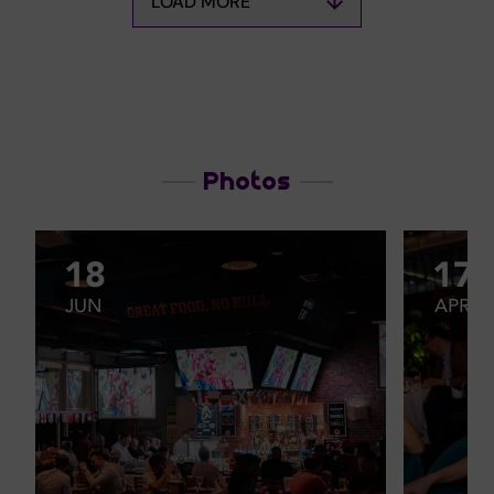
LOAD MORE
Photos
18
17
JUN
APR