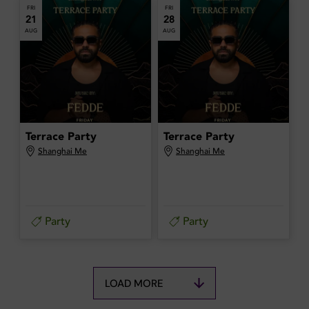
FRI
FRI
21
28
AUG
AUG
Terrace Party
Terrace Party
Shanghai Me
Shanghai Me
Party
Party
LOAD MORE