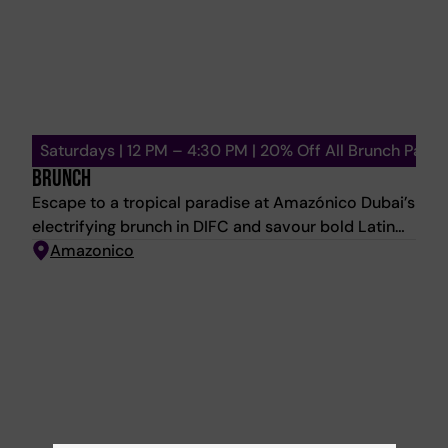
Saturdays | 12 PM – 4:30 PM | 20% Off All Brunch Packa
BRUNCH
Escape to a tropical paradise at Amazónico Dubai’s
electrifying brunch in DIFC and savour bold Latin
American flavours with a menu that is a true feast
Amazonico
for the senses — from Chirashi Maki, Langoustine
Meloso, and Piranha Brasileira to Corvina Romesco
and indulgent desserts like Piña Rostizada, and
more. From 12:00 PM onwards - Feel the rhythm as
our resident DJ spins Latin-inspired beats, joined
by a live percussionist and trumpeter who brings
the energy to life. 4:30 PM – 6:30 PM - The
celebration continues in the lounge with an after-