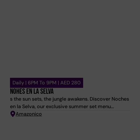
the table.
Daily | 6PM To 9PM | AED 280
NOHES EN LA SELVA
s the sun sets, the jungle awakens. Discover Noches
en la Selva, our exclusive summer set menu
featuring three courses of Amazónico favourites
Amazonico
for AED 280 per person. Available daily from 6 PM
to 9 PM throughout the summer. Reserve your table
now and savour the flavours of the season.