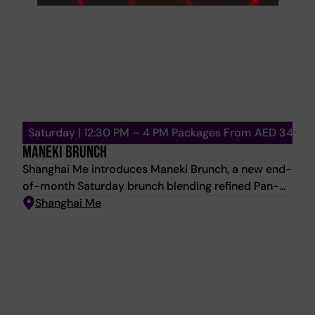
Saturday | 12:30 PM – 4 PM Packages From AED 348
MANEKI BRUNCH
Shanghai Me introduces Maneki Brunch, a new end-
of-month Saturday brunch blending refined Pan-
Asian dining with an energetic social atmosphere.
Shanghai Me
Inspired by the Japanese symbol of luck and
prosperity, the experience evolves from elegant
dining into a vibrant afternoon celebration. Expect
curated sharing plates, dim sum, sushi, signature
mains, premium seafood, Wagyu, and indulgent
desserts, paired with live energy throughout the