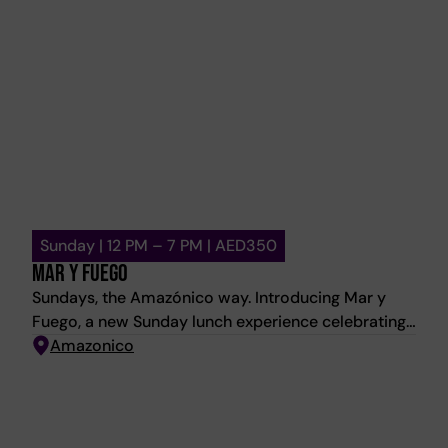
Sunday | 12 PM – 7 PM | AED350
MAR Y FUEGO
Sundays, the Amazónico way. Introducing Mar y
Fuego, a new Sunday lunch experience celebrating
signature sushi, premium grilled meats, and the
Amazonico
vibrant energy of Amazónico. Start with chilled
Gazpacho and warm Pan de Queso on arrival, then
indulge in an abundant selection of sushi and
expertly grilled meats, crafted to be shared around