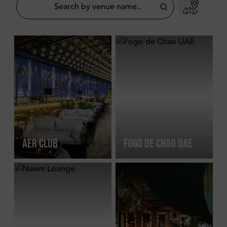
AER CLUB
FOGO DE CHAO UAE