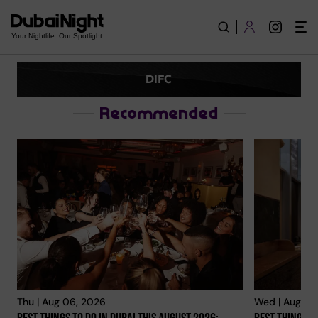
DIFC | Explore City
Your Nightlife. Our Spotlight
DIFC
Recommended
Thu | Aug 06, 2026
Wed | Aug 05