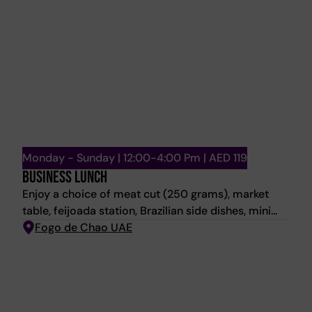
Monday - Sunday | 12:00-4:00 Pm | AED 119
BUSINESS LUNCH
Enjoy a choice of meat cut (250 grams), market
table, feijoada station, Brazilian side dishes, mini
dessert and a house beverage.
Fogo de Chao UAE