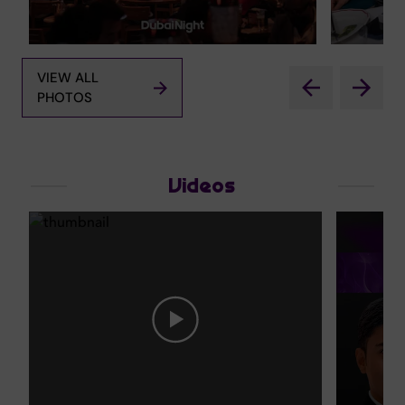
VIEW ALL
PHOTOS
Videos