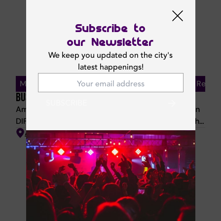
party, where handcrafted cocktails and vibrant
vibes keep the spirit alive.
Subscribe to
our Newsletter
We keep you updated on the city's
latest happenings!
Monday–Friday | 12 PM – 3:30 PM | 20% Off For Residen
BUSINESS LUNCH
SUBSCRIBE
Amazónico Business Lunch Escape to the jungle in
DIFC with a vibrant Latin American business lunch.
Enjoy gazpacho and pan de queso on arrival, two
Amazonico
starters and one main, with bold flavours like
Poblano Patacones, Cachete de Res, and Corvina
Romesco. Dessert available for AED 40; drinks
offered separately.