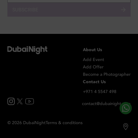
SUBSCRIBE
About Us
Add Event
Add Offer
Become a Photographer
Contact Us
+971 4 5547 498
contact@dubainight.com
©
2026
Dubai
Night
Terms & conditions