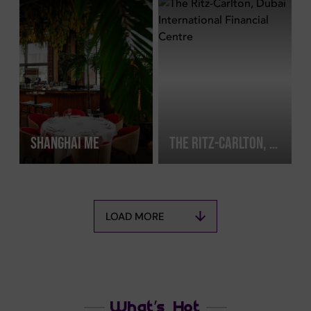
SHANGHAI ME
THE RITZ-CARLTON, DUBAI INTERNATIONAL FINANCIAL CENTRE
LOAD MORE
What’s Hot