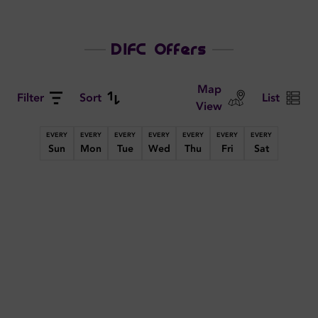
DIFC Offers
Map
Filter
Sort
List
View
EVERY
EVERY
EVERY
EVERY
EVERY
EVERY
EVERY
Sun
Mon
Tue
Wed
Thu
Fri
Sat