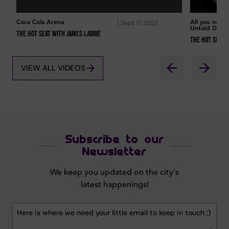
Coca Cola Arena
All you need
Sept 17, 2025
Untold Duba
The Hot Seat with James Labrie
The Hot Seat 
VIEW ALL VIDEOS
Subscribe to our
Newsletter
We keep you updated on the city's
latest happenings!