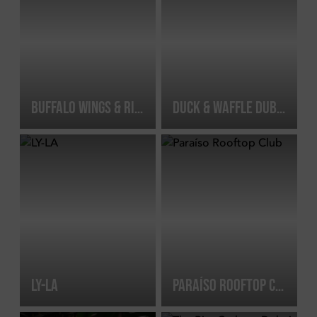
BUFFALO WINGS & RINGS DIFC
DUCK & WAFFLE DUBAI
LY-LA
PARAÍSO ROOFTOP CLUB