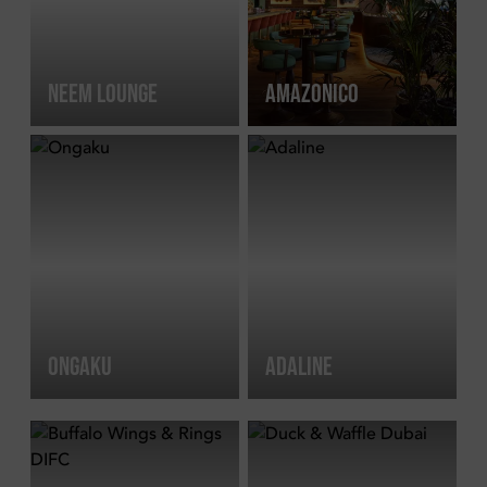
NEEM LOUNGE
AMAZONICO
ONGAKU
ADALINE