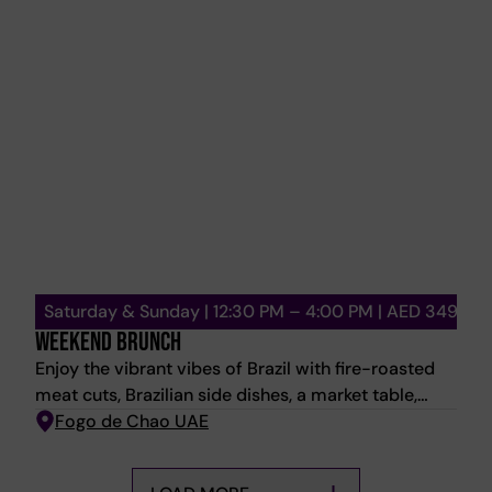
Saturday & Sunday | 12:30 PM – 4:00 PM | AED 349
WEEKEND BRUNCH
Enjoy the vibrant vibes of Brazil with fire-roasted
meat cuts, Brazilian side dishes, a market table,
feijoada station, mini desserts, and house pours.
Fogo de Chao UAE
Saturday: Live Band | Sunday: Bubbly Brunch
Promotion