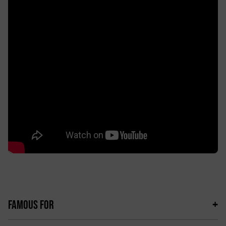
FAMOUS FOR