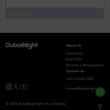
SUBSCRIBE
About Us
Add Event
Add Offer
Become a Photographer
Contact Us
+971 4 5547 498
contact@dubainight.com
©
2026
Dubai
Night
Terms & conditions