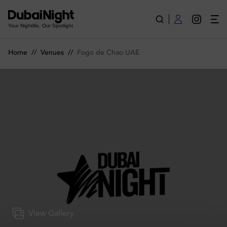
Fogo de Chao UAE | Venue
Your Nightlife. Our Spotlight
Home
//
Venues
//
Fogo de Chao UAE
View Gallery