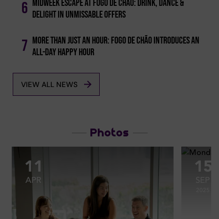
Midweek Escape At Fogo De Chão: Drink, Dance &
6
Delight In Unmissable Offers
More Than Just An Hour: Fogo De Chão Introduces An
7
All-day Happy Hour
VIEW ALL NEWS
Photos
11
15
APR
SEP
2025