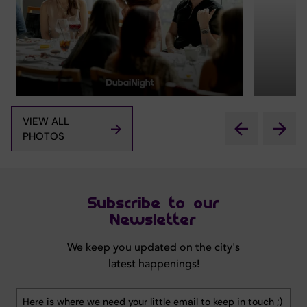
VIEW ALL
PHOTOS
Subscribe to our
Newsletter
We keep you updated on the city's
latest happenings!