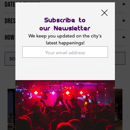
DATES & TIMINGS
Subscribe to
DRESS CODE & MORE
our Newsletter
We keep you updated on the city's
HOW TO GET THERE
latest happenings!
CALL NOW
BOOK NOW
SUBSCRIBE
Featured News
Tue | Aug 04, 2026