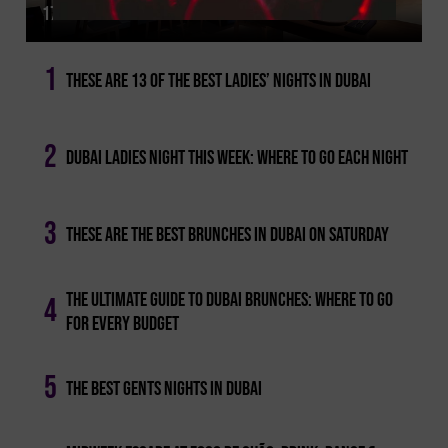
17 Of The Best Dining Deals In Dubai Not To Miss
1
These Are 13 Of The Best Ladies’ Nights In Dubai
2
Dubai Ladies Night This Week: Where To Go Each Night
3
These Are The Best Brunches In Dubai On Saturday
The Ultimate Guide To Dubai Brunches: Where To Go
4
For Every Budget
5
The Best Gents Nights In Dubai