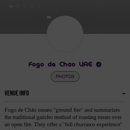
Fogo de Chao UAE
PHOTOS
VENUE INFO
Fogo de Chão means "ground fire" and summarizes
the traditional gaúcho method of roasting meats over
an open fire. They offer a "full churrasco experience"