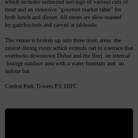
which includes unlimited servings of various cuts of
meat and an extensive "gourmet market table" for
both lunch and dinner. All meats are slow-roasted
by gaúchochefs and carved at tableside.
The venue is broken up into three main areas the
central dining room which extends out to a terrace that
overlooks downtown Dubai and the Burj. an internal
lounge outdoor area with a water fountain and an
indoor bar.
Central Park Towers P3, DIFC