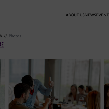
ogo de Chao UAE
ABOUT US
NEWS
EVENT
h
//
Photos
AE