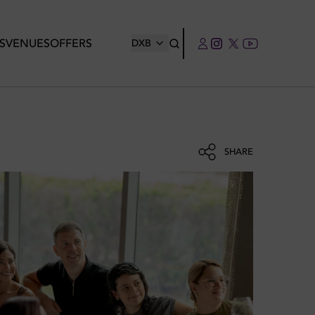
S
VENUES
OFFERS
DXB
SHARE