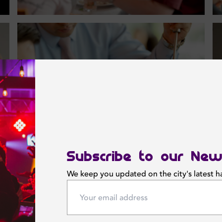
Subscribe to our New
We keep you updated on the city's latest 