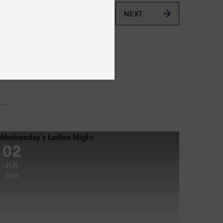
NEXT
02
JUL
2025