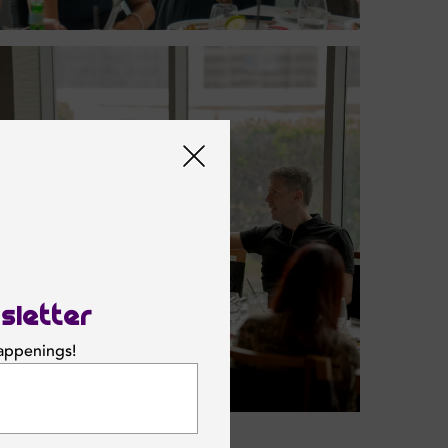
sletter
happenings!
SUBSCRIBE