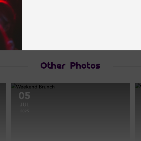
Other Photos
05
JUL
2025