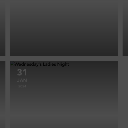
31
JAN
2024