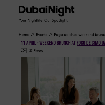
Photos of Weekend Brunch on Saturday 11th April 2026 in F
Your Nightlife. Our Spotlight
Home
//
Events
//
Fogo de chao weekend brunc
11 April - Weekend Brunch
at
Fogo de Chao U
23
Photos