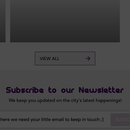
VIEW ALL
Subscribe to our Newsletter
We keep you updated on the city's latest happenings!
SUBSC