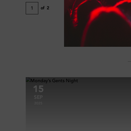
1
of
2
15
SEP
2025