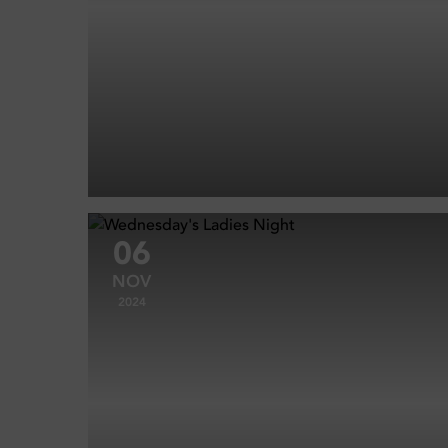
06
NOV
2024