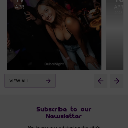
APR
APR
2025
VIEW ALL
Subscribe to our
Newsletter
We keep you updated on the city's