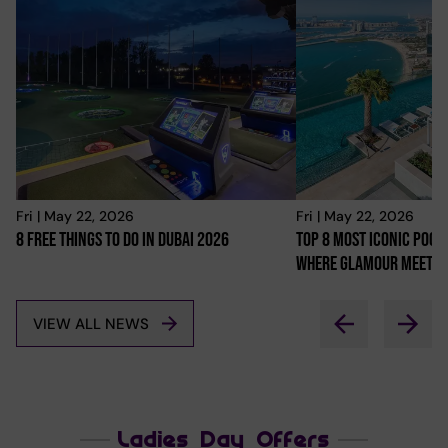
Fri | May 22, 2026
Fri | May 22, 2026
8 Free Things To Do In Dubai 2026
Top 8 Most Iconic Pools
Where Glamour Meets 
VIEW ALL NEWS
Ladies Day Offers