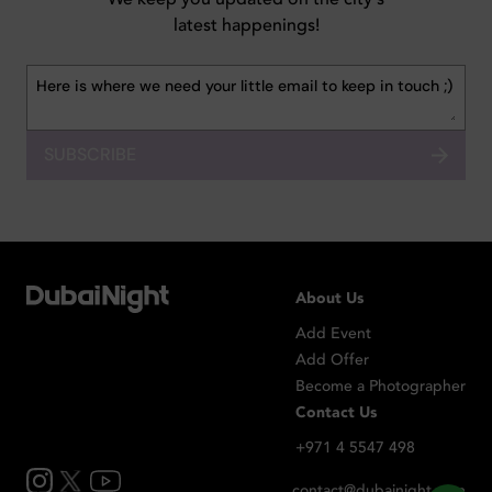
latest happenings!
SUBSCRIBE
About Us
Add Event
Add Offer
Become a Photographer
Contact Us
+971 4 5547 498
contact@dubainight.com