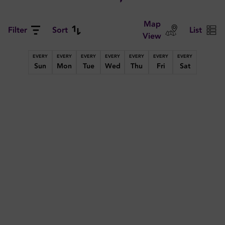
Map
Filter
Sort
List
View
EVERY
EVERY
EVERY
EVERY
EVERY
EVERY
EVERY
Sun
Mon
Tue
Wed
Thu
Fri
Sat