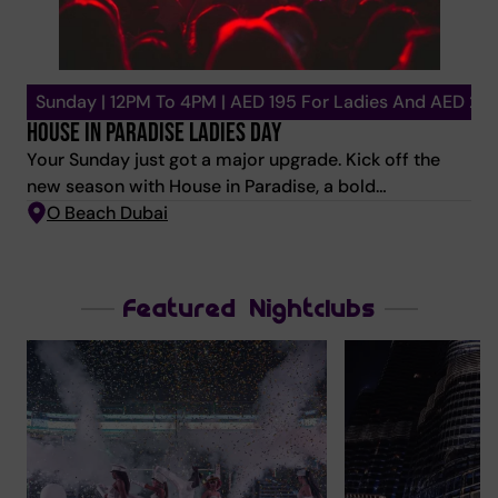
Sunday | 12PM To 4PM | AED 195 For Ladies And AED 29
HOUSE IN PARADISE LADIES DAY
Your Sunday just got a major upgrade. Kick off the
new season with House in Paradise, a bold
celebration of sound, style, and sisterhood. Let Vocal
O Beach Dubai
House and Afro House melt into sexy R&B as
immersive shows ignite your senses and culinary
delights take centre stage. Ladies & Gents Packages:
Featured Nightclubs
Unlimited drinks from 12 pm-4 pm. Chef’s special
main course. 💜 Sunbed included AED 195 – Ladies |
Unlimited beverages + 1 Dish from the special menu +
bed. AED 295 – Gents | Unlimited beverages + 1 Dish
from the special menu + bed. Only 250 packages
available. First-come, first-served—arrive early to
claim your spot in the sunshine. DJ LINEUP: LUCY