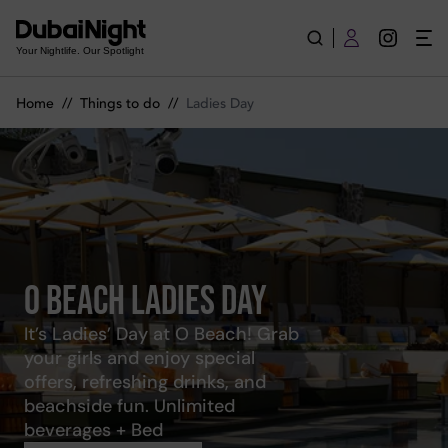
Best Ladies Day in Dubai | Top Events and Locations | Dubai N
Your Nightlife. Our Spotlight
Home
//
Things to do
//
Ladies Day
O Beach Ladies Day
It’s Ladies’ Day at O Beach! Grab
your girls and enjoy special
offers, refreshing drinks, and
beachside fun. Unlimited
beverages + Bed