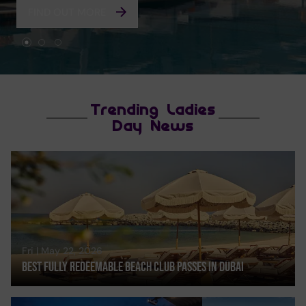
FIND OUT MORE
Trending Ladies
Day News
Fri | May 22, 2026
Best Fully Redeemable Beach Club Passes In Dubai