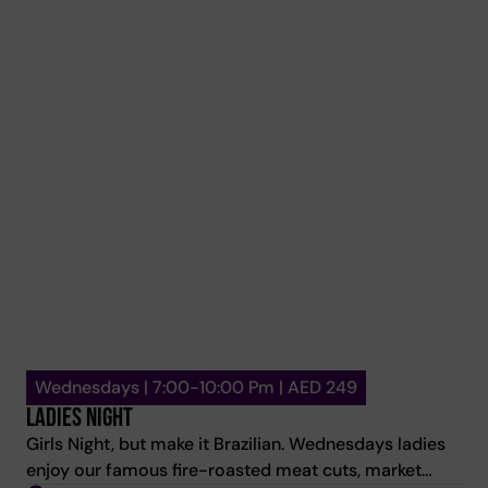
AED 99 unlimited drinks package from 10:00 PM to
2:00 AM, while gents receive 3 selected drinks for
AED 149.
Wednesdays | 7:00-10:00 Pm | AED 249
LADIES NIGHT
Girls Night, but make it Brazilian. Wednesdays ladies
enjoy our famous fire-roasted meat cuts, market