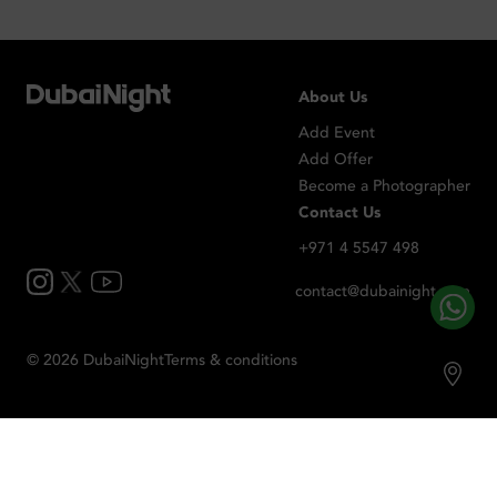
About Us
Add Event
Add Offer
Become a Photographer
Contact Us
+971 4 5547 498
contact@dubainight.com
©
2026
Dubai
Night
Terms & conditions