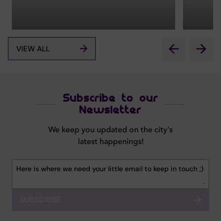
VIEW ALL
Subscribe to our
Newsletter
We keep you updated on the city's
latest happenings!
SUBSCRIBE