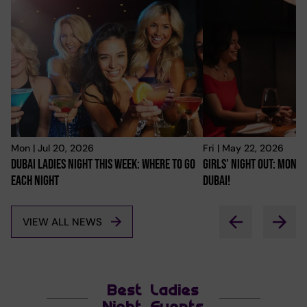
Mon | Jul 20, 2026
Fri | May 22, 2026
Dubai Ladies Night This Week: Where To Go
Girls' Night Out: Monda
Each Night
Dubai!
VIEW ALL NEWS
Best Ladies
Night Events