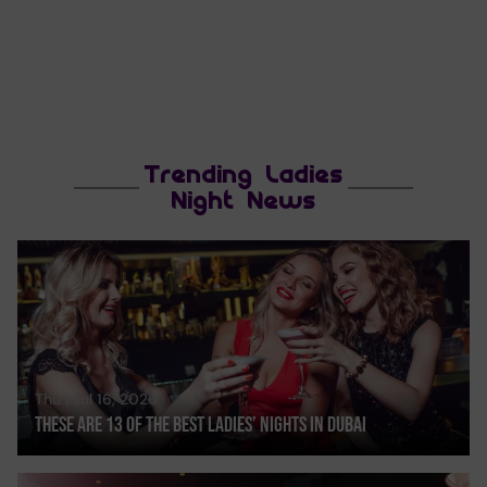
Trending Ladies
Night News
Thu | Jul 16, 2026
These Are 13 Of The Best Ladies’ Nights In Dubai