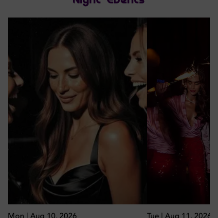
Mon | Aug 10, 2026
Tue | Aug 11, 2026