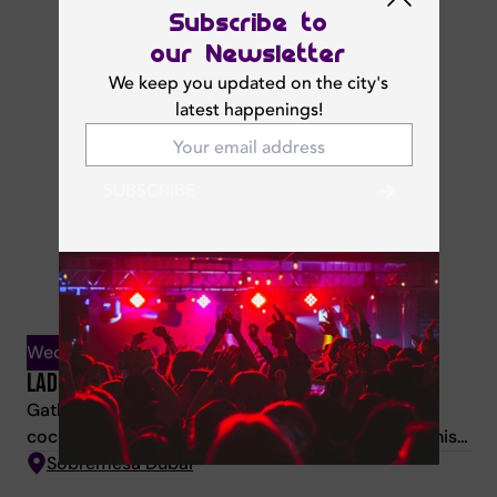
Subscribe to
selected bites and unlimited house-pour drinks.
Sportswear, slippers, and traditional attire are not
our Newsletter
permitted. Advance table reservations are
We keep you updated on the city's
recommended.
latest happenings!
SUBSCRIBE
Wednesdays | 8:00 Pm Onwards | AED 149
LADIES NIGHT
Gather the girls and settle in for an evening of
cocktails, conversation, and vibrant Mexican-Spanish
flavours. From 149 AED, 3 Hours of Drinks & Bites.
Sobremesa Dubai