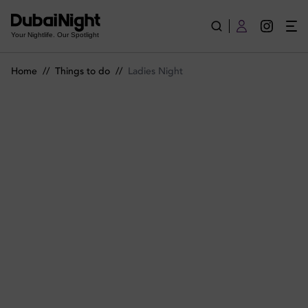
Best Ladies Night in Dubai | Night Clubs and Events | Dubai N
Your Nightlife. Our Spotlight
Home
//
Things to do
//
Ladies Night