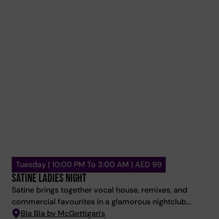
Tuesday | 10:00 PM To 3:00 AM | AED 99
SATINE LADIES NIGHT
Satine brings together vocal house, remixes, and
commercial favourites in a glamorous nightclub
setting. Ladies receive free entry with an optional
Bla Bla by McGettigan's