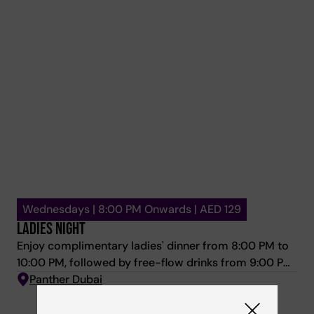
Wednesdays | 8:00 PM Onwards | AED 129
LADIES NIGHT
Enjoy complimentary ladies' dinner from 8:00 PM to
10:00 PM, followed by free-flow drinks from 9:00 PM
to 1:00 AM and complimentary entry for all ladies.
Panther Dubai
Guests can also opt for the AED 129 package,
available from 9:00 PM to 12:00 AM, which includes