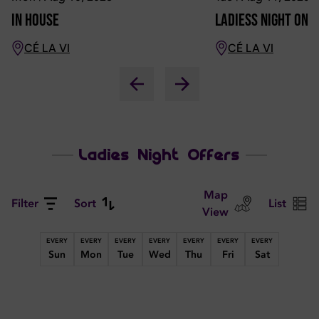
In House
Ladiess Night on 
CÉ LA VI
CÉ LA VI
Ladies Night Offers
Map
Filter
Sort
List
View
EVERY
EVERY
EVERY
EVERY
EVERY
EVERY
EVERY
Sun
Mon
Tue
Wed
Thu
Fri
Sat