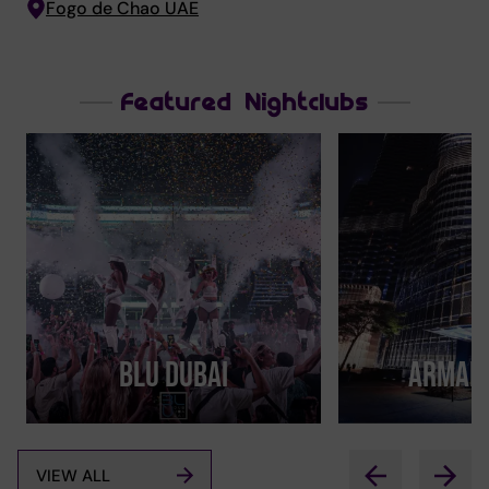
table, mini desserts and house beverages.
Fogo de Chao UAE
Featured Nightclubs
BLU Dubai
Armani
VIEW ALL