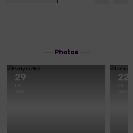
Photos
29
22
OCT
OCT
2025
2025