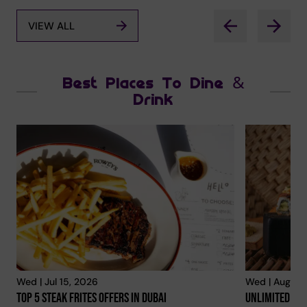
VIEW ALL
Best Places To Dine &
Drink
Wed | Jul 15, 2026
Wed | Aug 05
Top 5 Steak Frites Offers In Dubai
Unlimited Sus