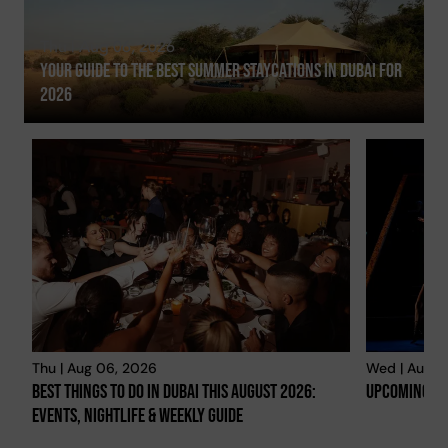
Thu | Aug 06, 2026
Your Guide To The Best Summer Staycations In Dubai For
2026
Thu | Aug 06, 2026
Wed | Aug 0
Best Things To Do In Dubai This August 2026:
Upcoming Co
Events, Nightlife & Weekly Guide