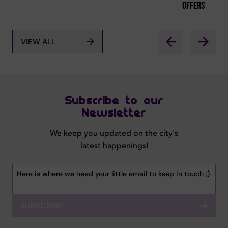
Offers
VIEW ALL
Subscribe to our
Newsletter
We keep you updated on the city's
latest happenings!
SUBSCRIBE