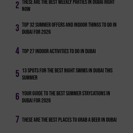
These Are The Best Weekly Parties In Dubai Right
2
Now
Top 32 Summer Offers And Indoor Things To Do In
3
Dubai For 2026
4
Top 27 Indoor Activities To Do In Dubai
13 Spots For The Best Night Swims In Dubai This
5
Summer
Your Guide To The Best Summer Staycations In
6
Dubai For 2026
7
These Are The Best Places To Grab A Beer In Dubai