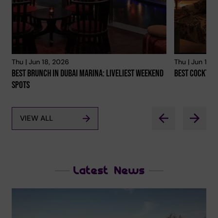
Thu | Jun 18, 2026
Thu | Jun 18,
Best Brunch In Dubai Marina: Liveliest Weekend
Best Cocktail
Spots
VIEW ALL
Latest News