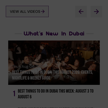
VIEW ALL VIDEOS
What's New In Dubai
Thu | Aug 06, 2026
Best Things To Do In Dubai This August 2026: Events,
Nightlife & Weekly Guide
Best Things To Do In Dubai This Week: August 3 To
1
August 6