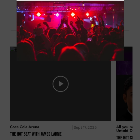
Dubai
2:01:30
Interviews
Spotlights With
Dubainight
Coca Cola Arena
All you need
Sept 17, 2025
Untold Duba
The Hot Seat with James Labrie
The Hot Seat 