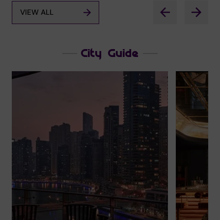
VIEW ALL
City Guide
View your photos!
Your night, your moments
FIND OUT MORE