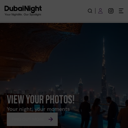
Reviews and News of Dubai - What is going on in Dubai ?
Your Nightlife. Our Spotlight
View your photos!
Your night, your moments
FIND OUT MORE