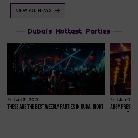
VIEW ALL NEWS
Dubai's Hottest Parties
Fri | Jul 31, 2026
Fri | Jan 09,
These Are The Best Weekly Parties In Dubai Right
Argy Present
Now
At Ushuaïa Du