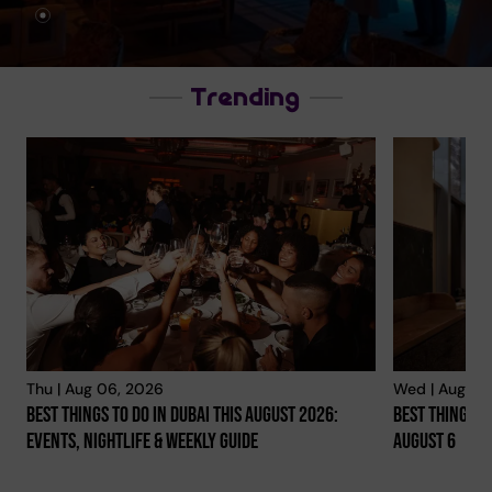
Trending
View your photos!
Thu | Aug 06, 2026
Wed | Aug 05
Your night, your moments
Best Things To Do In Dubai This August 2026:
Best Things To
FIND OUT MORE
Events, Nightlife & Weekly Guide
August 6