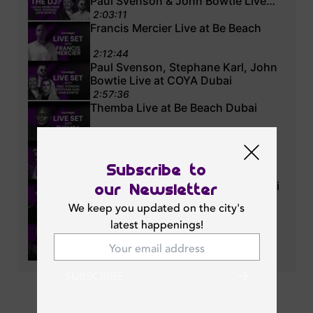
Paul Svenson & John Bowtie Live
Set at Padel Park Dubai
2:03:11
Francis Mercier Live at Be Beach
2:12:44
Paul Svenson, Stephane Karl, John
Bowtie Live at COYA Dubai
2:57:36
Themba Live at Be Beach Dubai
2:00:51
RBØR Live at LingLing Dubai
Subscribe to
2:10:08
Enzo Siffredi Live at LingLing Dubai
our Newsletter
We keep you updated on the city's
1:59:12
latest happenings!
Enoo Napa Live at LingLing Dubai
1:59:04
Kiko Franco Live at LingLing Dubai
SUBSCRIBE
1:42:22
Emmanuel Jal Live at Ling Ling