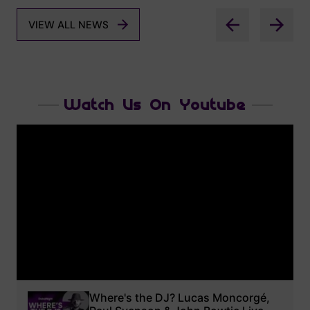
VIEW ALL NEWS
Watch Us On Youtube
Where's the DJ? Lucas Moncorgé,