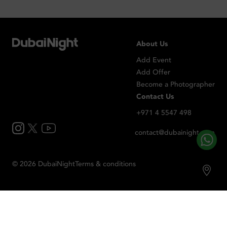
About Us
Add Event
Add Offer
Become a Photographer
Contact Us
+971 4 5547 498
contact@dubainight.com
©
2026
Dubai
Night
Terms & conditions