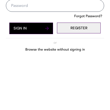
The number one guide to Dubai'
Forgot Password?
REGISTER
SIGN IN
or
Browse the website without signing in