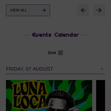
VIEW ALL
Events Calendar
Grid
FRIDAY, 07 AUGUST
Dubainight.com
VIEW YOUR PHOTOS!
YOUR NIGHT, YOUR MOMENTS
FIND OUT MORE