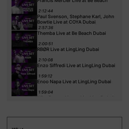
Francis Mercier Live at Be Beach
2:12:44
Paul Svenson, Stephane Karl, John
Bowtie Live at COYA Dubai
2:57:36
Themba Live at Be Beach Dubai
2:00:51
RBØR Live at LingLing Dubai
2:10:08
Enzo Siffredi Live at LingLing Dubai
1:59:12
Enoo Napa Live at LingLing Dubai
1:59:04
Kiko Franco Live at LingLing Dubai
1:42:22
Emmanuel Jal Live at Ling Ling
Dubai
2:01:30