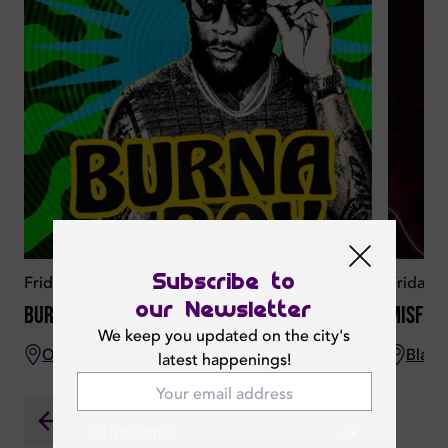
Subscribe to
Friday 07 August 2026
Friday 
our Newsletter
Burna Boy Live
Misfit
We keep you updated on the city's
O Beach Dubai
Bla B
latest happenings!
SUBSCRIBE