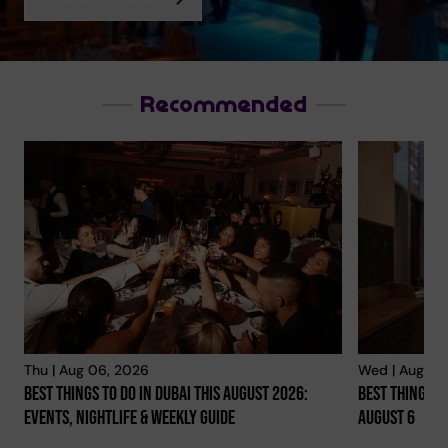
Recommended
Dubainight.com
VIEW YOUR PHOTOS!
Thu | Aug 06, 2026
Wed | Aug 05
Best Things To Do In Dubai This August 2026:
Best Things To
YOUR NIGHT, YOUR MOMENTS
Events, Nightlife & Weekly Guide
August 6
FIND OUT MORE