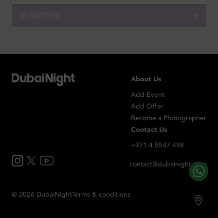
SUBSCRIBE
About Us
Add Event
Add Offer
Become a Photographer
Contact Us
+971 4 5547 498
contact@dubainight.com
©
2026
Dubai
Night
Terms & conditions