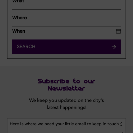
What
Where
SEARCH
Subscribe to our
Newsletter
We keep you updated on the city's
latest happenings!