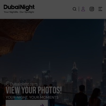
Events
Your Nightlife. Our Spotlight
Dubainight.com
VIEW YOUR PHOTOS!
YOUR NIGHT, YOUR MOMENTS
FIND OUT MORE