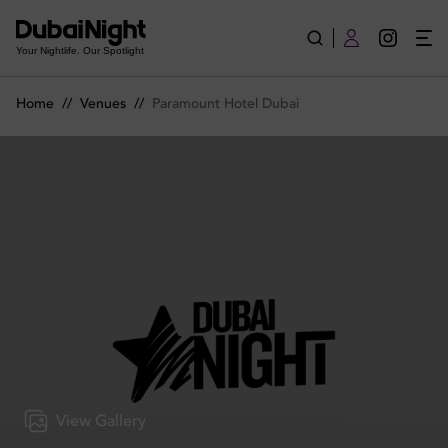
Paramount Hotel Dubai | Venue
Your Nightlife. Our Spotlight
Home
//
Venues
//
Paramount Hotel Dubai
View Gallery