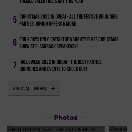
Themed Valentine's Day This Year
Christmas 2022 In Dubai - All The Festive Brunches,
5
Parties, Dining Offers & More
For 4 Days Only, Catch The Naughty Elves Christmas
6
Show At Flashback Speakeasy!
Halloween 2022 In Dubai - The Best Parties,
7
Brunches And Events To Check Out!
VIEW ALL NEWS
Photos