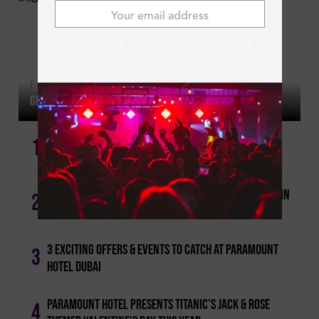
SUBSCRIBE
Fri | May 22, 2026
Girls' Night Out: Tuesday Ladies' Nights In Dubai!
1
Dubai's Ladies Nights: The Best & Most-happening!
Cool For The Summer: Best Pool And Beach Access In
2
Dubai
3 Exciting Offers & Events To Catch At Paramount
3
Hotel Dubai
Paramount Hotel Presents Titanic's Jack & Rose
4