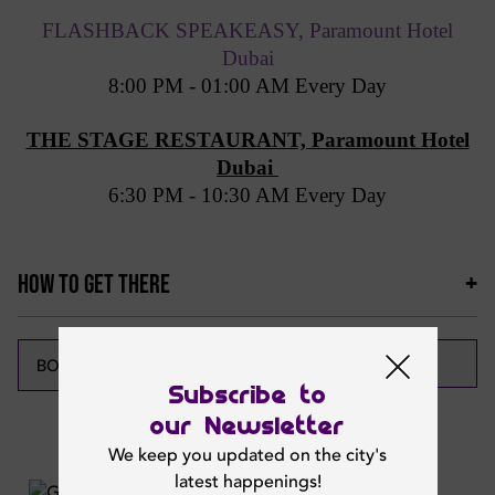
FLASHBACK SPEAKEASY, Paramount Hotel
Dubai
8:00 PM - 01:00 AM Every Day
THE STAGE RESTAURANT, Paramount Hotel
Dubai
6:30 PM - 10:30 AM Every Day
HOW TO GET THERE
CALL NOW
BOOK NOW
Subscribe to
our Newsletter
Featured News
We keep you updated on the city's
latest happenings!