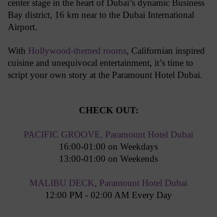
center stage in the heart of Dubai’s dynamic Business
Bay district, 16 km near to the Dubai International
Airport.
With
Hollywood-themed rooms
, Californian inspired
cuisine and unequivocal entertainment, it’s time to
script your own story at the Paramount Hotel Dubai.
CHECK OUT:
PACIFIC GROOVE, Paramount Hotel Dubai
16:00-01:00 on Weekdays
13:00-01:00 on Weekends
MALIBU DECK, Paramount Hotel Dubai
12:00 PM - 02:00 AM Every Day