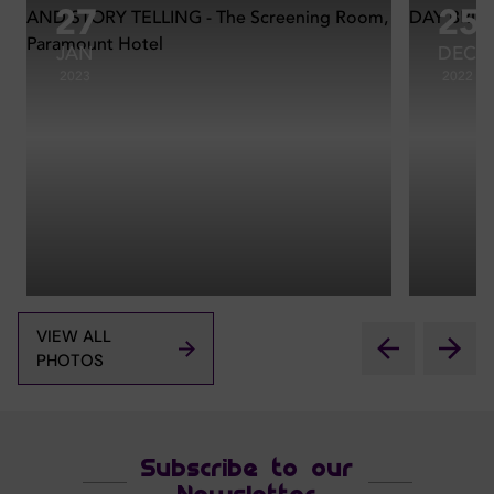
27
25
JAN
DEC
2023
2022
VIEW ALL
PHOTOS
Subscribe to our