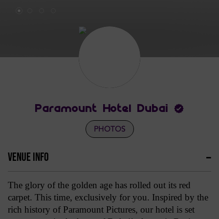
Paramount Hotel Dubai
PHOTOS
VENUE INFO
The glory of the golden age has rolled out its red
carpet. This time, exclusively for you. Inspired by the
rich history of Paramount Pictures, our hotel is set