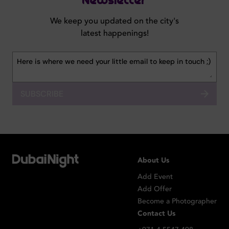
Newsletter
We keep you updated on the city's
latest happenings!
SUBSCRIBE
About Us
Add Event
Add Offer
Become a Photographer
Contact Us