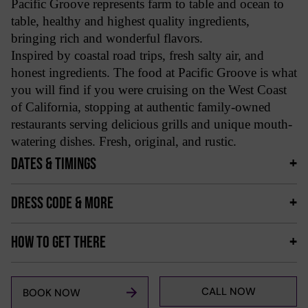
Pacific Groove represents farm to table and ocean to
table, healthy and highest quality ingredients,
bringing rich and wonderful flavors.
Inspired by coastal road trips, fresh salty air, and
honest ingredients. The food at Pacific Groove is what
you will find if you were cruising on the West Coast
of California, stopping at authentic family-owned
restaurants serving delicious grills and unique mouth-
watering dishes. Fresh, original, and rustic.
DATES & TIMINGS
DRESS CODE & MORE
HOW TO GET THERE
CALL NOW
BOOK NOW