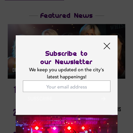
Featured News
Subscribe to
our Newsletter
Mon | Jul 20, 2026
We keep you updated on the city's
Dubai Ladies Night This Week: Where To Go Each Night
latest happenings!
The Ultimate Guide To Dubai Brunches: Where To Go
1
For Every Budget
SUBSCRIBE
Foodies, Unite! Affordable Dining Deals To Grab This
2
Week.
Escape The Quarter-life Crisis: Budget-friendly