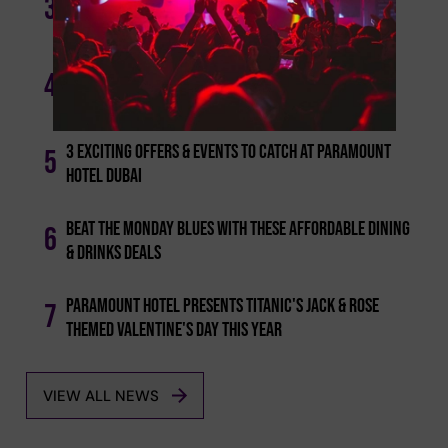
3
Deals To Dine And Drink This Week
From Sunset To Starlight: Explore Dubai's Trendy
4
Night Brunch Scene
3 Exciting Offers & Events To Catch At Paramount
5
Hotel Dubai
Beat The Monday Blues With These Affordable Dining
6
& Drinks Deals
Paramount Hotel Presents Titanic's Jack & Rose
7
Themed Valentine's Day This Year
VIEW ALL NEWS