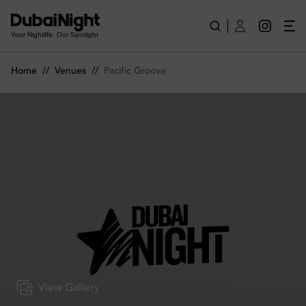
Pacific Groove | Venue
Your Nightlife. Our Spotlight
Home
//
Venues
//
Pacific Groove
View Gallery