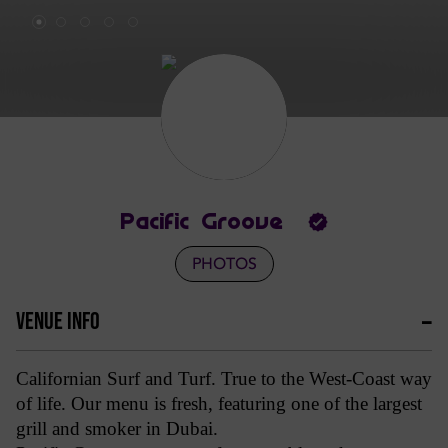
Pacific Groove
PHOTOS
VENUE INFO
Californian Surf and Turf. True to the West-Coast way
of life. Our menu is fresh, featuring one of the largest
grill and smoker in Dubai.