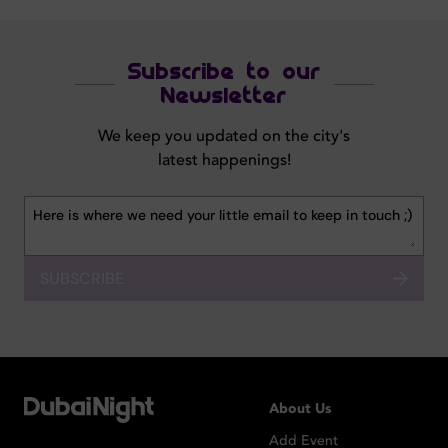
Subscribe to our
Newsletter
We keep you updated on the city's
latest happenings!
SUBSCRIBE
About Us
Add Event