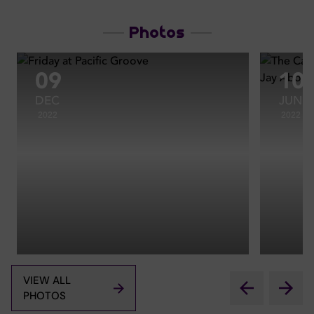
Photos
09
10
DEC
JUN
2022
2022
VIEW ALL
PHOTOS