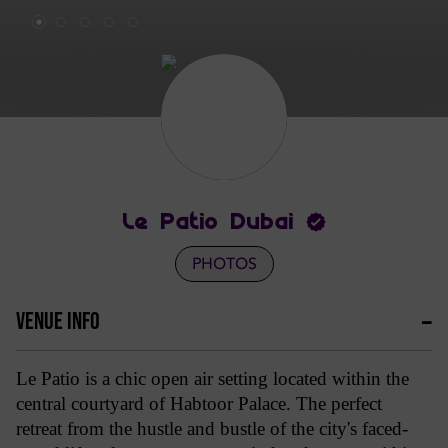
Le Patio Dubai
PHOTOS
VENUE INFO
Le Patio is a chic open air setting located within the
central courtyard of Habtoor Palace. The perfect
retreat from the hustle and bustle of the city's faced-