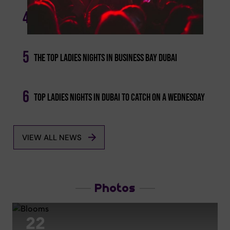
Escape The Quarter-life Crisis: Budget-friendly
4
Deals To Dine And Drink This Week
5
The Top Ladies Nights In Business Bay Dubai
6
Top Ladies Nights In Dubai To Catch On A Wednesday
VIEW ALL NEWS
Photos
22