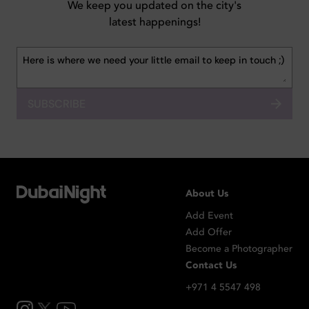
We keep you updated on the city's
latest happenings!
SUBSCRIBE
About Us
Add Event
Add Offer
Become a Photographer
Contact Us
+971 4 5547 498