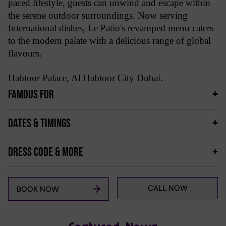
paced lifestyle, guests can unwind and escape within
the serene outdoor surroundings. Now serving
International dishes, Le Patio's revamped menu caters
to the modern palate with a delicious range of global
flavours.
Habtoor Palace, Al Habtoor City Dubai.
FAMOUS FOR
DATES & TIMINGS
DRESS CODE & MORE
CALL NOW
BOOK NOW