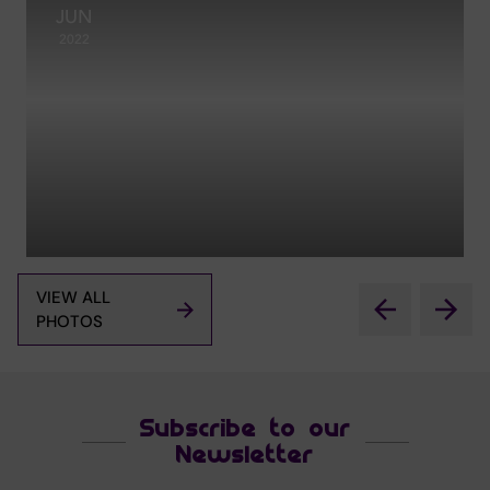
JUN
2022
VIEW ALL
PHOTOS
Subscribe to our
Newsletter