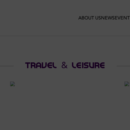
ABOUT US
NEWS
EVENT
TRAVEL & LEISURE