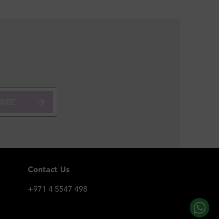
RIBE
Contact Us
+971 4 5547 498