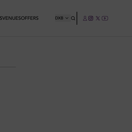
S
VENUES
OFFERS
DXB