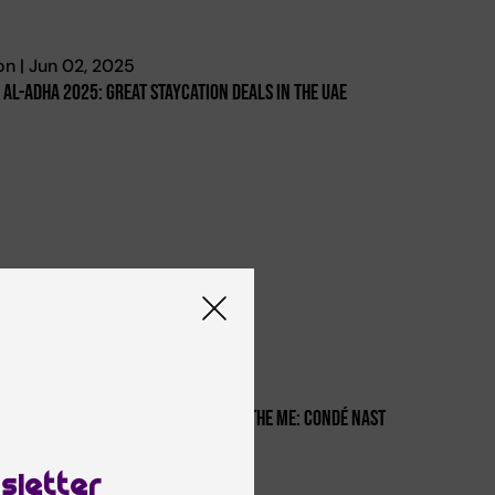
n | Jun 02, 2025
d Al-Adha 2025: Great Staycation Deals In The Uae
i | Oct 04, 2024
rk Hyatt Dubai Is The Top 4 Hotel In The Me: Condé Nast
aveler’s Readers' Choice Awards
sletter