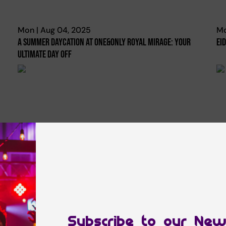
Mon | Aug 04, 2025
Mo
A Summer Daycation At One&only Royal Mirage: Your
Ei
Ultimate Day Off
Tue | Oct 08, 2024
Fr
Plan Your Getaway To Paradise From Dubai To The
Pa
Maldives With This Special Centara Hotels & Resorts
Tr
Offer!
Subscribe to our New