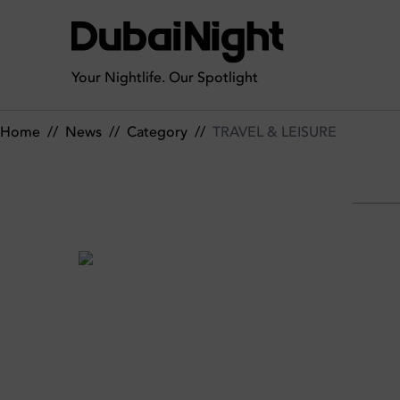
TRAVEL & LEISURE | News
Your Nightlife. Our Spotlight
Home
//
News
//
Category
//
TRAVEL & LEISURE