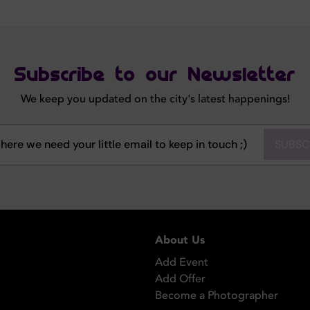
Subscribe to our Newsletter
We keep you updated on the city's latest happenings!
SUBSC
About Us
Add Event
Add Offer
Become a Photographer