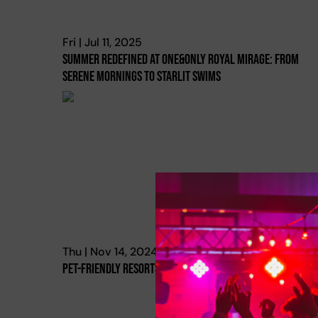
Fri | Jul 11, 2025
Summer Redefined At One&only Royal Mirage: From
Serene Mornings To Starlit Swims
Thu | Nov 14, 2024
Pet-Friendly Resorts In Dubai & The Uae!