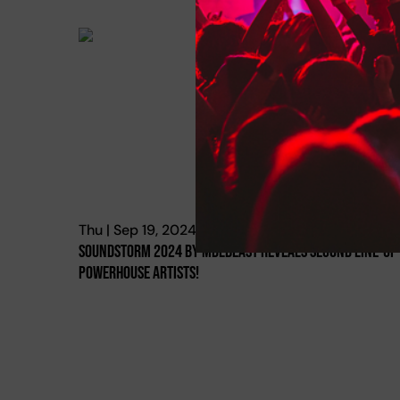
Thu | Sep 19, 2024
Soundstorm 2024 By Mdlbeast Reveals Second Line-Up
Powerhouse Artists!