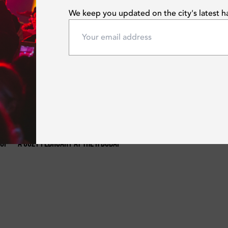
We keep you updated on the city's latest 
Mon | Feb 12, 2024
 Of
A Cozy February At The H Dubai