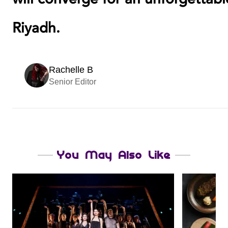
Riyadh.
Rachelle B
Senior Editor
You May Also Like