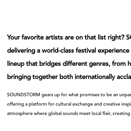
Your favorite artists are on that list ri
delivering a world-class festival experience 
lineup that bridges different genres, from
bringing together both internationally acc
SOUNDSTORM gears up for what promises to be an unparall
offering a platform for cultural exchange and creative insp
atmosphere where global sounds meet local flair, creating a