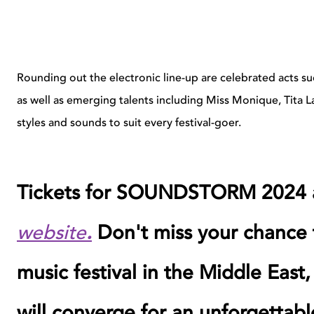
Rounding out the electronic line-up are celebrated acts 
as well as emerging talents including Miss Monique, Tita L
styles and sounds to suit every festival-goer.
Tickets for SOUNDSTORM 2024 a
website
.
Don't miss your chance t
music festival in the Middle East,
will converge for an unforgettabl