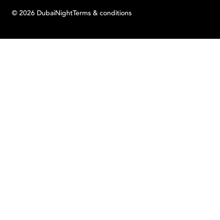
©
2026
Dubai
Night
Terms & conditions