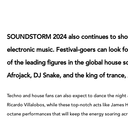
SOUNDSTORM 2024 also continues to show
electronic music. Festival-goers can look f
of the leading figures in the global house 
Afrojack, DJ Snake, and the king of trance
Techno and house fans can also expect to dance the night 
Ricardo Villalobos, while these top-notch acts like James
octane performances that will keep the energy soaring acr