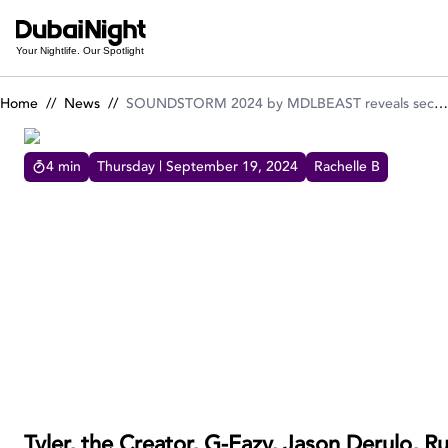
SOUNDSTORM 2024 by MDLBEAST reveals second line-up of 
Your Nightlife. Our Spotlight
Home
//
News
//
SOUNDSTORM 2024 by MDLBEAST reveals second line-up of powerhouse artists!
4
min
Thursday | September 19, 2024
Rachelle B
SOUNDSTORM 2024 BY MDLBEAST REVEALS SECOND
LINE-UP OF POWERHOUSE ARTISTS!
SOUNDSTORM 2024 boosts its roster with
the second lineup featuring Tyler, the Creator,
G-Eazy, Jason Derulo, Russ, Black Coffee,
Alok, Miss Monique, Folamour, and more!
Tyler, the Creator, G-Eazy, Jason Derulo, R