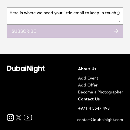
SUBSCRIBE
About Us
Add Event
Add Offer
Become a Photographer
Contact Us
+971 4 5547 498
contact@dubainight.com