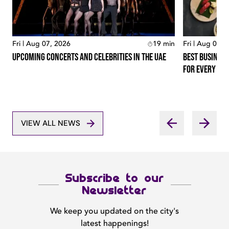
Fri | Aug 07, 2026
19
min
Fri | Aug 07, 
Upcoming Concerts And Celebrities In The Uae
Best Business
For Every Lo
VIEW ALL NEWS
Subscribe to our
Newsletter
We keep you updated on the city's
latest happenings!