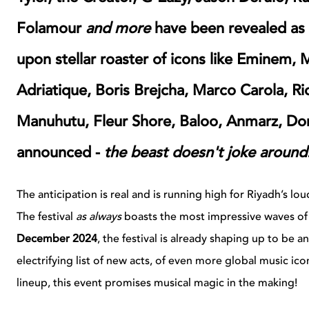
Folamour
and more
have been revealed a
upon stellar roaster of icons like
Eminem, M
Adriatique, Boris Brejcha, Marco Carola, Ri
Manuhutu, Fleur Shore, Baloo, Anmarz, Do
announced -
the beast doesn't joke around
The anticipation is real and is running high for Riyadh’s 
The festival
as always
boasts the most impressive waves of 
December 2024
, the festival is already shaping up to be 
electrifying list of new acts, of even more global music ico
lineup, this event promises musical magic in the making!