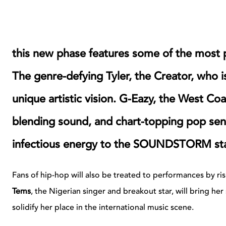
this new phase features some of the most
The genre-defying Tyler, the Creator, who i
unique artistic vision. G-Eazy, the West Coa
blending sound, and chart-topping pop sens
infectious energy to the SOUNDSTORM st
Fans of hip-hop will also be treated to performances by ris
Tems
, the Nigerian singer and breakout star, will bring her 
solidify her place in the international music scene.