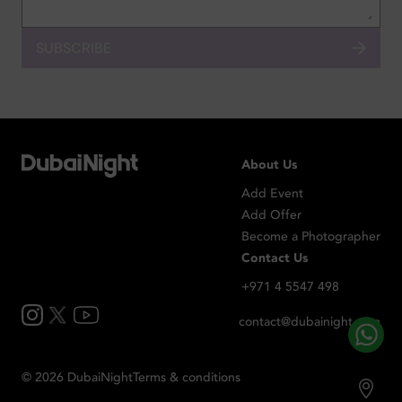
SUBSCRIBE
About Us
Add Event
Add Offer
Become a Photographer
Contact Us
+971 4 5547 498
contact@dubainight.com
©
2026
Dubai
Night
Terms & conditions