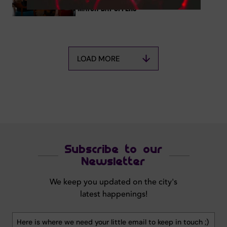
Match-Day Offers
LOAD MORE
Subscribe to our
Newsletter
We keep you updated on the city's
latest happenings!