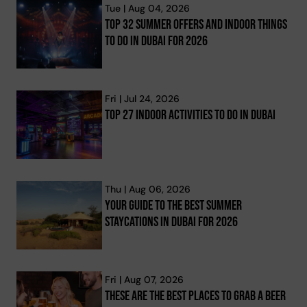
Tue | Aug 04, 2026
Top 32 Summer Offers And Indoor Things
To Do In Dubai For 2026
Fri | Jul 24, 2026
Top 27 Indoor Activities To Do In Dubai
Thu | Aug 06, 2026
Your Guide To The Best Summer
Staycations In Dubai For 2026
Fri | Aug 07, 2026
These Are The Best Places To Grab A Beer