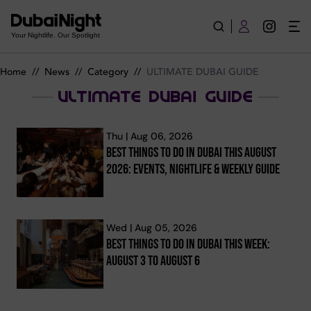
ULTIMATE DUBAI GUIDE | News
Your Nightlife. Our Spotlight
Home
//
News
//
Category
//
ULTIMATE DUBAI GUIDE
ULTIMATE DUBAI GUIDE
Thu | Aug 06, 2026
Best Things To Do In Dubai This August
2026: Events, Nightlife & Weekly Guide
Wed | Aug 05, 2026
Best Things To Do In Dubai This Week:
August 3 To August 6