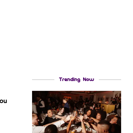
Trending Now
you