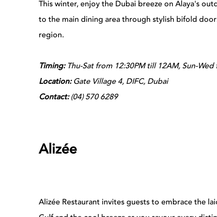
This winter, enjoy the Dubai breeze on Alaya's outdo
to the main dining area through stylish bifold doo
region.
Timing:
Thu-Sat from 12:30PM till 12AM, Sun-Wed 
Location:
Gate Village 4, DIFC, Dubai
Contact:
(04) 570 6289
Alizée
Alizée Restaurant invites guests to embrace the lai