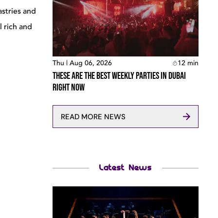
astries and
l rich and
Thu | Aug 06, 2026
12
min
These Are The Best Weekly Parties In Dubai
Right Now
READ MORE NEWS
Latest News