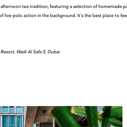
 afternoon tea tradition, featuring a selection of homemade p
f live polo action in the background. It's the best place to fee
Resort, Wadi Al Safa 5, Dubai