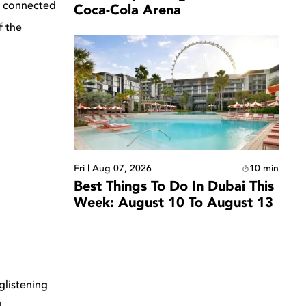
ly connected
Coca-Cola Arena
f the
Fri | Aug 07, 2026
10
min
Best Things To Do In Dubai This
Week: August 10 To August 13
glistening