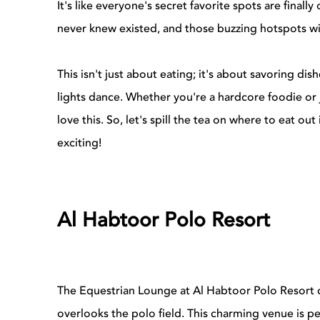
It's like everyone's secret favorite spots are finall
never knew existed, and those buzzing hotspots wi
This isn't just about eating; it's about savoring di
lights dance. Whether you're a hardcore foodie or 
love this. So, let's spill the tea on where to eat ou
exciting!
Al Habtoor Polo Resort
The Equestrian Lounge at Al Habtoor Polo Resort 
overlooks the polo field. This charming venue is pe