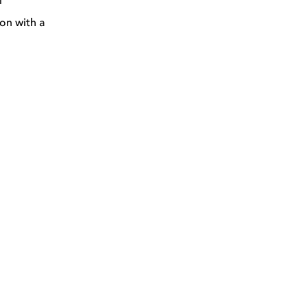
l
on with a