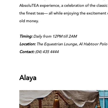
AbsoluTEA experience, a celebration of the classic
the finest teas— all while enjoying the excitement o
old money.
Timing:
Daily from 12PM till 2AM
Location:
The Equestrian Lounge, Al Habtoor Polo 
Contact:
(04) 435 4444
Alaya