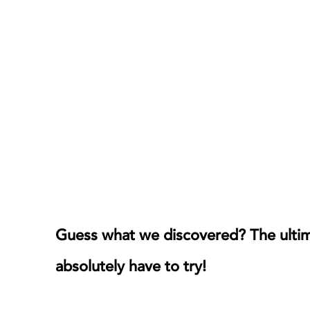
Guess what we discovered? The ultima
absolutely have to try!