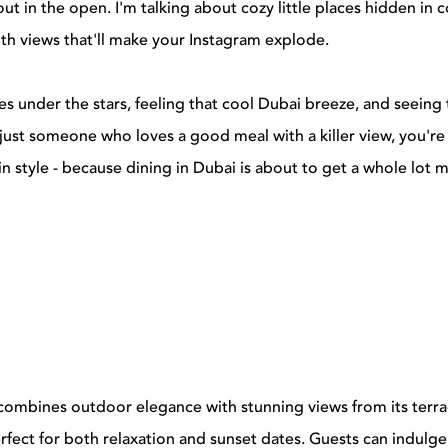
y out in the open. I'm talking about cozy little places hidden in 
th views that'll make your Instagram explode.
shes under the stars, feeling that cool Dubai breeze, and seeing 
just someone who loves a good meal with a killer view, you're
t in style - because dining in Dubai is about to get a whole lot 
combines outdoor elegance with stunning views from its terra
rfect for both relaxation and sunset dates. Guests can indulge