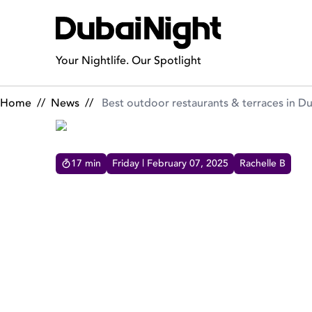
Best outdoor restaurants & terraces in Dubai
Your Nightlife. Our Spotlight
Home
//
News
//
Best outdoor restaurants & terraces in D
17
min
Friday | February 07, 2025
Rachelle B
BEST OUTDOOR RESTAURAN
our curated collection of Dubai's finest outdoor
dining experiences, each offering a unique blend
of ambiance, flavor, and views.