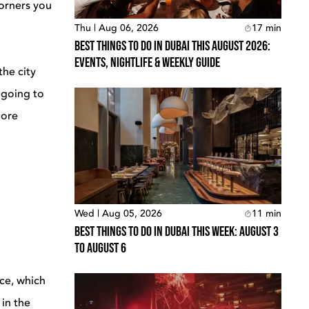
corners you
Thu | Aug 06, 2026
17
min
Best Things To Do In Dubai This August 2026:
Events, Nightlife & Weekly Guide
the city
 going to
more
Wed | Aug 05, 2026
11
min
Best Things To Do In Dubai This Week: August 3
To August 6
ce, which
 in the