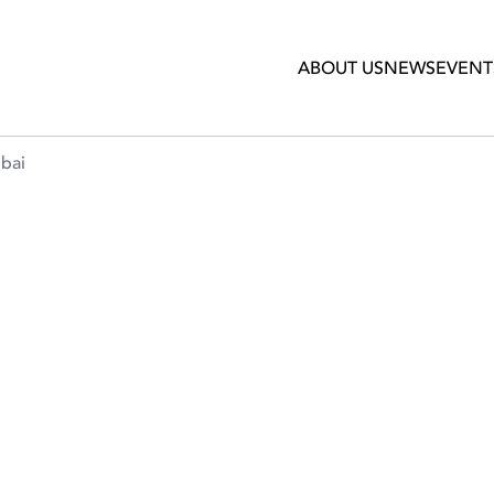
ABOUT US
NEWS
EVENT
ubai
TS & TERRACES IN DUBAI