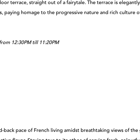
or terrace, straight out of a fairytale. The terrace is elegant
rs, paying homage to the progressive nature and rich culture o
from 12:30PM till 11:20PM
d-back pace of French living amidst breathtaking views of the 