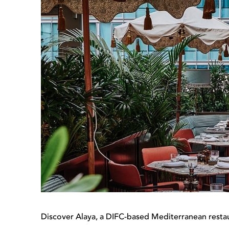
Discover Alaya, a DIFC-based Mediterranean restau