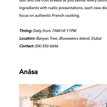
Gulf and the cool breeze as you savour every distinct
ingredients with rustic presentations, each new di
focus on authentic French cooking.
Timing:
Daily from 7AM till 11PM
Location:
Banyan Tree, Bluewaters Island, Dubai
Contact:
(04)
556 6666
Anása