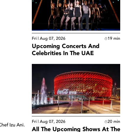
Fri | Aug 07, 2026
19
min
Upcoming Concerts And
Celebrities In The UAE
Fri | Aug 07, 2026
20
min
hef Izu Ani.
All The Upcoming Shows At The