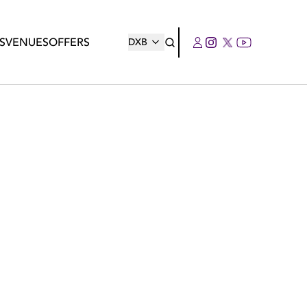
S
VENUES
OFFERS
DXB