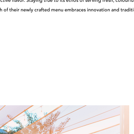
ive flavor. Staying true to its ethos of serving fresh, colourfu
sh of their newly crafted menu embraces innovation and traditi