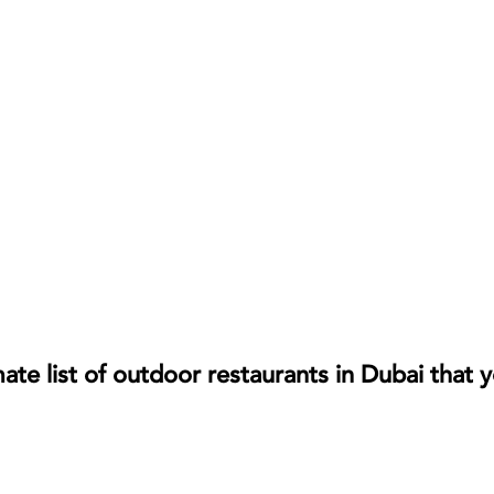
te list of outdoor restaurants in Dubai that 