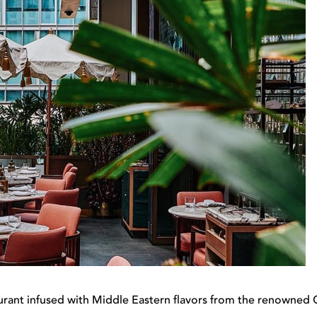
rant infused with Middle Eastern flavors from the renowned C