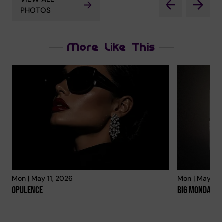
PHOTOS
More Like This
Mon | May 11, 2026
Mon | May 11,
Opulence
Big Mondays