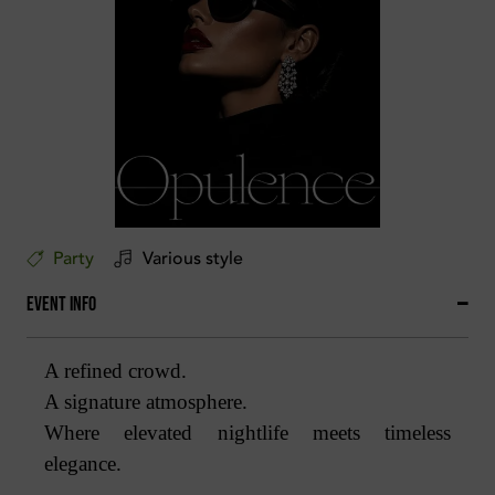
Party
Various style
Event Info
A refined crowd.
A signature atmosphere.
Where elevated nightlife meets timeless
elegance.