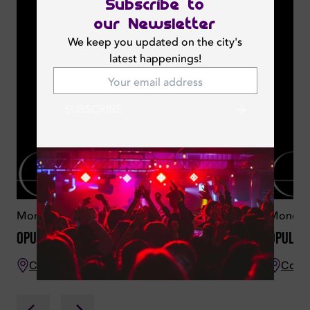
Subscribe to
our Newsletter
We keep you updated on the city's
latest happenings!
SUBSCRIBE
Monday 18 May 2026
Monday
Opulence
Opulen
CouCou Dubai
CouC