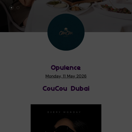
Opulence
Monday, 11 May 2026
CouCou Dubai