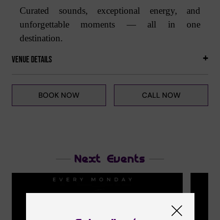
Curated sounds, exceptional energy, and
unforgettable moments — all in one
destination.
Venue Details
BOOK NOW
CALL NOW
Next Events