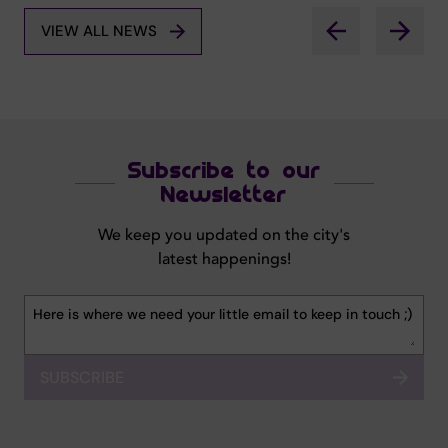
VIEW ALL NEWS
Subscribe to our
Newsletter
We keep you updated on the city's
latest happenings!
SUBSCRIBE