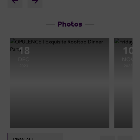
Photos
18
10
DEC
NOV
2023
2023
VIEW ALL