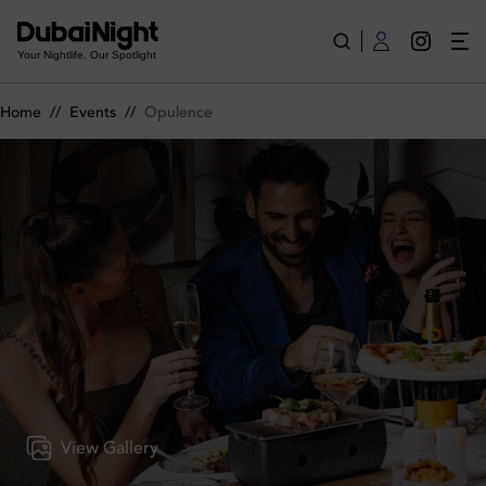
Opulence on Monday 11th May 2026 in CouCou Dubai
Your Nightlife. Our Spotlight
Home
//
Events
//
Opulence
View Gallery