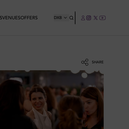
S
VENUES
OFFERS
DXB
SHARE