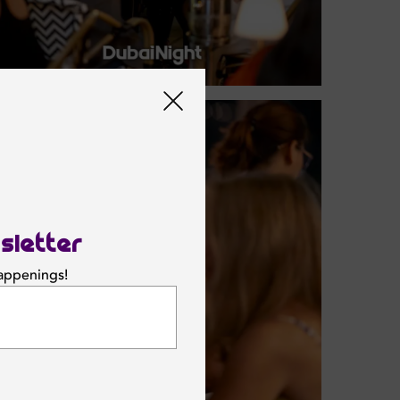
sletter
happenings!
SUBSCRIBE