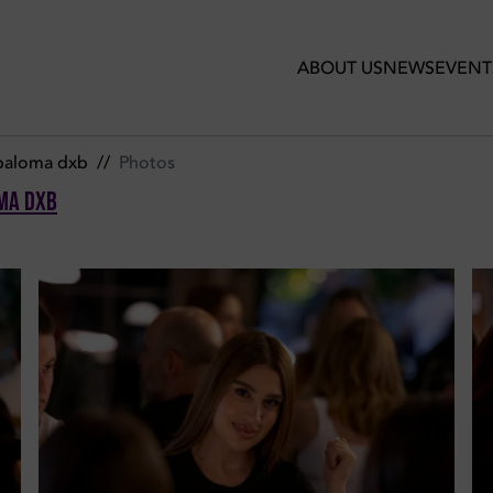
ir de Paloma Dxb
ABOUT US
NEWS
EVENT
 paloma dxb
//
Photos
ma Dxb