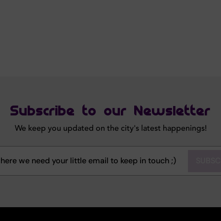
Subscribe to our Newsletter
We keep you updated on the city's latest happenings!
SUBSC