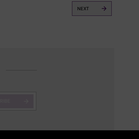
NEXT
RIBE