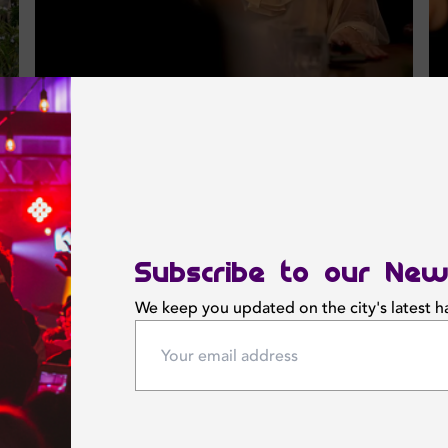
Subscribe to our New
We keep you updated on the city's latest 