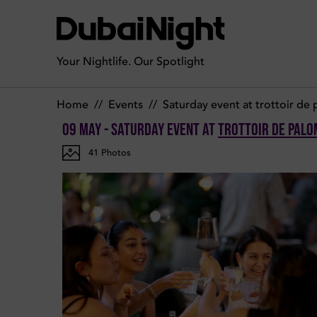
Photos of Saturday Event on Saturday 9th May 2026 in Trotto
Your Nightlife. Our Spotlight
Home
//
Events
//
Saturday event at trottoir de
09 May - Saturday Event
at
Trottoir de Palo
41
Photos