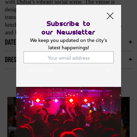
with Dubai’s vibrant social scene. The venue is
designed as an all-day dining and nightlife spot,
transitioning from relaxed coffee mornings and
Subscribe to
lunches into lively evenings with cocktails, music,
our Newsletter
and late-night energy.
We keep you updated on the city's
DATES & TIMINGS
latest happenings!
DRESS CODE & MORE
SUBSCRIBE
Photos
09
MAY