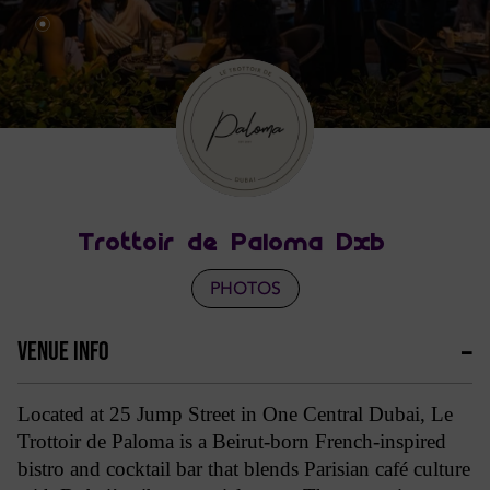
Trottoir de Paloma Dxb
PHOTOS
VENUE INFO
Located at 25 Jump Street in One Central Dubai, Le
Trottoir de Paloma is a Beirut-born French-inspired
bistro and cocktail bar that blends Parisian café culture