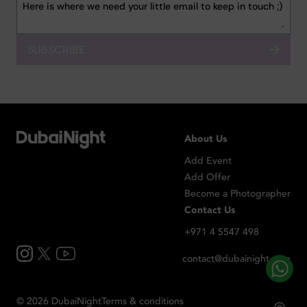
SUBSCRIBE
About Us
Add Event
Add Offer
Become a Photographer
Contact Us
+971 4 5547 498
contact@dubainight.com
©
2026
Dubai
Night
Terms & conditions