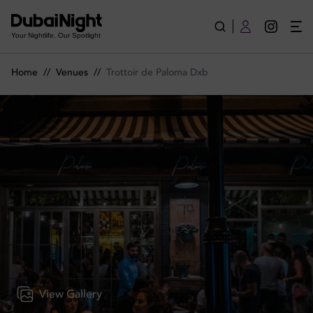
Trottoir de Paloma Dxb | Venue
Your Nightlife. Our Spotlight
Home
//
Venues
//
Trottoir de Paloma Dxb
View Gallery