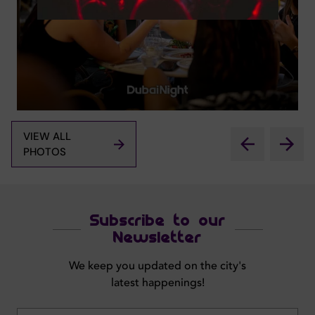
VIEW ALL
PHOTOS
Subscribe to our
Newsletter
We keep you updated on the city's
latest happenings!