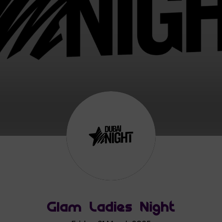
Glam Ladies Night