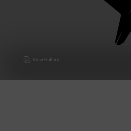
View Gallery