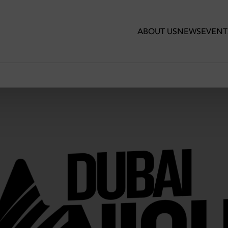
ABOUT US
NEWS
EVENT