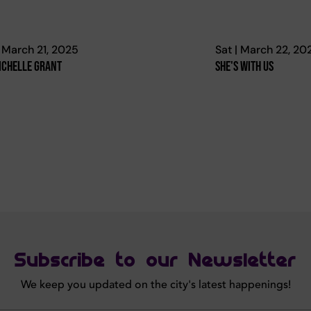
| March 21, 2025
Sat | March 22, 20
ichelle Grant
She's With Us
Subscribe to our Newsletter
We keep you updated on the city's latest happenings!