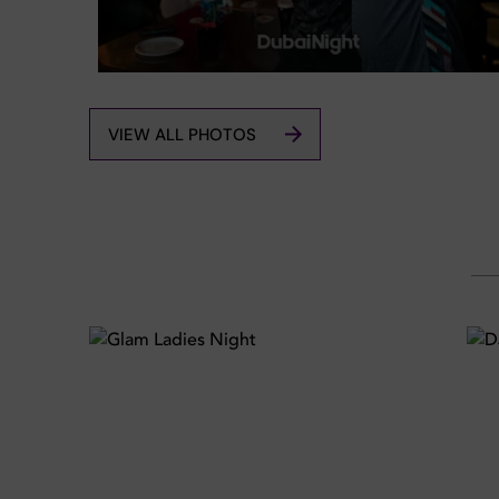
VIEW ALL PHOTOS