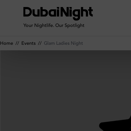
Glam Ladies Night on Friday 21st March 2025 in OFFSIDE
Your Nightlife. Our Spotlight
Home
//
Events
//
Glam Ladies Night