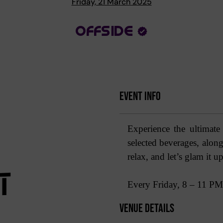
Friday, 21 March 2025
OFFSIDE
Event Info
Experience the ultimate
selected beverages, along 
relax, and let’s glam it up
Every Friday, 8 – 11 PM
Venue Details