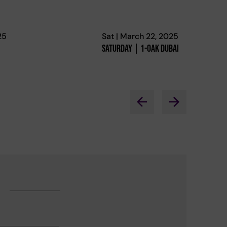
25
Sat | March 22, 2025
Saturday | 1-Oak Dubai