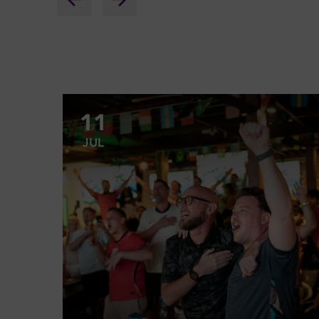
11
JUL