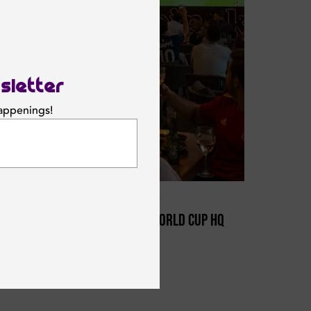
sletter
happenings!
SUBSCRIBE
Saturday 11 July 2026
Offside Is Dubai’s World Cup HQ
This Summer
OFFSIDE