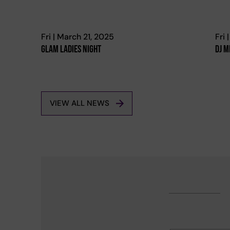
Fri | March 21, 2025
Fri 
Glam Ladies Night
Dj M
VIEW ALL NEWS