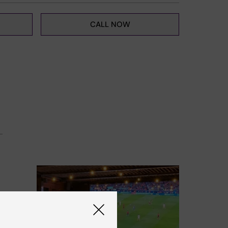
CALL NOW