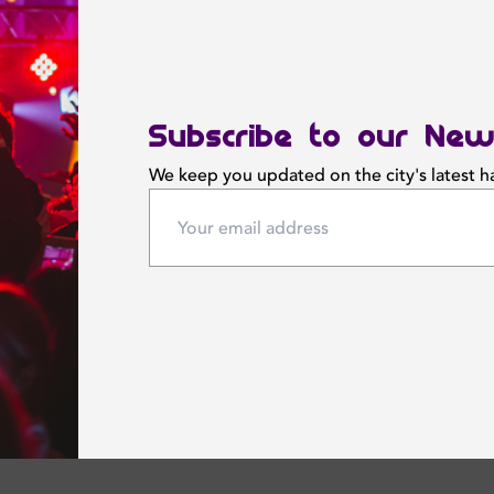
Subscribe to our New
We keep you updated on the city's latest 
 April 2025
Friday 11 April 2025
ies Night
Glam Ladies Night
E
OFFSIDE