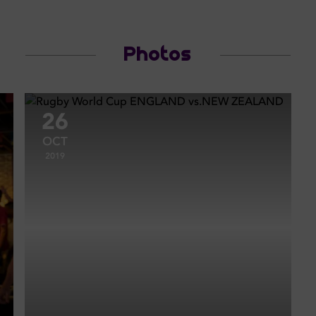
Photos
26
OCT
2019