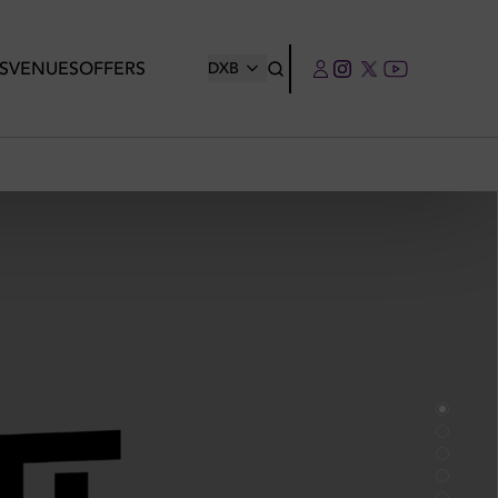
S
VENUES
OFFERS
DXB