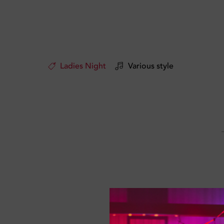
Ladies Night
Various style