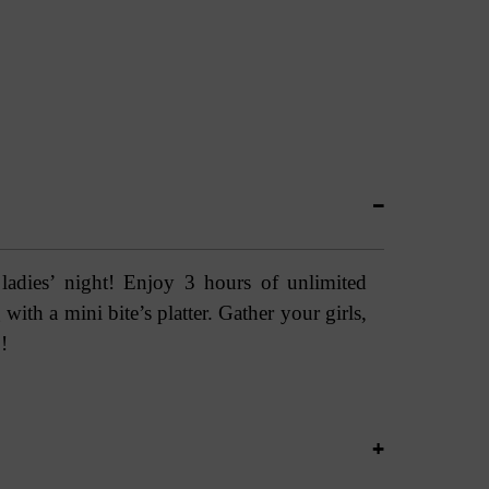
 ladies’ night! Enjoy 3 hours of unlimited
with a mini bite’s platter. Gather your girls,
!