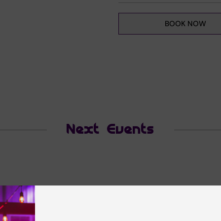
BOOK NOW
Next Events