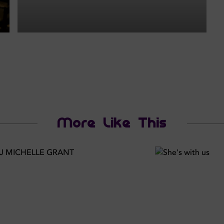
More Like This