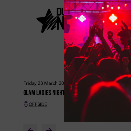
Friday 28 March 2025
Friday 04
Glam Ladies Night
Glam Lad
OFFSIDE
OFFSID