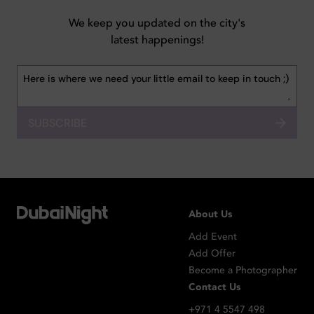
We keep you updated on the city's
latest happenings!
SUBSCRIBE
About Us
Add Event
Add Offer
Become a Photographer
Contact Us
+971 4 5547 498