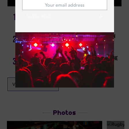
1
SUBSCRIBE
Sports Bars In Dubai By Location 2026
Best Sports Bars In Dubai: Catch Psg Vs Inter Milan
2
Uefa Finale Live!
Quiz Night Dubai: Where’s The Best Trivia Night In The
3
City?
VIEW ALL NEWS
Photos