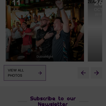
11
26
JUL
OCT
2019
VIEW ALL
PHOTOS
Subscribe to our
Newsletter