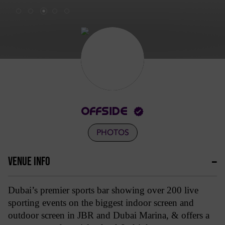
OFFSIDE
PHOTOS
VENUE INFO
Dubai’s premier sports bar showing over 200 live
sporting events on the biggest indoor screen and
outdoor screen in JBR and Dubai Marina, & offers a