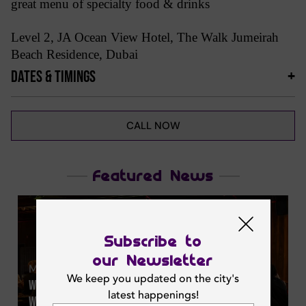
great menu of specialty food & drinks
Level 2, JA Ocean View Hotel, The Walk Jumeirah
Beach Residence, Dubai
DATES & TIMINGS
CALL NOW
Featured News
Subscribe to
our Newsletter
Mon | Jun 29, 2026
We keep you updated on the city's
Watch The Fifa World Cup 2026 Live At Offside Dubai
latest happenings!
With 29 Hd Screens & Matchday Deals