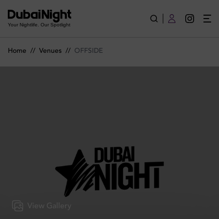
OFFSIDE | Venue
Your Nightlife. Our Spotlight
Home
//
Venues
//
OFFSIDE
View Gallery