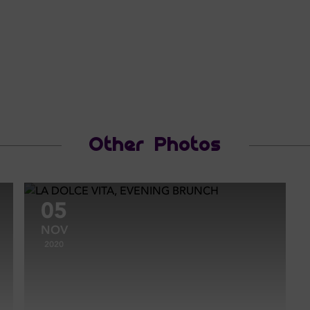
Other Photos
05
NOV
2020