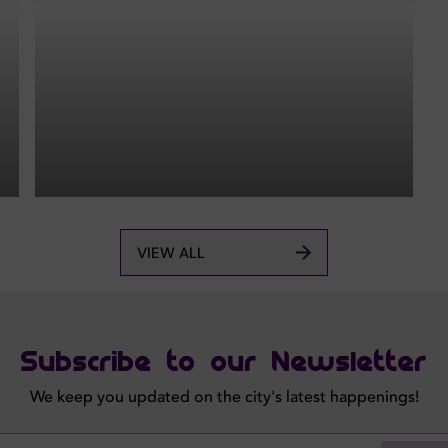
VIEW ALL
Subscribe to our Newsletter
We keep you updated on the city's latest happenings!