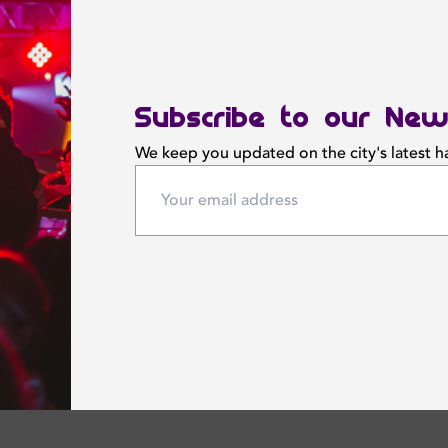
Subscribe to our New
We keep you updated on the city's latest 