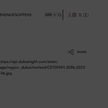
S
VENUES
OFFERS
DXB
SHARE