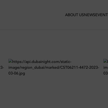
in Certo
ABOUT US
NEWS
EVENT