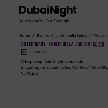
Photos of La Vita Bella ladies on Tuesday 28th February 2023 
Your Nightlife. Our Spotlight
Home
//
Events
//
La vita bella ladies
//
Photos
28 February - La Vita Bella ladies
at
Certo
105
Photos