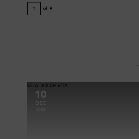
1
of
9
10
DEC
2020