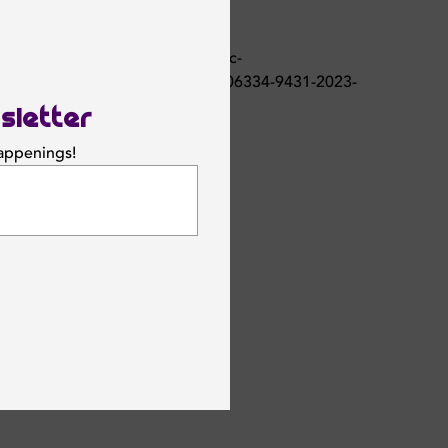
sletter
happenings!
SUBSCRIBE