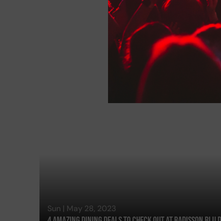
Sun | May 28, 2023
4 Amazing Dining Deals To Check Out At Radisson Blu 