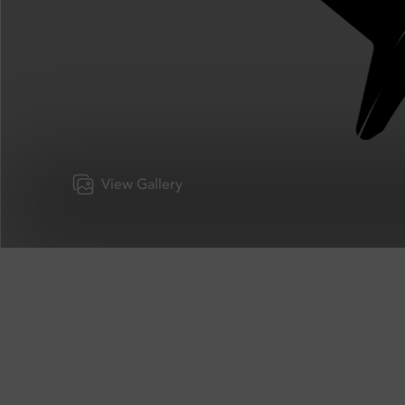
View Gallery