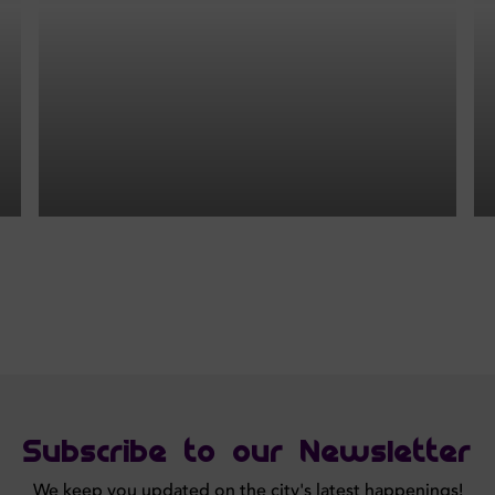
Subscribe to our Newsletter
We keep you updated on the city's latest happenings!