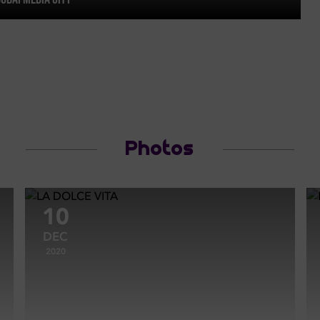
Photos
10
DEC
2020