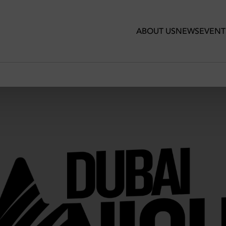
ABOUT US
NEWS
EVENT