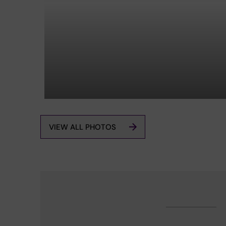
VIEW ALL PHOTOS