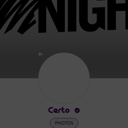
Certo
PHOTOS