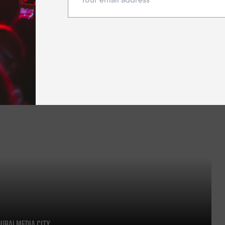
Dubai Media City