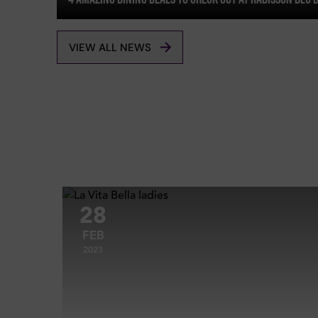
VIEW ALL NEWS
28
FEB
2023