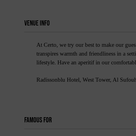
VENUE INFO
At Certo, we try our best to make our guests
transpires warmth and friendliness in a set
lifestyle. Have an aperitif in our comfortab
Radissonblu Hotel, West Tower, Al Sufouh
FAMOUS FOR