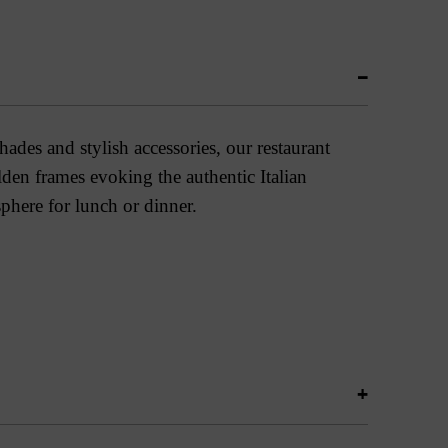
shades and stylish accessories, our restaurant
lden frames evoking the authentic Italian
sphere for lunch or dinner.