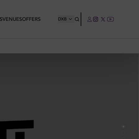
S
VENUES
OFFERS
DXB