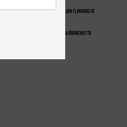
Foodies, Check Out Homemade Italian Flavours At
2
Certo This Week
Feb 17-19th - Top Events, Parties & Brunches To
3
Check Out This Weekend