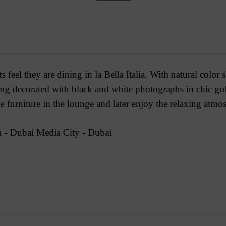
 feel they are dining in la Bella Italia. With natural color 
ting decorated with black and white photographs in chic go
le furniture in the lounge and later enjoy the relaxing atmo
 - Dubai Media City - Dubai