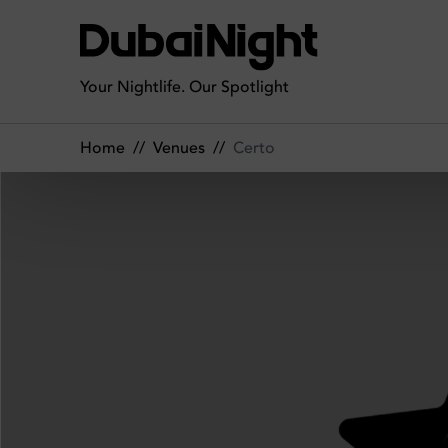
Certo | Venue
Your Nightlife. Our Spotlight
Home
//
Venues
//
Certo