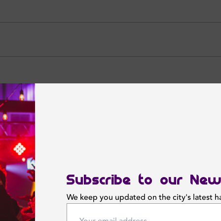
CALL NOW
NOW
Featured News
Subscribe to our New
We keep you updated on the city's latest 