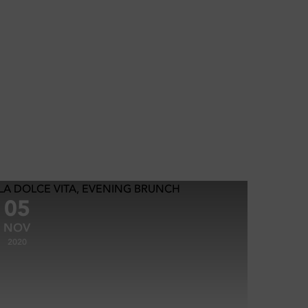
05
NOV
2020