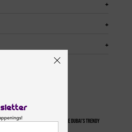
sletter
happenings!
From Sunset To Starlight: Explore Dubai's Trendy
1
Night Brunch Scene
SUBSCRIBE