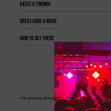
DATES & TIMINGS
DRESS CODE & MORE
HOW TO GET THERE
BOOK 