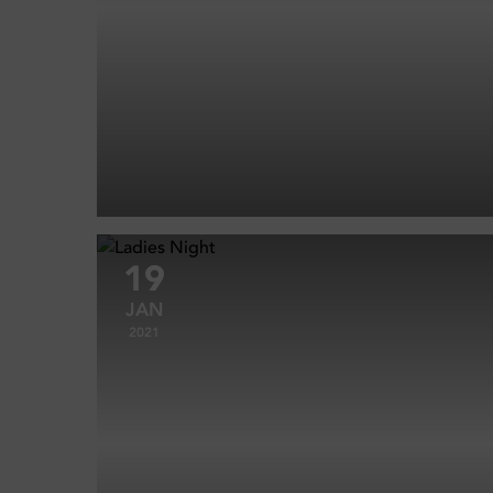
19
JAN
2021