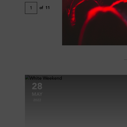
1
of
11
28
MAY
2022