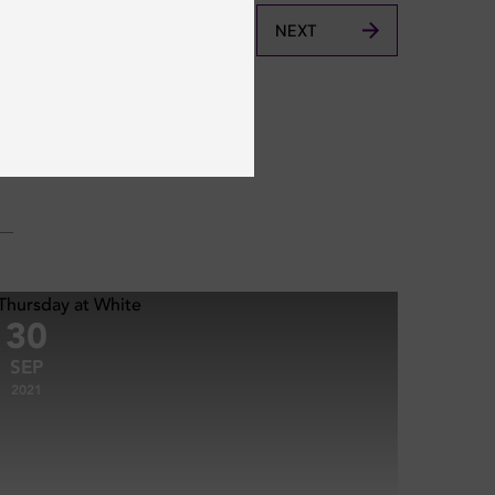
NEXT
30
SEP
2021