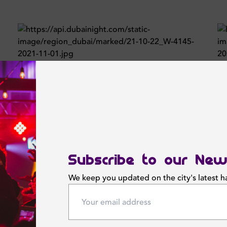
Subscribe to our New
We keep you updated on the city's latest 