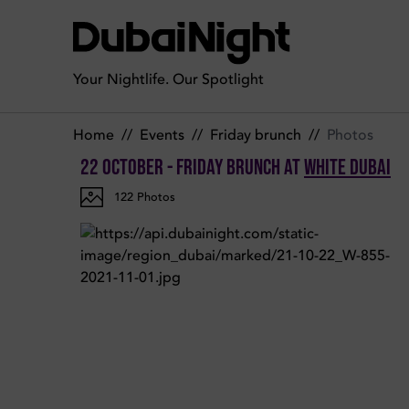
Photos of Friday Brunch on Friday 22nd October 2021 in Whi
Your Nightlife. Our Spotlight
Home
//
Events
//
Friday brunch
//
Photos
22 October - Friday Brunch
at
White Dubai
122
Photos