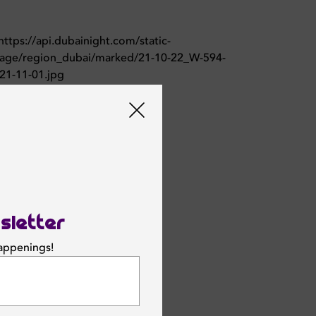
sletter
happenings!
SUBSCRIBE