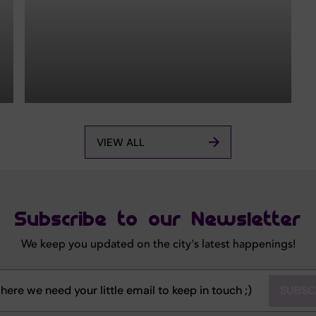
VIEW ALL
Subscribe to our Newsletter
We keep you updated on the city's latest happenings!
SUBSC