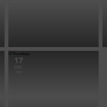
17
DEC
2020