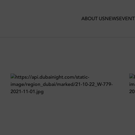
te Dubai
ABOUT US
NEWS
EVENT