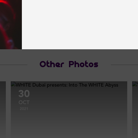
Other Photos
30
OCT
2021