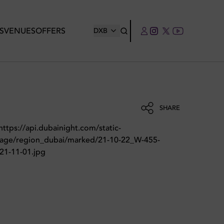
S
VENUES
OFFERS
DXB
SHARE