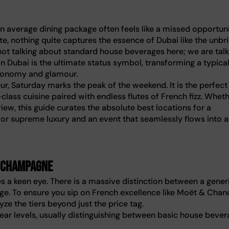
an average dining package often feels like a missed opportuni
te, nothing quite captures the essence of Dubai like the unbr
ot talking about standard house beverages here; we are talk
 Dubai is the ultimate status symbol, transforming a typica
tronomy and glamour.
eur, Saturday marks the peak of the weekend. It is the perfect
class cuisine paired with endless flutes of French fizz. Whet
view, this guide curates the absolute best locations for a
or supreme luxury and an event that seamlessly flows into 
. champagne
s a keen eye. There is a massive distinction between a gener
. To ensure you sip on French excellence like Moët & Chan
ze the tiers beyond just the price tag.
lear levels, usually distinguishing between basic house bever