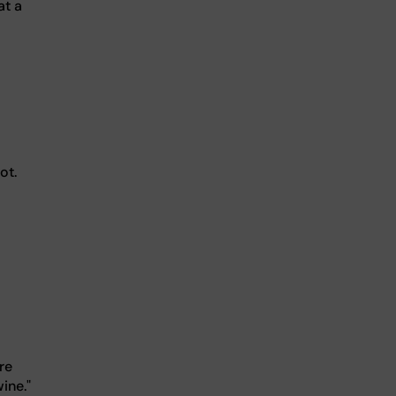
at a
ot.
re
ine."