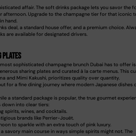
isticated affair. The soft drinks package lets you savor the f
ur afternoon. Upgrade to the champagne tier for that iconic t
 in hand.
rinks deal, a standard house offer, and a premium choice. Alw
ks are available for designated drivers.
g plates
e most sophisticated champagne brunch Dubai has to offer is
generous sharing plates and curated à la carte menus. This cu
ma and Mimi Kakushi, prioritizes quality over quantity.
 but for a fine dining journey where modern Japanese dishes 
hile a standard package is popular, the true gourmet experie
 down into clear tiers:
 spirits, wines, and cocktails.
igious brands like Perrier-Jouët.
on to sparkle with an extra touch of pink luxury.
 savory main course in ways simple spirits might not. The