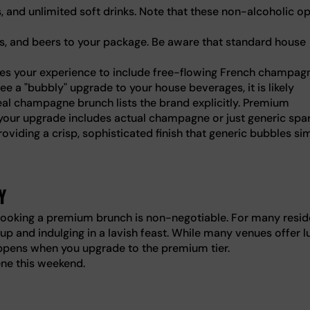
ls, and unlimited soft drinks. Note that these non-alcoholic o
nes, and beers to your package. Be aware that standard house
es your experience to include free-flowing French champag
e a "bubbly" upgrade to your house beverages, it is likely
eal champagne brunch lists the brand explicitly. Premium
 your upgrade includes actual champagne or just generic spar
oviding a crisp, sophisticated finish that generic bubbles si
y
, booking a premium brunch is non-negotiable. For many resid
 up and indulging in a lavish feast. While many venues offer l
appens when you upgrade to the premium tier.
ene this weekend.