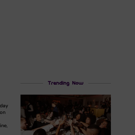
Trending Now
nday
 on
ine,