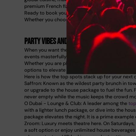
premium French fizz.
Ready to book your next outing? Discover more o
Whether you choose a house package or a decaden
Party vibes and live entertainment
When you want the drinks to flow and the music 
events masterfully transition from fine dining to 
Whether you are planning a birthday celebration or
options to elevate your weekend.
Here is how the top spots stack up for your next o
Saffron: Known as the wildest party brunch in town
or upgrade to the house package to fuel the fun. F
never empty while the music keeps the crowd mo
O Dubai - Lounge & Club: A leader among the
top
with a lighter lunch package, or dive into the hou
package elevates the night. It is a prime example
Zroom: Luxury meets theatre here. On Saturdays, 
a soft option or enjoy unlimited house beverage