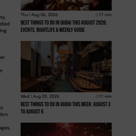
Thu | Aug 06, 2026
17
min
ty.
Best Things To Do In Dubai This August 2026:
idled
Events, Nightlife & Weekly Guide
ing
l
her
an
Wed | Aug 05, 2026
11
min
Best Things To Do In Dubai This Week: August 3
ic
To August 6
don,
ages,