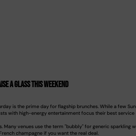
ise a glass this weekend
day is the prime day for flagship brunches. While a few Su
easts with high-energy entertainment focus their best service
. Many venues use the term "bubbly" for generic sparkling w
 French champagne if you want the real deal.