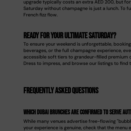
upgrade typically costs an extra AED 200, but for 
Saturday without champagne is just a lunch. To ful
French fizz flow.
Ready for your ultimate Saturday?
To ensure your weekend is unforgettable, booking
beverages, or the full champagne experience, ever
accessible soft tiers to grandeur-filled premium 
Dress to impress, and browse our listings to find 
Frequently asked questions
Which Dubai brunches are confirmed to serve au
While many venues advertise free-flowing "bubbl
your experience is genuine, check that the menu ex