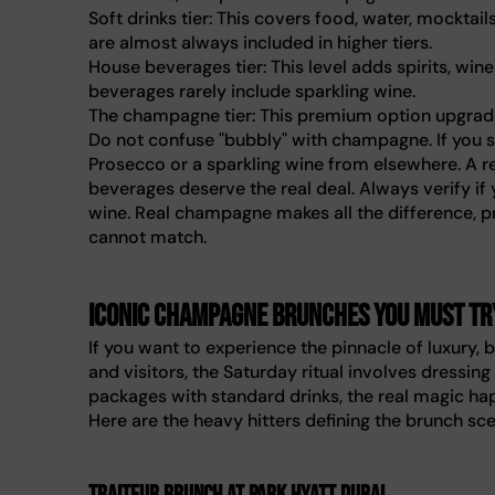
Soft drinks tier: This covers food, water, mocktai
are almost always included in higher tiers.
House beverages tier: This level adds spirits, wi
beverages rarely include sparkling wine.
The champagne tier: This premium option upgrad
Do not confuse "bubbly" with champagne. If you se
Prosecco or a sparkling wine from elsewhere. A r
beverages deserve the real deal. Always verify if
wine. Real champagne makes all the difference, pr
cannot match.
Iconic champagne brunches you must tr
If you want to experience the pinnacle of luxury
and visitors, the Saturday ritual involves dressing
packages with standard drinks, the real magic h
Here are the heavy hitters defining the brunch sc