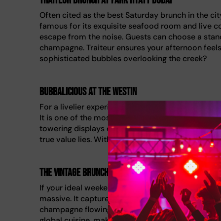
Traiteur Brunch at Park Hyatt Dubai
Often cited as the best Saturday brunch in the city,
famous for its exquisite seafood room and live coo
escape from the noise. Guests can choose a stand
champagne. Traiteur ensures your afternoon feels
sophisticated bubbles overlooking the creek?
Bubbalicious at The Westin
For a livelier experience, Bubbalicious delivers a
It is one of the most famous brunch spots for a r
towering displays of food. You can stick to the 
true value lies. With corks popping constantly, it i
The Vintage Brunch at Jumeirah Al Qasr
If your ideal weekend involves palatial surroundings,
massive. It captures the extravagant Dubai lifesty
champagne flowing throughout the terrace elevate
global cuisine, making it a quintessential feast 