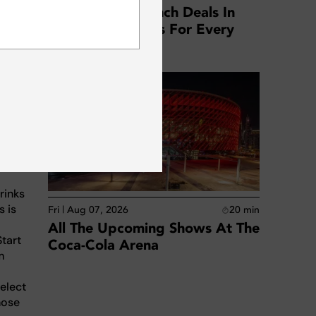
Best Business Lunch Deals In
SUBSCRIBE
Dubai: Top Offers For Every
Location
ese
J sets.
dible
rinks
s is
Fri | Aug 07, 2026
20
min
All The Upcoming Shows At The
Start
Coca-Cola Arena
m
elect
hose