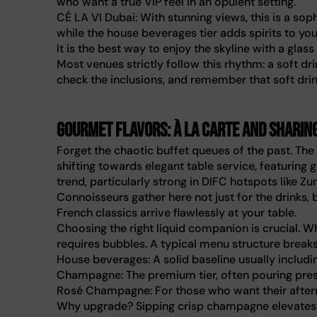
who want a true VIP feel in an opulent setting.
CÉ LA VI Dubai: With stunning views, this is a soph
while the house beverages tier adds spirits to yo
It is the best way to enjoy the skyline with a glass
Most venues strictly follow this rhythm: a soft d
check the inclusions, and remember that soft drin
Gourmet flavors: À la carte and sharin
Forget the chaotic buffet queues of the past. Th
shifting towards elegant table service, featuring 
trend, particularly strong in DIFC hotspots like Zu
Connoisseurs gather here not just for the drinks,
French classics arrive flawlessly at your table.
Choosing the right liquid companion is crucial. W
requires bubbles. A typical menu structure breaks
House beverages: A solid baseline usually including
Champagne: The premium tier, often pouring prest
Rosé Champagne: For those who want their afterno
Why upgrade? Sipping crisp champagne elevates a