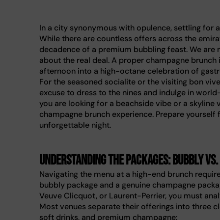
In a city synonymous with opulence, settling for 
While there are countless offers across the emira
decadence of a premium bubbling feast. We are n
about the real deal. A proper champagne brunch in
afternoon into a high-octane celebration of gas
For the seasoned socialite or the visiting bon viv
excuse to dress to the nines and indulge in world-
you are looking for a beachside vibe or a skyline 
champagne brunch experience. Prepare yourself f
unforgettable night.
Understanding the packages: Bubbly vs
Navigating the menu at a high-end brunch require
bubbly package and a genuine champagne package
Veuve Clicquot, or Laurent-Perrier, you must analy
Most venues separate their offerings into three c
soft drinks, and premium champagne: