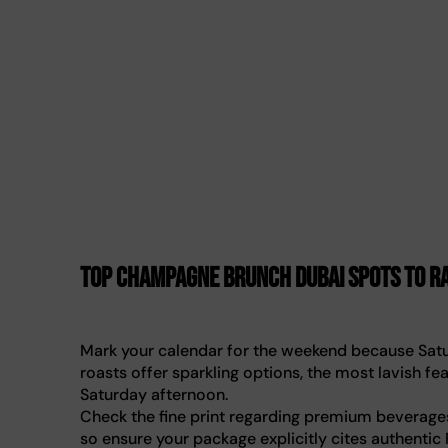
Top champagne brunch Dubai spots to ra
Mark your calendar for the weekend because Satur
roasts offer sparkling options, the most lavish f
Saturday afternoon.
Check the fine print regarding premium beverages
so ensure your package explicitly cites authentic