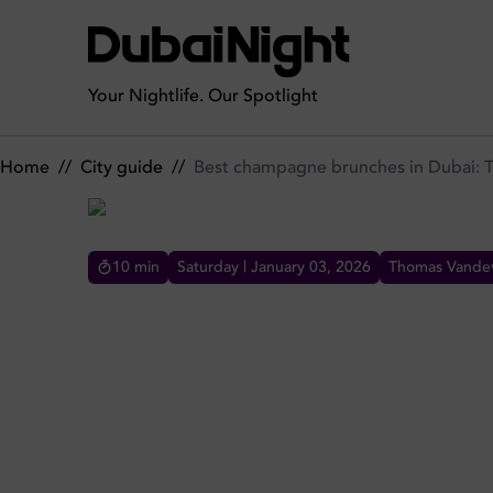
Best champagne brunches in Dubai: Top spots
Your Nightlife. Our Spotlight
Home
//
City guide
//
Best champagne brunches in Dubai: 
10
min
Saturday | January 03, 2026
Thomas Vandev
BEST CHAMPAGNE BRUNCHE
Raise a glass at Dubai's top champagne
brunches. From Traiteur to Bubbalicious,
discover luxury Saturday spots with premium
French bubbly.