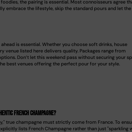
foodies, the pairing is essential. Most connoisseurs agree th
ly embrace the lifestyle, skip the standard pours and let the
 ahead is essential. Whether you choose soft drinks, house
y venue listed here delivers quality. Packages range from
options. Don’t let this weekend pass without securing your sp
the best venues offering the perfect pour for your style.
thentic French champagne?
y," true champagne must strictly come from France. To ensu
plicitly lists French Champagne rather than just "sparkling w