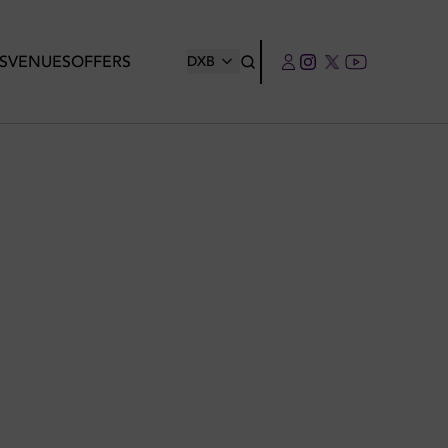
S
VENUES
OFFERS
DXB