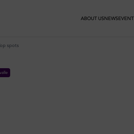
ABOUT US
NEWS
EVENT
Top spots
alle
S IN DUBAI: TOP SPOTS