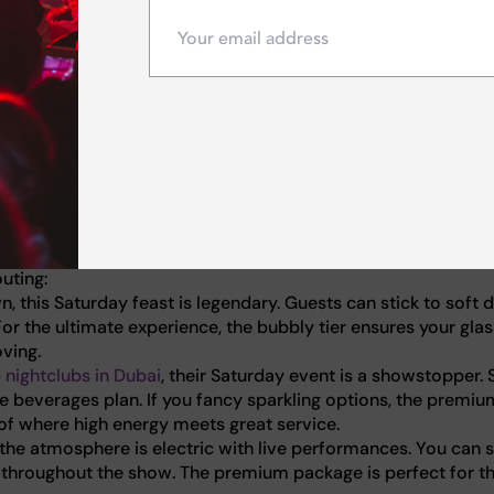
ptions in our
ultimate guide to Dubai's weekend brunches
.
t deal, make this Saturday iconic.
to pump, nothing beats a high-energy brunch experience. Th
dancing on tables, fueled by live entertainment and electric D
 just love a spirited party atmosphere, the city offers incre
uting:
, this Saturday feast is legendary. Guests can stick to soft d
or the ultimate experience, the bubbly tier ensures your glas
ving.
 nightclubs in Dubai
, their Saturday event is a showstopper. 
se beverages plan. If you fancy sparkling options, the premiu
 of where high energy meets great service.
the atmosphere is electric with live performances. You can s
s throughout the show. The premium package is perfect for t