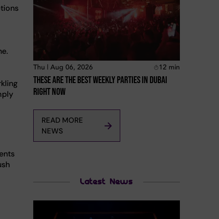
ptions
ne.
Thu | Aug 06, 2026
12
min
These Are The Best Weekly Parties In Dubai
kling
Right Now
mply
READ MORE
NEWS
ents
ush
Latest News