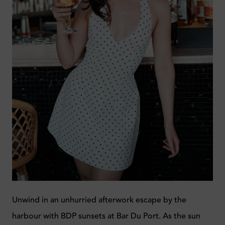
Unwind in an unhurried afterwork escape by the
harbour with BDP sunsets at Bar Du Port. As the sun