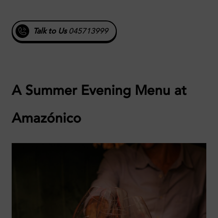
Talk to Us
045713999
A Summer Evening Menu at
Amazónico