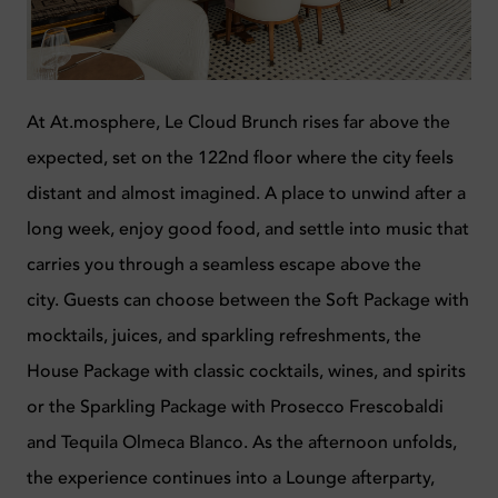
At At.mosphere, Le Cloud Brunch rises far above the
expected, set on the 122nd floor where the city feels
distant and almost imagined. A place to unwind after a
long week, enjoy good food, and settle into music that
carries you through a seamless escape above the
city. Guests can choose between the Soft Package with
mocktails, juices, and sparkling refreshments, the
House Package with classic cocktails, wines, and spirits
or the Sparkling Package with Prosecco Frescobaldi
and Tequila Olmeca Blanco. As the afternoon unfolds,
the experience continues into a Lounge afterparty,