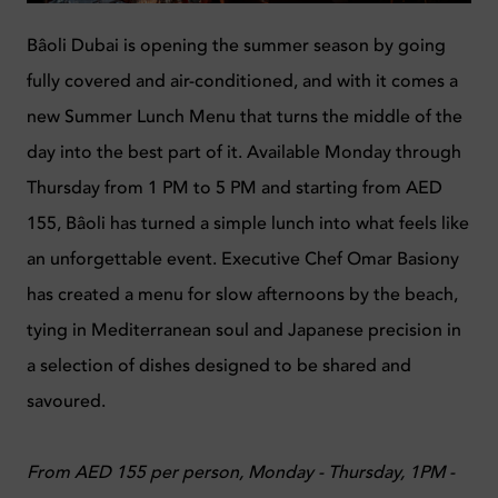
Bâoli Dubai is opening the summer season by going
fully covered and air-conditioned, and with it comes a
new Summer Lunch Menu that turns the middle of the
day into the best part of it. Available Monday through
Thursday from 1 PM to 5 PM and starting from AED
155, Bâoli has turned a simple lunch into what feels like
an unforgettable event. Executive Chef Omar Basiony
has created a menu for slow afternoons by the beach,
tying in Mediterranean soul and Japanese precision in
a selection of dishes designed to be shared and
savoured.
From AED 155 per person, Monday - Thursday, 1PM -