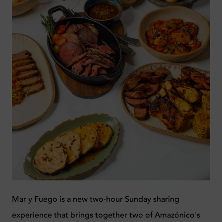
Mar y Fuego is a new two-hour Sunday sharing
experience that brings together two of Amazónico's