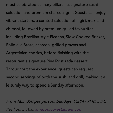
most celebrated culinary pillars: its signature sushi
selection and premium charcoal grill. Guests can enjoy
vibrant starters, a curated selection of nigiri, maki and
chirashi, followed by premium grilled favourites
including Brazilian-style Picanha, Slow-Cooked Brisket,
Pollo a la Braza, charcoal-grilled prawns and
Argentinian chorizo, before finishing with the
restaurant's signature Piña Rostizada dessert.
Throughout the experience, guests can request
second servings of both the sushi and grill, making it a
leisurely way to spend a Sunday afternoon.
From AED 350 per person, Sundays, 12PM - 7PM,
DIFC
Pavilion, Dubai,
amazonicorestaurant.com