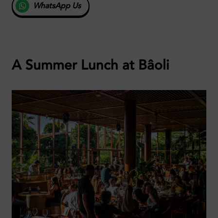
WhatsApp Us
A Summer Lunch at Bâoli