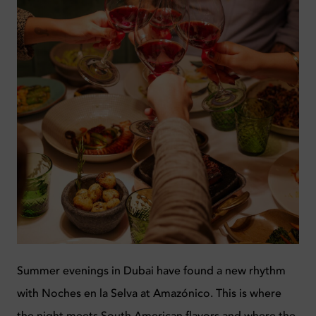
Summer evenings in Dubai have found a new rhythm
with Noches en la Selva at Amazónico. This is where
the night meets South American flavors and where the