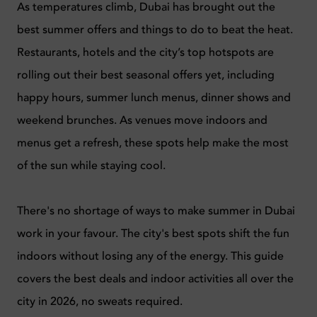
As temperatures climb, Dubai has brought out the
best summer offers and things to do to beat the heat.
Restaurants, hotels and the city’s top hotspots are
rolling out their best seasonal offers yet, including
happy hours, summer lunch menus, dinner shows and
weekend brunches. As venues move indoors and
menus get a refresh, these spots help make the most
of the sun while staying cool.
There's no shortage of ways to make summer in Dubai
work in your favour. The city's best spots shift the fun
indoors without losing any of the energy. This guide
covers the best deals and indoor activities all over the
city in 2026, no sweats required.