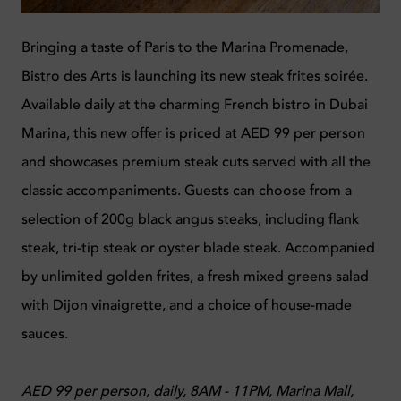
Bringing a taste of Paris to the Marina Promenade,
Bistro des Arts is launching its new steak frites soirée.
Available daily at the charming French bistro in Dubai
Marina, this new offer is priced at AED 99 per person
and showcases premium steak cuts served with all the
classic accompaniments. Guests can choose from a
selection of 200g black angus steaks, including flank
steak, tri-tip steak or oyster blade steak. Accompanied
by unlimited golden frites, a fresh mixed greens salad
with Dijon vinaigrette, and a choice of house-made
sauces.
AED 99 per person, daily, 8AM - 11PM, Marina Mall,