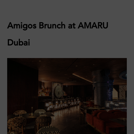
Amigos Brunch at AMARU
Dubai