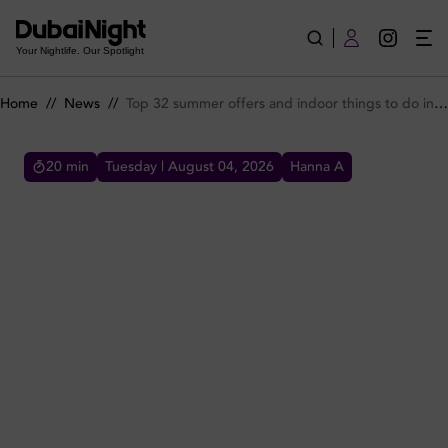
Top 32 summer offers and indoor things to do in Dubai for 2
Your Nightlife. Our Spotlight
Home
//
News
//
Top 32 summer offers and indoor things to do in Dubai for 2026
20
min
Tuesday | August 04, 2026
Hanna A
TOP 32 SUMMER OFFERS AND INDOOR THINGS TO DO IN
DUBAI FOR 2026
Check out all the best offers and things to do
in Dubai for summer 2026 including summer
lunch menus, happy hours, dinner shows and
brunches.