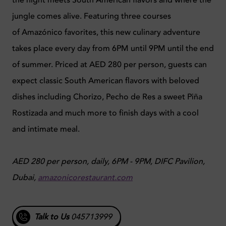
jungle comes alive. Featuring three courses
of Amazónico favorites, this new culinary adventure
takes place every day from 6PM until 9PM until the end
of summer. Priced at AED 280 per person, guests can
expect classic South American flavors with beloved
dishes including Chorizo, Pecho de Res a sweet Piña
Rostizada and much more to finish days with a cool
and intimate meal.
AED 280 per person, daily, 6PM - 9PM, DIFC Pavilion,
Dubai,
amazonicorestaurant.com
Talk to Us
045713999