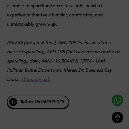
a choice of sparkling to create a light-hearted
experience that feels familiar, comforting, and
unmistakably grown-up.
AED 89 (burger & fries), AED 109 (inclusive of one
glass of sparkling), AED 198 (inclusive of one bottle of
sparkling), daily, 6AM - 10:30AM & 12PM - 1AM,
Pullman Dubai Downtown, Marasi Dr, Business Bay,
Dubai,
@couqleydxb
Talk to Us
043690038