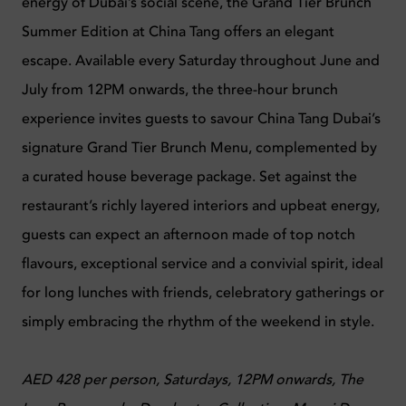
energy of Dubai’s social scene, the Grand Tier Brunch
Summer Edition at China Tang offers an elegant
escape. Available every Saturday throughout June and
July from 12PM onwards, the three-hour brunch
experience invites guests to savour China Tang Dubai’s
signature Grand Tier Brunch Menu, complemented by
a curated house beverage package. Set against the
restaurant’s richly layered interiors and upbeat energy,
guests can expect an afternoon made of top notch
flavours, exceptional service and a convivial spirit, ideal
for long lunches with friends, celebratory gatherings or
simply embracing the rhythm of the weekend in style.
AED 428 per person, Saturdays, 12PM onwards, The