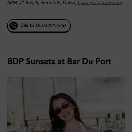
5PM, J1 Beach, Jumeirah, Dubai,
baoli-restaurant.com
Talk to Us
044915500
BDP Sunsets at Bar Du Port