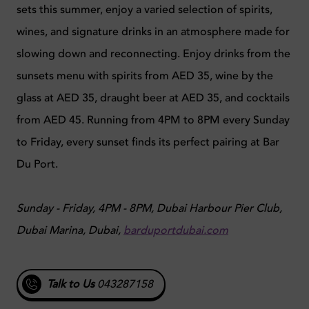
sets this summer, enjoy a varied selection of spirits,
wines, and signature drinks in an atmosphere made for
slowing down and reconnecting. Enjoy drinks from the
sunsets menu with spirits from AED 35, wine by the
glass at AED 35, draught beer at AED 35, and cocktails
from AED 45. Running from 4PM to 8PM every Sunday
to Friday, every sunset finds its perfect pairing at Bar
Du Port.
Sunday - Friday, 4PM - 8PM, Dubai Harbour Pier Club,
Dubai Marina, Dubai,
barduportdubai.com
Talk to Us
043287158