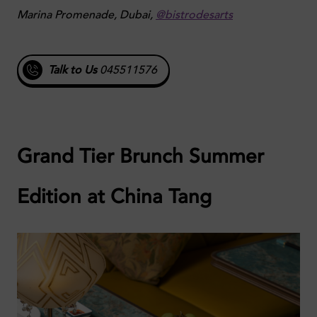
Marina Promenade, Dubai,
@bistrodesarts
Talk to Us
045511576
Grand Tier Brunch Summer
Edition at China Tang