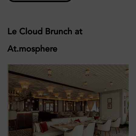
Le Cloud Brunch at
At.mosphere