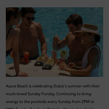
Azure Beach is celebrating Dubai's summer with their
much-loved Sunday Funday. Continuing to bring
energy to the poolside every Sunday from 2PM to