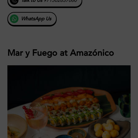
Talk to Us
971502637060
WhatsApp Us
Mar y Fuego at
Amazónico