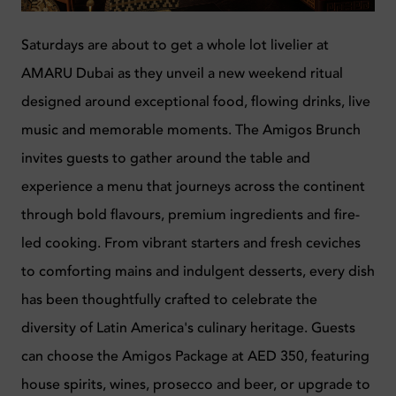
Saturdays are about to get a whole lot livelier at
AMARU Dubai as they unveil a new weekend ritual
designed around exceptional food, flowing drinks, live
music and memorable moments. The Amigos Brunch
invites guests to gather around the table and
experience a menu that journeys across the continent
through bold flavours, premium ingredients and fire-
led cooking. From vibrant starters and fresh ceviches
to comforting mains and indulgent desserts, every dish
has been thoughtfully crafted to celebrate the
diversity of Latin America's culinary heritage.
Guests
can choose the Amigos Package at AED 350, featuring
house spirits, wines, prosecco and beer, or upgrade to