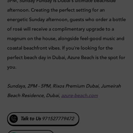
5PM, Sunday Funday is Dubai's ultimate beachside
afternoon. Creating the perfect setting for an
energetic Sunday afternoon, guests who order a bottle
of rosé will receive a complimentary upgrade to a
magnum on the house, alongside feel-good music and
coastal beachfront vibes. If you're looking for the
perfect beach day in Dubai, Azure Beach is the spot for
you.
Sundays, 2PM - 5PM, Rixos Premium Dubai, Jumeirah
Beach Residence, Dubai,
azure-beach.com
Talk to Us
971527779472