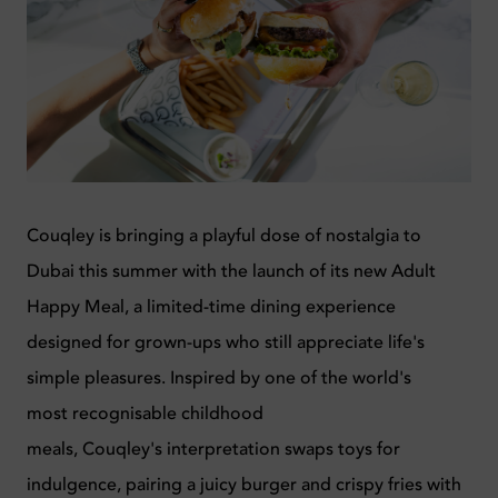
Couqley
is bringing a playful dose of nostalgia to
Dubai this summer with the launch of its new Adult
Happy Meal
,
a limited-time dining experience
designed for grown-ups who still appreciate life's
simple pleasures.
Inspired by one of the world's
most
recognisable
childhood
meals,
Couqley's
interpretation swaps toys for
indulgence, pairing a juicy burger and crispy fries with