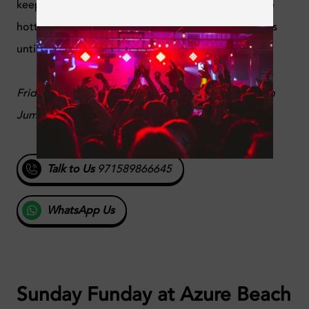
keep the party going from 8PM until 11PM with the
hottest tunes of the season, and the party continues
until late.
Fridays, 8PM - 11PM, Mileo Hotel, West Beach, Palm
Jumeirah, Dubai,
@ayarooftop
Talk to Us
971589866645
WhatsApp Us
Sunday Funday at Azure Beach