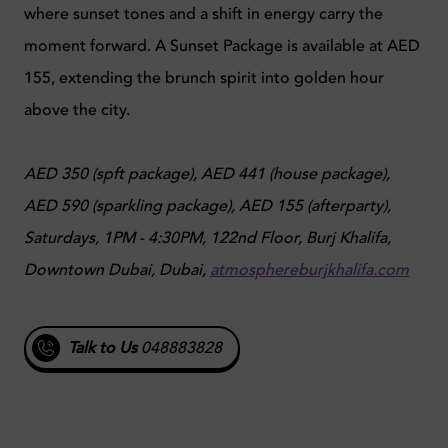
where sunset tones and a shift in energy carry the
moment forward. A Sunset Package is available at AED
155, extending the brunch spirit into golden hour
above the city.
AED 350 (spft package), AED 441 (house package),
AED 590 (sparkling package), AED 155 (afterparty),
Saturdays, 1PM - 4:30PM, 122nd Floor, Burj Khalifa,
Downtown Dubai, Dubai,
atmosphereburjkhalifa.com
Talk to Us
048883828