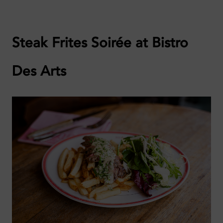
Steak Frites Soirée at Bistro
Des Arts