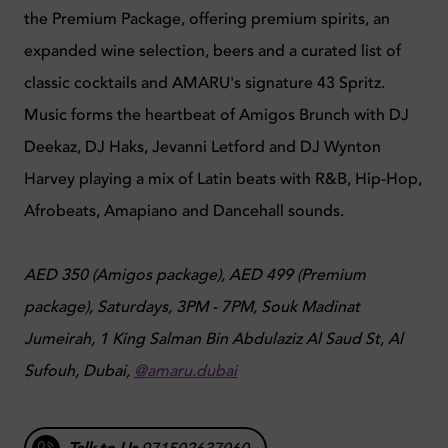
the Premium Package, offering premium spirits, an
expanded wine selection, beers and a curated list of
classic cocktails and AMARU's signature 43 Spritz.
Music forms the heartbeat of Amigos Brunch with DJ
Deekaz, DJ Haks, Jevanni Letford and DJ Wynton
Harvey playing a mix of Latin beats with R&B, Hip-Hop,
Afrobeats, Amapiano and Dancehall sounds.
AED 350 (Amigos package), AED 499 (Premium
package), Saturdays, 3PM - 7PM, Souk Madinat
Jumeirah, 1 King Salman Bin Abdulaziz Al Saud St, Al
Sufouh, Dubai,
@amaru.dubai