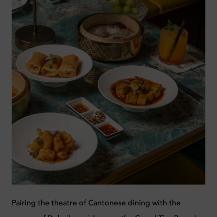
Pairing the theatre of Cantonese dining with the