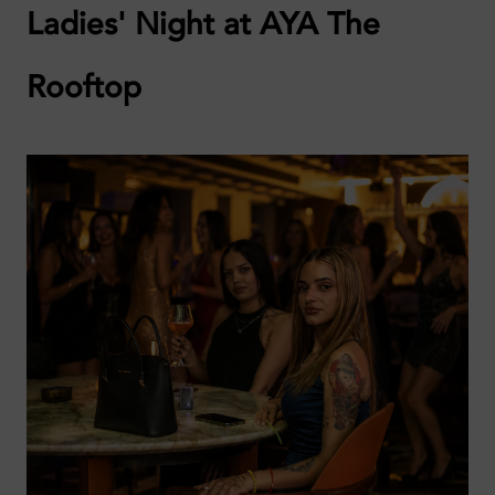
Ladies' Night at AYA The
Rooftop