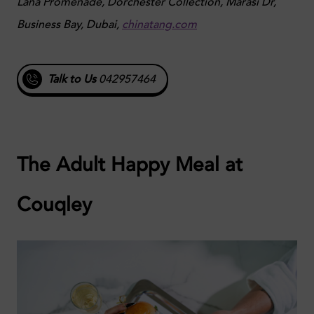
Lana Promenade, Dorchester Collection, Marasi Dr,
Business Bay, Dubai,
chinatang.com
Talk to Us
042957464
The Adult Happy Meal at
Couqley