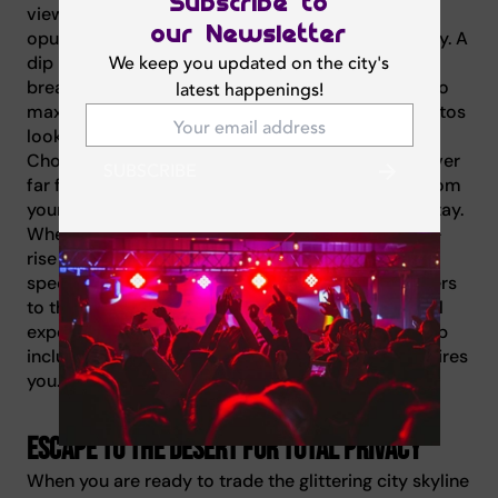
Subscribe to
view. Meanwhile, the St. Regis surrounds you with
our Newsletter
opulence and another breathtaking view of the city. A
We keep you updated on the city's
dip in the pool at these hotels offers a refreshing
break from the heat. Every pool area is designed to
latest happenings!
maximize the view, ensuring that your holiday photos
look absolutely incredible.
Choosing a hotel in this district means you are never
SUBSCRIBE
far from the best the city has to offer. The view from
your balcony might just be the best part of your stay.
Whether you choose a resort-style vibe or a high-
rise luxury hotel, the common thread is the
spectacular view. From the shimmering pool waters
to the soaring heights of the Burj Khalifa, the visual
experience is unparalleled. Make sure your next trip
includes a wake-up call with a view that truly inspires
you.
Escape to the desert for total privacy
When you are ready to trade the glittering city skyline