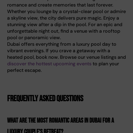
romance and create memories that last forever.
Whether you lounge by a crystal-clear pool or admire
a skyline view, the city delivers pure magic. Enjoy a
stunning view after a dip in the pool. For an epic and
unforgettable night out, find a venue with a rooftop
pool or panoramic view.
Dubai offers everything from a luxury pool day to
vibrant evenings. If you crave a getaway with a
heated pool, book now. Browse our venue listings and
discover the hottest upcoming events
to plan your
perfect escape.
Frequently asked questions
What are the most romantic areas in Dubai for a
luxury couple's retreat?