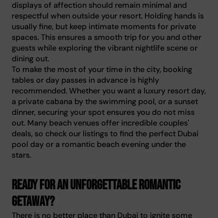
displays of affection should remain minimal and
respectful when outside your resort. Holding hands is
usually fine, but keep intimate moments for private
spaces. This ensures a smooth trip for you and other
guests while exploring the vibrant nightlife scene or
dining out.
To make the most of your time in the city, booking
tables or day passes in advance is highly
recommended. Whether you want a luxury resort day,
a private cabana by the swimming pool, or a sunset
dinner, securing your spot ensures you do not miss
out. Many beach venues offer incredible couples'
deals, so check our listings to find the perfect Dubai
pool day or a romantic beach evening under the
stars.
Ready for an unforgettable romantic
getaway?
There is no better place than Dubai to ignite some