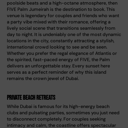
poolside beats and a high-octane atmosphere, then
FIVE Palm Jumeirah is the destination to book. This
venue is legendary for couples and friends who want
a party vibe mixed with their romance, offering a
lively social scene that transitions seamlessly from
day to night. It is undeniably one of the most dynamic
locations in the city, constantly attracting a stylish,
international crowd looking to see and be seen.
Whether you prefer the regal elegance of Atlantis or
the spirited, fast-paced energy of FIVE, the Palm
delivers an unforgettable stay. Every sunset here
serves as a perfect reminder of why this island
remains the crown jewel of Dubai.
Private beach retreats
While Dubai is famous for its high-energy beach
clubs and pulsating parties, sometimes you just need
to disconnect completely. For couples seeking
intimacy and calm, the coastline offers spectacular