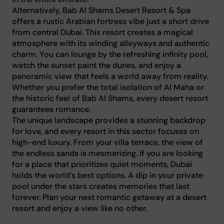
Alternatively, Bab Al Shams Desert Resort & Spa
offers a rustic Arabian fortress vibe just a short drive
from central Dubai. This resort creates a magical
atmosphere with its winding alleyways and authentic
charm. You can lounge by the refreshing infinity pool,
watch the sunset paint the dunes, and enjoy a
panoramic view that feels a world away from reality.
Whether you prefer the total isolation of Al Maha or
the historic feel of Bab Al Shams, every desert resort
guarantees romance.
The unique landscape provides a stunning backdrop
for love, and every resort in this sector focuses on
high-end luxury. From your villa terrace, the view of
the endless sands is mesmerizing. If you are looking
for a place that prioritizes quiet moments, Dubai
holds the world’s best options. A dip in your private
pool under the stars creates memories that last
forever. Plan your next romantic getaway at a desert
resort and enjoy a view like no other.