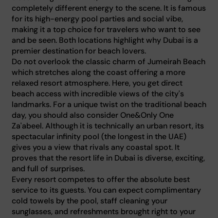
completely different energy to the scene. It is famous
for its high-energy pool parties and social vibe,
making it a top choice for travelers who want to see
and be seen. Both locations highlight why Dubai is a
premier destination for beach lovers.
Do not overlook the classic charm of Jumeirah Beach
which stretches along the coast offering a more
relaxed resort atmosphere. Here, you get direct
beach access with incredible views of the city's
landmarks. For a unique twist on the traditional beach
day, you should also consider One&Only One
Za'abeel. Although it is technically an urban resort, its
spectacular infinity pool (the longest in the UAE)
gives you a view that rivals any coastal spot. It
proves that the resort life in Dubai is diverse, exciting,
and full of surprises.
Every resort competes to offer the absolute best
service to its guests. You can expect complimentary
cold towels by the pool, staff cleaning your
sunglasses, and refreshments brought right to your