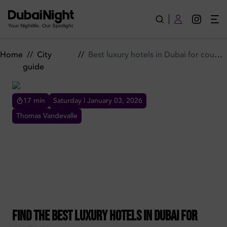
Best luxury hotels in Dubai for couples
Your Nightlife. Our Spotlight
Home
//
City
//
Best luxury hotels in Dubai for couples
guide
17
min
Saturday | January 03, 2026
Thomas Vandevalle
BEST LUXURY HOTELS IN DUBAI FOR COUPLES
Discover the best luxury hotels in Dubai for
couples. Find private beach resorts, stunning
Burj Khalifa views, and romantic escapes.
Book your stay now.
Find the best luxury hotels in Dubai for