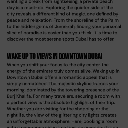
wanting a break from sightseeing, a private beach
day is a must-do. Exploring the quieter side of the
city reveals a different kind of magic, one defined by
peace and relaxation. From the shoreline of the Palm
to the hidden gems of Jumeirah, finding your personal
slice of paradise is easier than you think. It is time to
discover the most serene spots Dubai has to offer.
Wake up to views in Downtown Dubai
When you shift your focus to the city center, the
energy of the emirate truly comes alive. Waking up in
Downtown Dubai offers a romantic appeal that is
simply unmatched. The majestic skyline frames your
morning, dominated by the towering presence of the
Burj Khalifa. For many travelers, securing a room with
a perfect view is the absolute highlight of their trip.
Whether you are visiting for the shopping or the
nightlife, the view of the glittering city lights creates
an unforgettable atmosphere. Here, booking a room
with a panoramic view is not just an upgrade; it is an