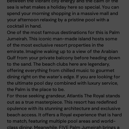
between the vibrant city energy and the calm of the
sea is what makes a holiday here so special. You can
spend your morning shopping in a massive mall and
your afternoon relaxing by a pristine pool with a
cocktail in hand.
One of the most famous destinations for this is Palm
Jumeirah. This iconic man-made island hosts some
of the most exclusive resort properties in the
emirate. Imagine waking up to a view of the Arabian
Gulf from your private balcony before heading down
to the sand. The beach clubs here are legendary,
offering everything from chilled music to gourmet
dining right on the water's edge. If you are looking for
the ultimate pool day combined with luxury service,
the Palm is the place to be.
For those seeking grandeur, Atlantis The Royal stands
out as a true masterpiece. This resort has redefined
opulence with its stunning architecture and exclusive
beach access. It offers a Royal experience that is hard
to match, featuring multiple pool areas and world-
class dining. Meanwhile, FIVE Palm Jumeirah brings a