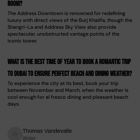
room?
The Address Downtown is renowned for redefining
luxury with direct views of the Burj Khalifa, though the
Shangri-La and Address Sky View also provide
spectacular, unobstructed vantage points of the
iconic tower.
What is the best time of year to book a romantic trip
to Dubai to ensure perfect beach and dining weather?
To experience the city at its best, book your trip
between November and March, when the weather is
cool enough for al fresco dining and pleasant beach
days.
Thomas Vandevalle
Writer