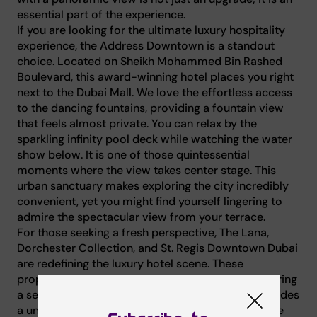
essential part of the experience.
If you are looking for the ultimate luxury hospitality
experience, the Address Downtown is a standout
choice. Located on Sheikh Mohammed Bin Rashed
Boulevard, this award-winning hotel places you right
next to the Dubai Mall. We love the effortless access
to the dancing fountains, providing a fountain view
that feels almost private. You can relax by the
sparkling infinity pool deck while watching the water
show below. It is one of those quintessential
moments where the view takes center stage. This
urban sanctuary makes exploring the city incredibly
convenient, yet you might find yourself lingering to
admire the spectacular view from your terrace.
For those seeking a fresh perspective, The Lana,
Dorchester Collection, and St. Regis Downtown Dubai
are redefining the luxury hotel scene. These
properties feel like an exclusive urban resort, offering
a serene escape amidst the bustle. The Lana provides
a unique vantage point of the canal and the skyline