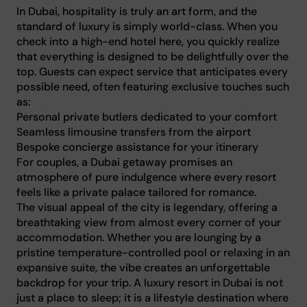
In Dubai, hospitality is truly an art form, and the
standard of luxury is simply world-class. When you
check into a high-end hotel here, you quickly realize
that everything is designed to be delightfully over the
top. Guests can expect service that anticipates every
possible need, often featuring exclusive touches such
as:
Personal private butlers dedicated to your comfort
Seamless limousine transfers from the airport
Bespoke concierge assistance for your itinerary
For couples, a Dubai getaway promises an
atmosphere of pure indulgence where every resort
feels like a private palace tailored for romance.
The visual appeal of the city is legendary, offering a
breathtaking view from almost every corner of your
accommodation. Whether you are lounging by a
pristine temperature-controlled pool or relaxing in an
expansive suite, the vibe creates an unforgettable
backdrop for your trip. A luxury resort in Dubai is not
just a place to sleep; it is a lifestyle destination where