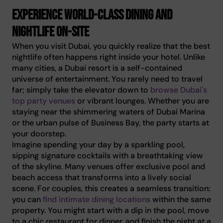
Experience world-class dining and
nightlife on-site
When you visit Dubai, you quickly realize that the best
nightlife often happens right inside your hotel. Unlike
many cities, a Dubai resort is a self-contained
universe of entertainment. You rarely need to travel
far; simply take the elevator down to
browse Dubai's
top party venues
or vibrant lounges. Whether you are
staying near the shimmering waters of Dubai Marina
or the urban pulse of Business Bay, the party starts at
your doorstep.
Imagine spending your day by a sparkling pool,
sipping signature cocktails with a breathtaking view
of the skyline. Many venues offer exclusive pool and
beach access that transforms into a lively social
scene. For couples, this creates a seamless transition:
you can
find intimate dining locations
within the same
property. You might start with a dip in the pool, move
to a chic restaurant for dinner, and finish the night at a