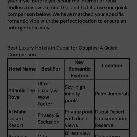
your style. Before you scour the internet or read
endless reviews to find the best hotels, use our quick
comparison below. We have matched your specific
romantic vibe with the perfect location to ensure an
unforgettable stay.
Best Luxury Hotels in Dubai for Couples: A Quick
Comparison
Key
Location
Hotel Name
Best For
Romantic
Feature
Ultra-
Sky-high
Atlantis The
Luxury &
infinity
Palm Jumeirah
Royal
Wow
pools
Factor
Al Maha
Private pool
Dubai Desert
Privacy &
Desert
with dune
Conservation
Seclusion
Resort
views
Reserve
Direct view
Address
City
Downtown