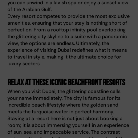
you can unwind in a lavish spa or enjoy a sunset view
of the Arabian Gulf.
Every resort competes to provide the most exclusive
amenities, ensuring that your stay is nothing short of
perfection. From a rooftop infinity pool overlooking
the glittering city skyline to a suite with a panoramic
view, the options are endless. Ultimately, the
experience of visiting Dubai redefines what it means
to travel in style, making it the ultimate choice for
luxury seekers.
Relax at these iconic beachfront resorts
When you visit Dubai, the glittering coastline calls
your name immediately. The city is famous for its
incredible beach lifestyle where the golden sand
meets the turquoise water in perfect harmony.
Staying at a resort here is not just about booking a
room; it is about immersing yourself in an experience
of sun, sea, and impeccable service. The contrast