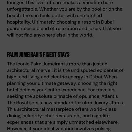
lounger. This level of care makes a vacation here
unforgettable. Whether you are by the pool or on the
beach, the sun feels better with unmatched
hospitality. Ultimately, choosing a resort in Dubai
guarantees a blend of relaxation and luxury that you
will not find anywhere else in the world.
Palm Jumeirah's finest stays
The iconic Palm Jumeirah is more than just an
architectural marvel; it is the undisputed epicenter of
high-end living and electric energy in Dubai. When
planning your ultimate getaway, choosing the right
hotel defines your entire experience. For travelers
seeking the absolute pinnacle of opulence, Atlantis
The Royal sets a new standard for ultra-luxury status.
This architectural masterpiece offers world-class
dining, celebrity-chef restaurants, and nightlife
experiences that are simply unmatched elsewhere.
However, if your ideal vacation involves pulsing