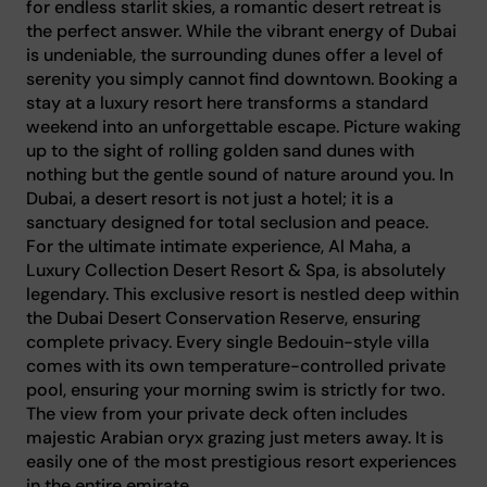
for endless starlit skies, a romantic desert retreat is
the perfect answer. While the vibrant energy of Dubai
is undeniable, the surrounding dunes offer a level of
serenity you simply cannot find downtown. Booking a
stay at a luxury resort here transforms a standard
weekend into an unforgettable escape. Picture waking
up to the sight of rolling golden sand dunes with
nothing but the gentle sound of nature around you. In
Dubai, a desert resort is not just a hotel; it is a
sanctuary designed for total seclusion and peace.
For the ultimate intimate experience, Al Maha, a
Luxury Collection Desert Resort & Spa, is absolutely
legendary. This exclusive resort is nestled deep within
the Dubai Desert Conservation Reserve, ensuring
complete privacy. Every single Bedouin-style villa
comes with its own temperature-controlled private
pool, ensuring your morning swim is strictly for two.
The view from your private deck often includes
majestic Arabian oryx grazing just meters away. It is
easily one of the most prestigious resort experiences
in the entire emirate.