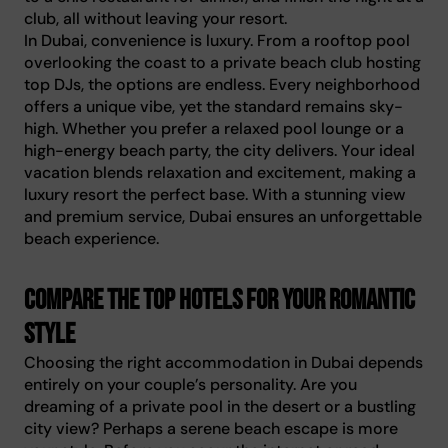
club, all without leaving your resort.
In Dubai, convenience is luxury. From a rooftop pool
overlooking the coast to a private beach club hosting
top DJs, the options are endless. Every neighborhood
offers a unique vibe, yet the standard remains sky-
high. Whether you prefer a relaxed pool lounge or a
high-energy beach party, the city delivers. Your ideal
vacation blends relaxation and excitement, making a
luxury resort the perfect base. With a stunning view
and premium service, Dubai ensures an unforgettable
beach experience.
Compare the top hotels for your romantic
style
Choosing the right accommodation in Dubai depends
entirely on your couple’s personality. Are you
dreaming of a private pool in the desert or a bustling
city view? Perhaps a serene beach escape is more