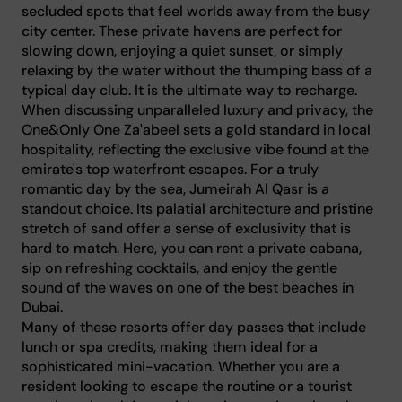
secluded spots that feel worlds away from the busy
city center. These private havens are perfect for
slowing down, enjoying a quiet sunset, or simply
relaxing by the water without the thumping bass of a
typical day club. It is the ultimate way to recharge.
When discussing unparalleled luxury and privacy, the
One&Only One Za'abeel sets a gold standard in local
hospitality, reflecting the exclusive vibe found at the
emirate's top waterfront escapes. For a truly
romantic day by the sea, Jumeirah Al Qasr is a
standout choice. Its palatial architecture and pristine
stretch of sand offer a sense of exclusivity that is
hard to match. Here, you can rent a private cabana,
sip on refreshing cocktails, and enjoy the gentle
sound of the waves on one of the best beaches in
Dubai.
Many of these resorts offer day passes that include
lunch or spa credits, making them ideal for a
sophisticated mini-vacation. Whether you are a
resident looking to escape the routine or a tourist