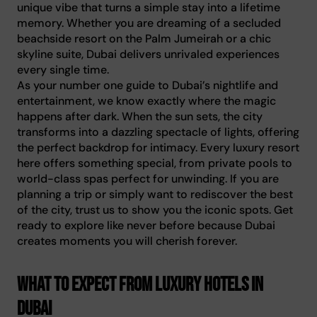
unique vibe that turns a simple stay into a lifetime
memory. Whether you are dreaming of a secluded
beachside resort on the Palm Jumeirah or a chic
skyline suite, Dubai delivers unrivaled experiences
every single time.
As your number one guide to Dubai’s nightlife and
entertainment, we know exactly where the magic
happens after dark. When the sun sets, the city
transforms into a dazzling spectacle of lights, offering
the perfect backdrop for intimacy. Every luxury resort
here offers something special, from private pools to
world-class spas perfect for unwinding. If you are
planning a trip or simply want to rediscover the best
of the city, trust us to show you the iconic spots. Get
ready to explore like never before because Dubai
creates moments you will cherish forever.
What to expect from luxury hotels in
Dubai