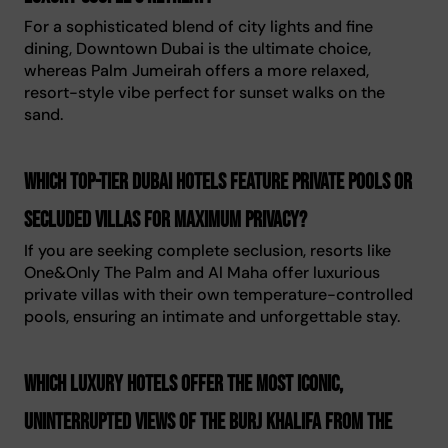
For a sophisticated blend of city lights and fine
dining, Downtown Dubai is the ultimate choice,
whereas Palm Jumeirah offers a more relaxed,
resort-style vibe perfect for sunset walks on the
sand.
Which top-tier Dubai hotels feature private pools or
secluded villas for maximum privacy?
If you are seeking complete seclusion, resorts like
One&Only The Palm and Al Maha offer luxurious
private villas with their own temperature-controlled
pools, ensuring an intimate and unforgettable stay.
Which luxury hotels offer the most iconic,
uninterrupted views of the Burj Khalifa from the