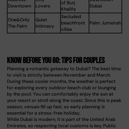
of Burj
Downtown
Lovers
Dubai
Khalifa
Secluded
One&Only
Quiet
beachfront
Palm Jumeirah
The Palm
Intimacy
villas
Know before you go: tips for couples
Planning a romantic getaway to Dubai? The best time
to visit is strictly between November and March.
During these cooler months, the weather is perfect
for exploring every outdoor beach club or lounging
by the pool. You can comfortably enjoy the sun at
your resort or stroll along the coast. Since this is peak
season, venues fill up fast, so early planning is
essential for a stress-free holiday.
While Dubai is modern, it is part of the United Arab
Emirates, so respecting local customs is key. Public