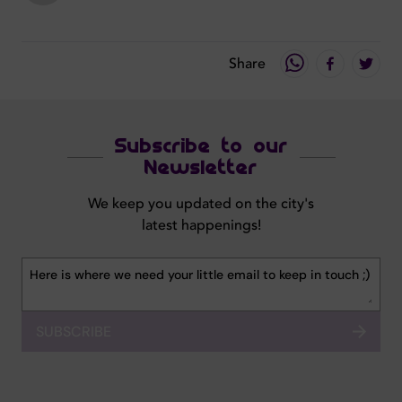
Share
Subscribe to our
Newsletter
We keep you updated on the city's
latest happenings!
SUBSCRIBE