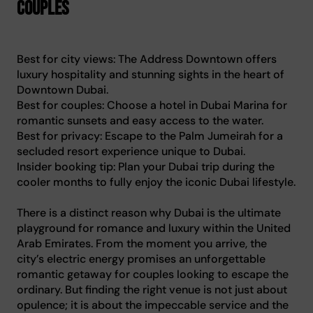
couples
Best for city views: The Address Downtown offers
luxury hospitality and stunning sights in the heart of
Downtown Dubai.
Best for couples: Choose a hotel in Dubai Marina for
romantic sunsets and easy access to the water.
Best for privacy: Escape to the Palm Jumeirah for a
secluded resort experience unique to Dubai.
Insider booking tip: Plan your Dubai trip during the
cooler months to fully enjoy the iconic Dubai lifestyle.
There is a distinct reason why Dubai is the ultimate
playground for romance and luxury within the United
Arab Emirates. From the moment you arrive, the
city’s electric energy promises an unforgettable
romantic getaway for couples looking to escape the
ordinary. But finding the right venue is not just about
opulence; it is about the impeccable service and the