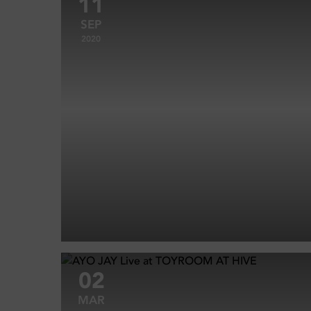
11
SEP
2020
02
MAR