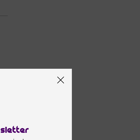
sletter