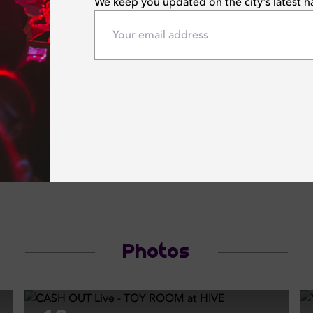
We keep you updated on the city's latest 
Photos