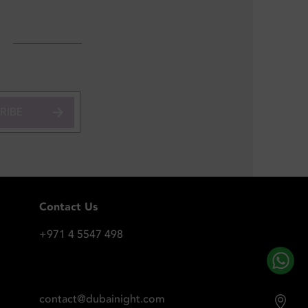
RIBE
Contact Us
+971 4 5547 498
contact@dubainight.com