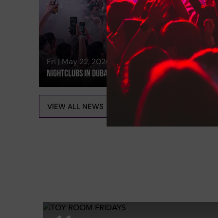
Fri | May 22, 2026
Nightclubs In Dubai - Your Ultimate Guide
VIEW ALL NEWS