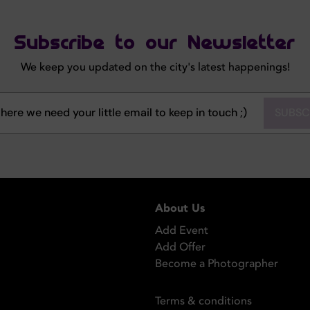
Subscribe to our Newsletter
We keep you updated on the city's latest happenings!
SUBSC
About Us
Add Event
Add Offer
Become a Photographer
Terms & conditions