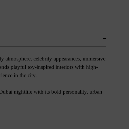
rty atmosphere, celebrity appearances, immersive
ds playful toy-inspired interiors with high-
ence in the city.
ubai nightlife with its bold personality, urban