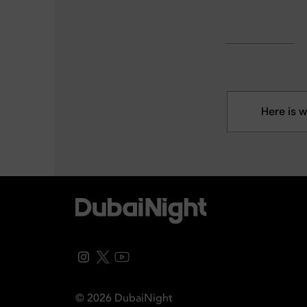
©
2026
Dubai
Night