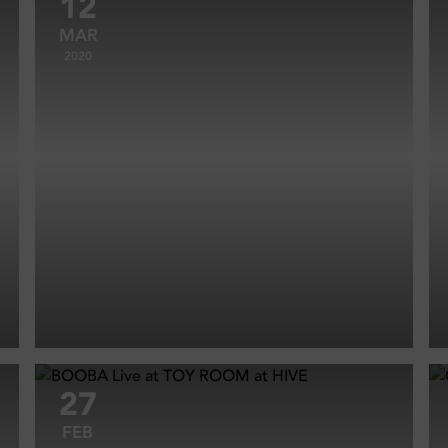
12
MAR
2020
27
FEB