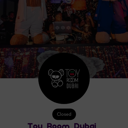
Closed
Toy Room Dubai