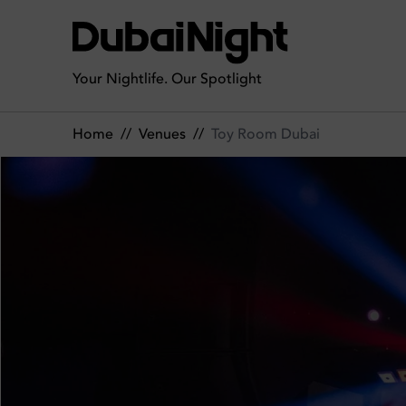
Toy Room Dubai | Venue
Your Nightlife. Our Spotlight
Home
//
Venues
//
Toy Room Dubai