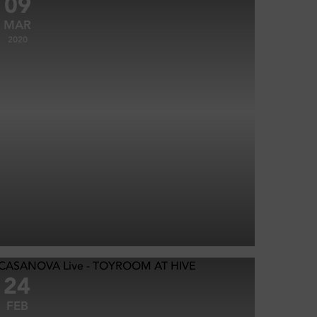
09
MAR
2020
24
FEB