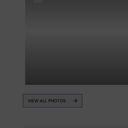
2020
VIEW ALL PHOTOS