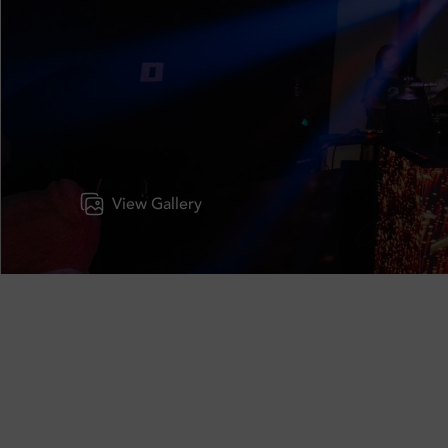
View Gallery