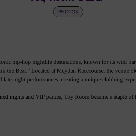
PHOTOS
onic hip-hop nightlife destinations, known for its wild pa
k the Bear.” Located at Meydan Racecourse, the venue blen
 late-night performances, creating a unique clubbing experi
emed nights and VIP parties, Toy Room became a staple of D