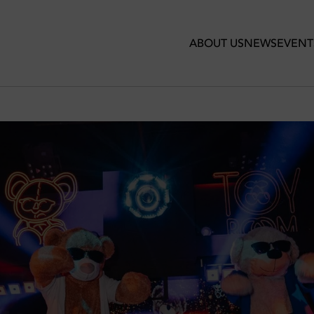
ABOUT US
NEWS
EVENT