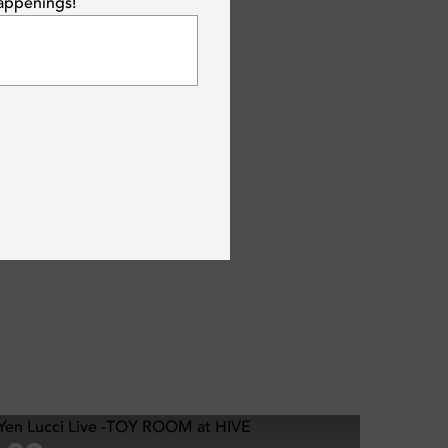
happenings!
SUBSCRIBE