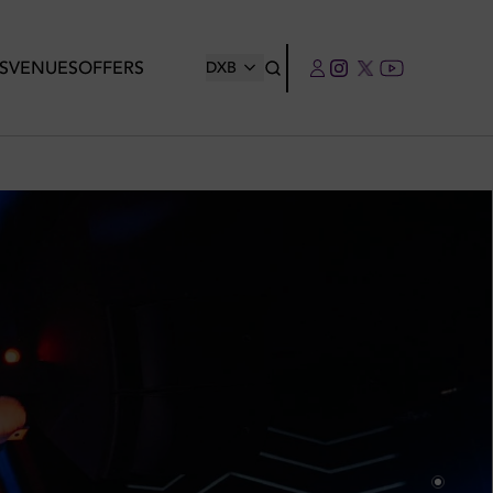
S
VENUES
OFFERS
DXB