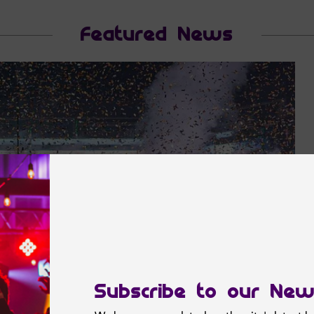
Featured News
Subscribe to our New