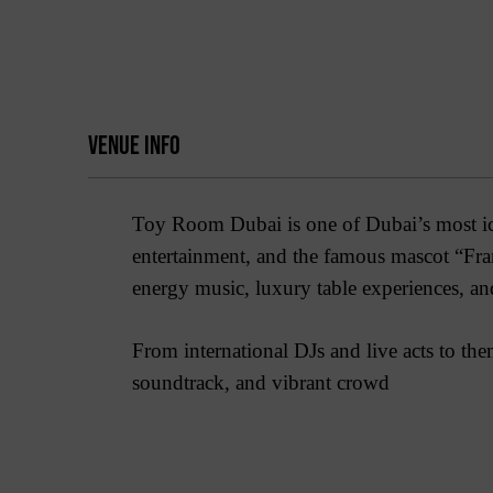
VENUE INFO
Toy Room Dubai
is one of Dubai’s most ic
entertainment, and the famous mascot “Fran
energy music, luxury table experiences, and
From international DJs and live acts to th
soundtrack, and vibrant crowd