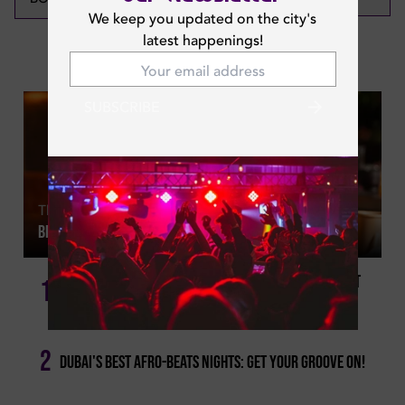
We keep you updated on the city's
latest happenings!
Featured News
SUBSCRIBE
Thu | May 21, 2026
Best Dubai Happy Hours For Every Day Of The Week
Weekend Happy Hours Dubai: Because It Doesn't Get
1
Better Than This!
2
Dubai's Best Afro-beats Nights: Get Your Groove On!