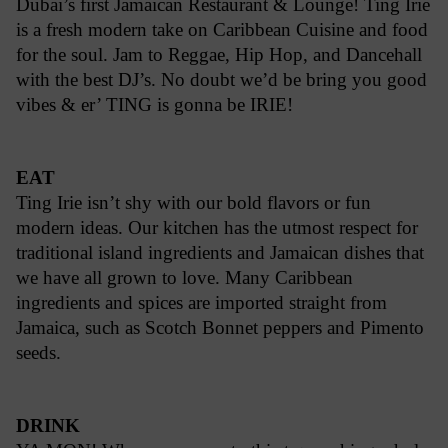
Dubai’s first Jamaican Restaurant & Lounge! Ting Irie
is a fresh modern take on Caribbean Cuisine and food
for the soul. Jam to Reggae, Hip Hop, and Dancehall
with the best DJ’s. No doubt we’d be bring you good
vibes & er’ TING is gonna be IRIE!
EAT
Ting Irie isn’t shy with our bold flavors or fun
modern ideas. Our kitchen has the utmost respect for
traditional island ingredients and Jamaican dishes that
we have all grown to love. Many Caribbean
ingredients and spices are imported straight from
Jamaica, such as Scotch Bonnet peppers and Pimento
seeds.
DRINK