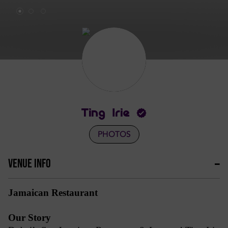
Ting Irie
PHOTOS
VENUE INFO
Jamaican Restaurant
Our Story