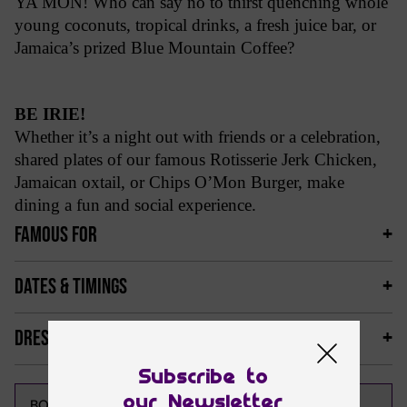
YA MON! Who can say no to thirst quenching whole
young coconuts, tropical drinks, a fresh juice bar, or
Jamaica’s prized Blue Mountain Coffee?
BE IRIE!
Whether it’s a night out with friends or a celebration,
shared plates of our famous Rotisserie Jerk Chicken,
Jamaican oxtail, or Chips O’Mon Burger, make
dining a fun and social experience.
FAMOUS FOR
DATES & TIMINGS
DRESS CODE & MORE
Subscribe to
our Newsletter
CALL NOW
BOOK NOW