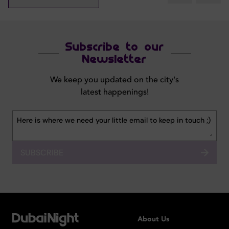
Subscribe to our
Newsletter
We keep you updated on the city's
latest happenings!
SUBSCRIBE
About Us