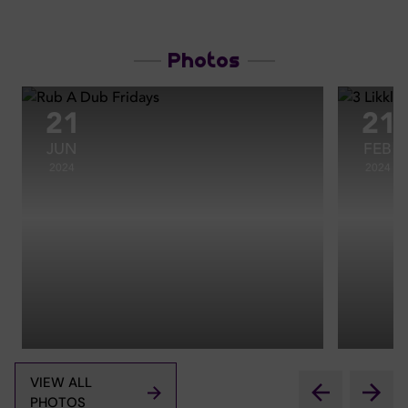
Photos
21
21
JUN
FEB
2024
2024
VIEW ALL
PHOTOS