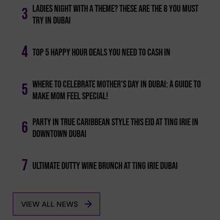
Ladies Night With A Theme? These Are The 8 You Must
3
Try In Dubai
4
Top 5 Happy Hour Deals You Need To Cash In
Where To Celebrate Mother's Day In Dubai: A Guide To
5
Make Mom Feel Special!
Party In True Caribbean Style This Eid At Ting Irie In
6
Downtown Dubai
7
Ultimate Dutty Wine Brunch At Ting Irie Dubai
VIEW ALL NEWS