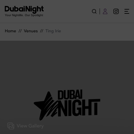
Ting Irie | Venue
Your Nightlife. Our Spotlight
Home
//
Venues
//
Ting Irie
View Gallery