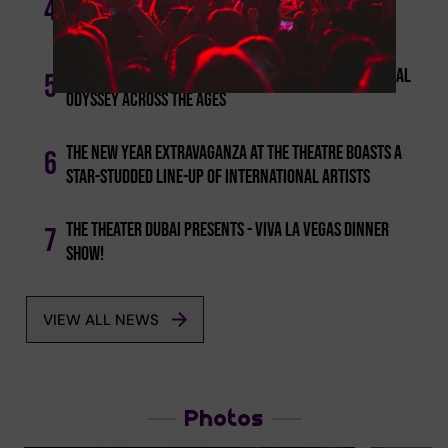
4
Show 'could It Be Magic'
Dubai's 'theater' Introduces 'lost In Time': A Musical
5
Odyssey Across The Ages
The New Year Extravaganza At The Theatre Boasts A
6
Star-studded Line-up Of International Artists
The Theater Dubai Presents - Viva La Vegas Dinner
7
Show!
VIEW ALL NEWS
Photos