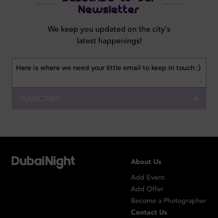
Newsletter
We keep you updated on the city's
latest happenings!
SUBSCRIBE
About Us
Add Event
Add Offer
Become a Photographer
Contact Us