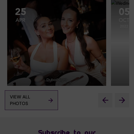
25
05
APR
OCT
2022
VIEW ALL
PHOTOS
Subscribe to our