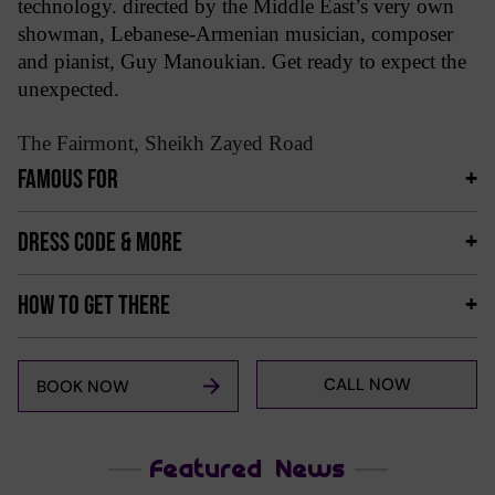
technology. directed by the Middle East’s very own
showman, Lebanese-Armenian musician, composer
and pianist, Guy Manoukian. Get ready to expect the
unexpected.
The Fairmont, Sheikh Zayed Road
FAMOUS FOR
DRESS CODE & MORE
HOW TO GET THERE
CALL NOW
BOOK NOW
Featured News