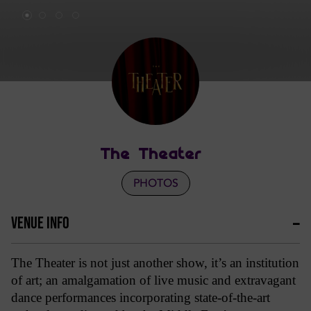
The Theater
PHOTOS
VENUE INFO
The Theater is not just another show, it’s an institution
of art; an amalgamation of live music and extravagant
dance performances incorporating state-of-the-art