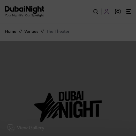
The Theater | Venue
Your Nightlife. Our Spotlight
Home
//
Venues
//
The Theater
View Gallery