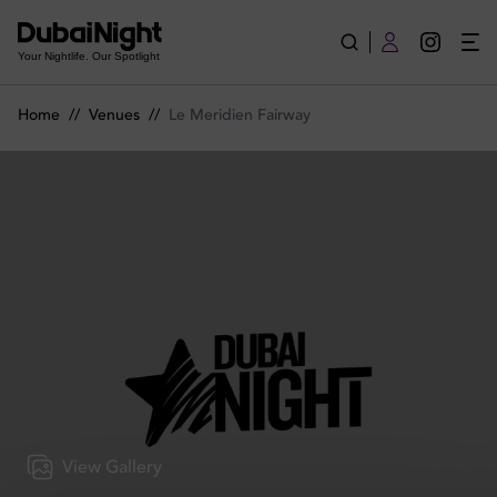
Le Meridien Fairway | Venue
Your Nightlife. Our Spotlight
Home
//
Venues
//
Le Meridien Fairway
View Gallery