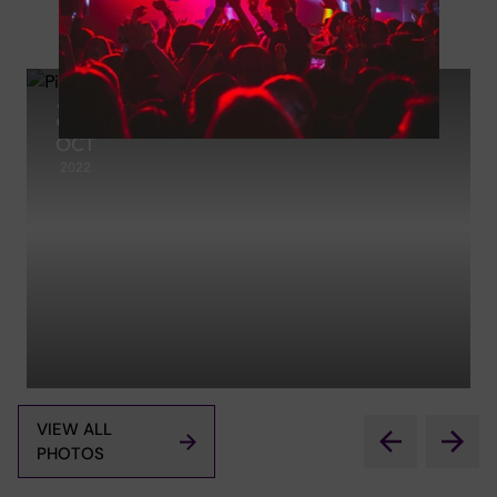
Photos
27
OCT
2022
VIEW ALL
PHOTOS