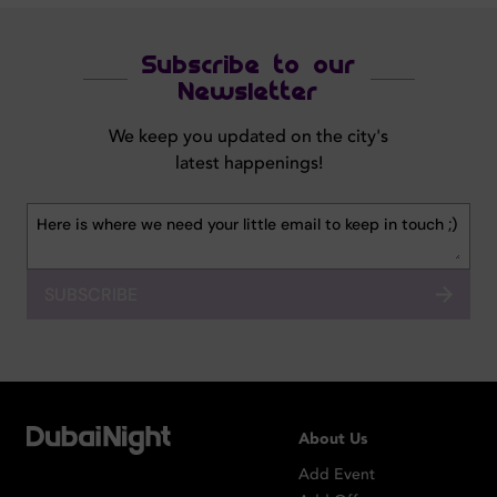
Subscribe to our
Newsletter
We keep you updated on the city's
latest happenings!
SUBSCRIBE
About Us
Add Event