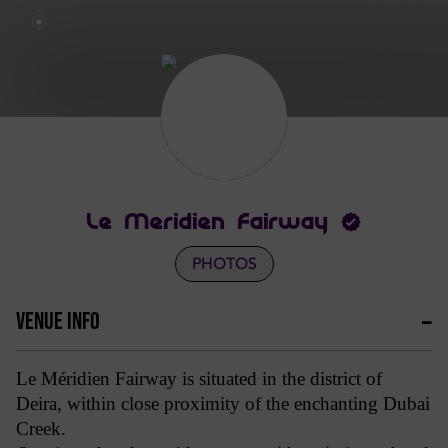
Le Meridien Fairway
PHOTOS
VENUE INFO
Le Méridien Fairway is situated in the district of
Deira, within close proximity of the enchanting Dubai
Creek.