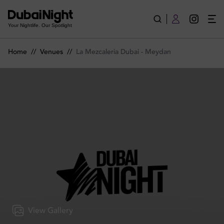
La Mezcaleria Dubai - Meydan | Venue
Your Nightlife. Our Spotlight
Home
//
Venues
//
La Mezcaleria Dubai - Meydan
View Gallery