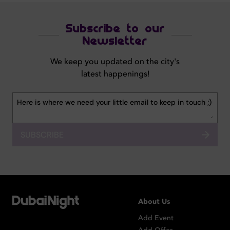
Subscribe to our
Newsletter
We keep you updated on the city's
latest happenings!
SUBSCRIBE
About Us
Add Event