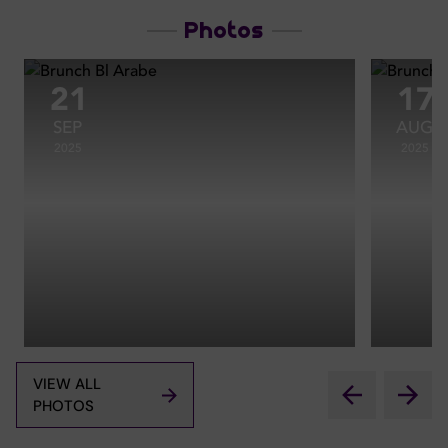
Photos
21
17
SEP
AUG
2025
2025
VIEW ALL
PHOTOS