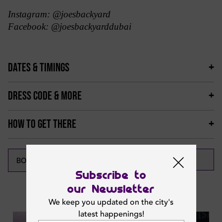
Instagram: @joesbackyard
Facebook: @joesbackyarddubai
DATES & TIMINGS
DRESS CODE & MORE
HOW TO GET THERE
CALL NOW
BOOK NOW
Subscribe to
our Newsletter
Featured News
We keep you updated on the city's
latest happenings!