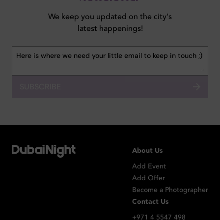
We keep you updated on the city's
latest happenings!
SUBSCRIBE
About Us
Add Event
Add Offer
Become a Photographer
Contact Us
+971 4 5547 498