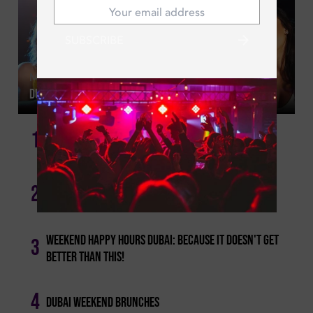
SUBSCRIBE
Mon | Jul 20, 2026
Dubai Ladies Night This Week: Where To Go Each Night
1
Girls' Night Out: Tuesday Ladies' Nights In Dubai!
2
Best Dubai Happy Hours For Every Day Of The Week
Weekend Happy Hours Dubai: Because It Doesn't Get
3
Better Than This!
4
Dubai Weekend Brunches