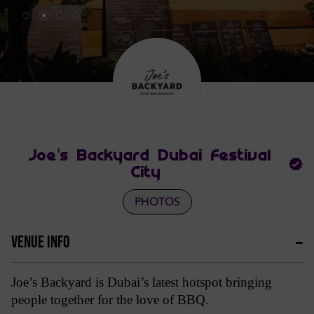
Joe's Backyard Dubai Festival
City
PHOTOS
VENUE INFO
Joe’s Backyard is Dubai’s latest hotspot bringing 
people together for the love of BBQ. 