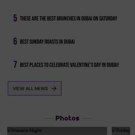
5
These Are The Best Brunches In Dubai On Saturday
6
Best Sunday Roasts In Dubai
7
Best Places To Celebrate Valentine’s Day In Dubai!
VIEW ALL NEWS
Photos