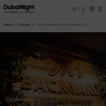
Joe's Backyard Dubai Festival City | Venue
Your Nightlife. Our Spotlight
Home
//
Venues
//
Joe's Backyard Dubai Festival City
View Gallery