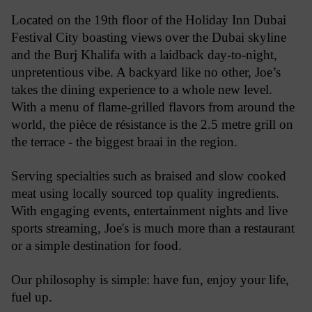
Located on the 19th floor of the Holiday Inn Dubai 
Festival City boasting views over the Dubai skyline 
and the Burj Khalifa with a laidback day-to-night, 
unpretentious vibe. 
A backyard like no other, Joe’s 
takes the dining experience to a whole new level. 
With a menu of flame-grilled flavors from around the 
world, the pièce de résistance is the 2.5 metre grill on 
the terrace - the biggest braai in the region. 
S
erving specialties such as braised and slow cooked 
meat using locally sourced top quality ingredients. 
With engaging events, entertainment nights and live 
sports streaming, Joe's is much more than a restaurant 
or a simple destination for food.
Our philosophy is simple: have fun, enjoy your life, 
fuel up.