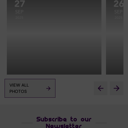
27
26
SEP
SEP
2025
2025
VIEW ALL
PHOTOS
Subscribe to our
Newsletter