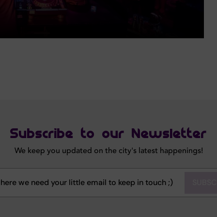
Subscribe to our Newsletter
We keep you updated on the city's latest happenings!
SUBSC