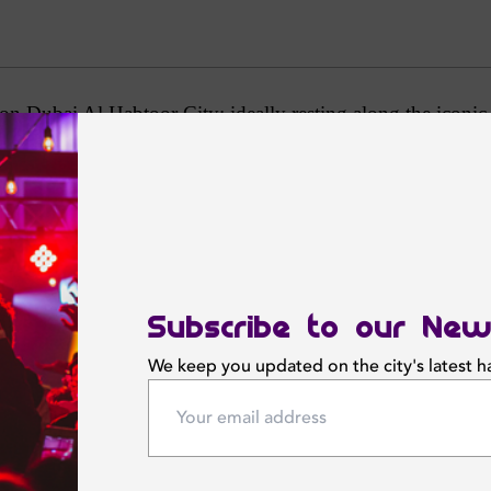
Hilton Dubai Al Habtoor City; ideally resting along the ico
rs you a vibrant stay in the heart of Dubai.
ent rooms, hammam and dedicated male and female wet decks
 in one of 15 meeting rooms or the Al Joud Ballroom, whi
 all ages abounds, with the 1,400 seat La Perle by Dragone 
Subscribe to our New
We keep you updated on the city's latest 
Featured News