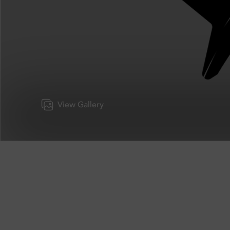
View Gallery