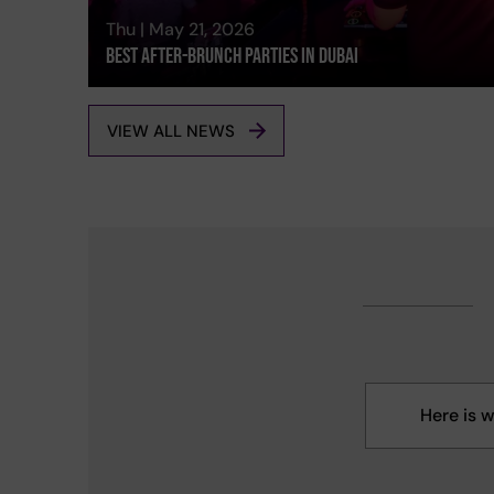
Thu | May 21, 2026
Best After-brunch Parties In Dubai
VIEW ALL NEWS