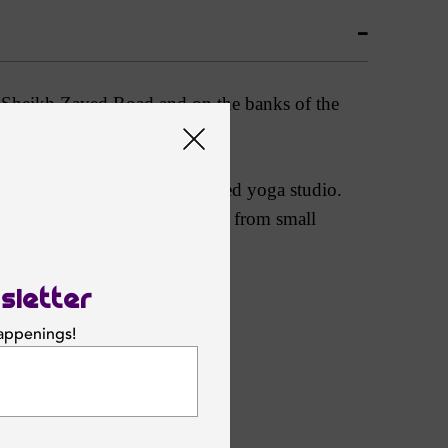
nic Sheikh Zayed Road and on the banks of the
 or find peace in the dedicated yoga studio.
ch can accommodate everything from small
theater.
sletter
happenings!
SUBSCRIBE