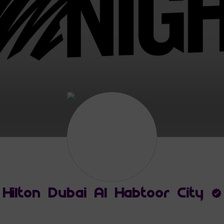
Hilton Dubai Al Habtoor City