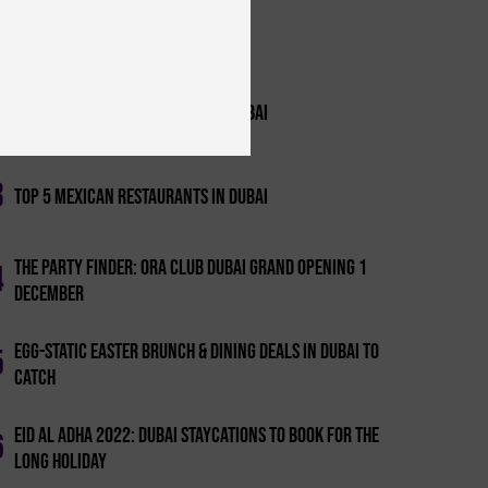
1
The Best Gents Nights In Dubai
2
Top 10 Entertainment Bars In Dubai
3
Top 5 Mexican Restaurants In Dubai
The Party Finder: Ora Club Dubai Grand Opening 1
4
December
Egg-static Easter Brunch & Dining Deals In Dubai To
5
Catch
Eid Al Adha 2022: Dubai Staycations To Book For The
6
Long Holiday