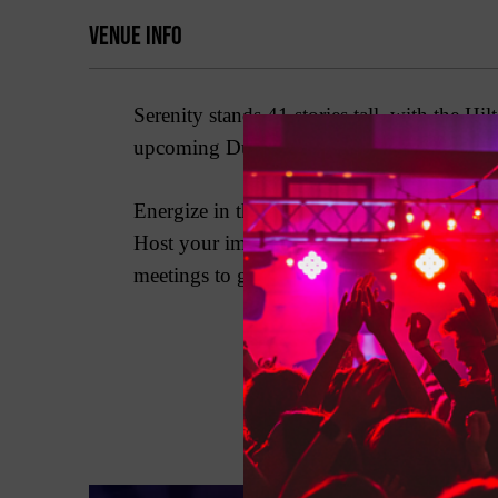
VENUE INFO
Serenity stands 41 stories tall, with the 
upcoming Dubai Water Canal, the hotel offe
Energize in the Elixir Spa with 20 treatm
Host your important event or celebration
meetings to grand galas. Entertainment for