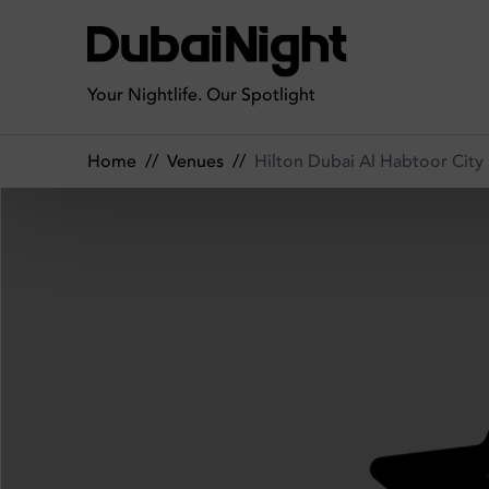
Hilton Dubai Al Habtoor City | Venue
Your Nightlife. Our Spotlight
Home
//
Venues
//
Hilton Dubai Al Habtoor City