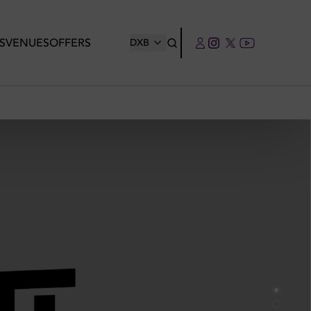
S
VENUES
OFFERS
DXB