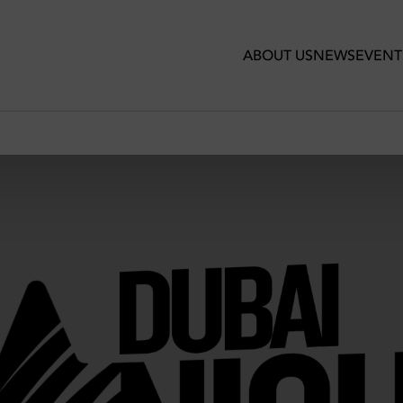
ABOUT US
NEWS
EVENT