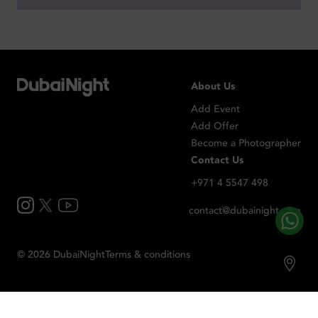
About Us
Add Event
Add Offer
Become a Photographer
Contact Us
+971 4 5547 498
contact@dubainight.com
©
2026
Dubai
Night
Terms & conditions