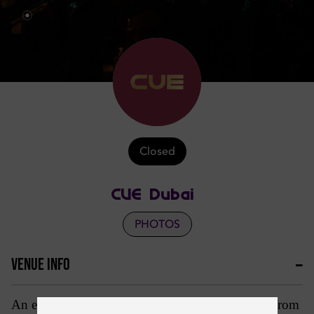
Closed
CUE Dubai
PHOTOS
VENUE INFO
An entertainment spectacular of world class acts, from