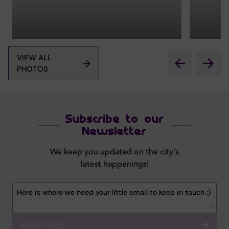
VIEW ALL
PHOTOS
Subscribe to our
Newsletter
We keep you updated on the city's
latest happenings!
SUBSCRIBE