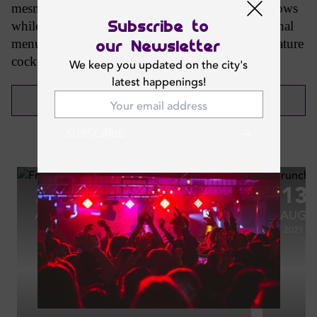
mesmerising aerial performances to heated fire shows
Subscribe to
while indulging in a tasteful and varied international
menu of over 50 dishes alongside a range of signature
our Newsletter
cocktails to whet your senses.
We keep you updated on the city's
latest happenings!
CALL NOW
SUBSCRIBE
Photos
27
13
AUG
AUG
2021
2021