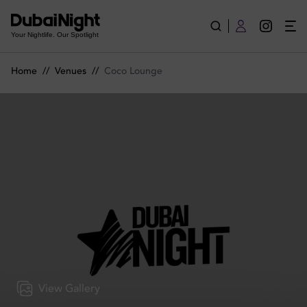
Coco Lounge | Venue
Your Nightlife. Our Spotlight
Home
//
Venues
//
Coco Lounge
View Gallery