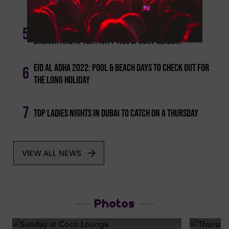
Brunches And Events To Check Out!
Media One - Celebrate With A Scary Halloween
5
Brunch And After Party This Spooky Season!
Eid Al Adha 2022: Pool & Beach Days To Check Out For
6
The Long Holiday
7
Top Ladies Nights In Dubai To Catch On A Thursday
VIEW ALL NEWS
Photos