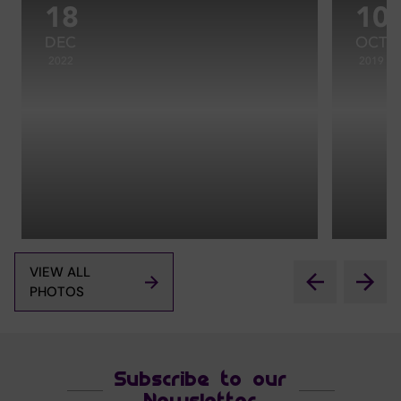
18
10
DEC
OCT
2022
2019
VIEW ALL
PHOTOS
Subscribe to our