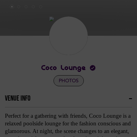
Coco Lounge
PHOTOS
VENUE INFO
Perfect for a gathering with friends, Coco Lounge is a
relaxed poolside lounge for the fashion conscious and
glamorous. At night, the scene changes to an elegant,