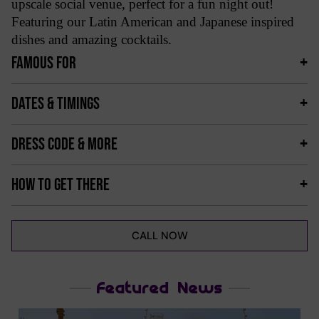
upscale social venue, perfect for a fun night out!
Featuring our Latin American and Japanese inspired
dishes and amazing cocktails.
FAMOUS FOR
DATES & TIMINGS
DRESS CODE & MORE
HOW TO GET THERE
CALL NOW
Featured News