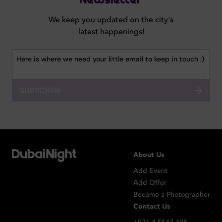
Newsletter
We keep you updated on the city's
latest happenings!
SUBSCRIBE
About Us
Add Event
Add Offer
Become a Photographer
Contact Us