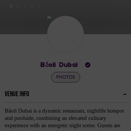
Bâoli Dubai
PHOTOS
VENUE INFO
Bâoli Dubai is a dynamic restaurant, nightlife hotspot
and poolside, combining an elevated culinary
experience with an energetic night scene. Guests are