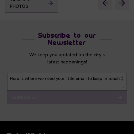
PHOTOS
Subscribe to our
Newsletter
We keep you updated on the city's
latest happenings!
SUBSCRIBE