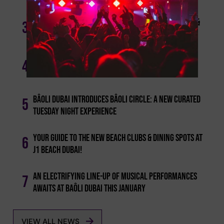
Bâoli Dubai Announces An Exceptional Late April &
3
May International Djs' Line-up
Bâoli Dubai Announces Final Spring Headliners:
4
Tripolism & Ange Palmer
Bâoli Dubai Introduces Bâoli Circle: A New Curated
5
Tuesday Night Experience
Your Guide To The New Beach Clubs & Dining Spots At
6
J1 Beach Dubai!
An Electrifying Line-up Of Musical Performances
7
Awaits At Baôli Dubai This January
VIEW ALL NEWS