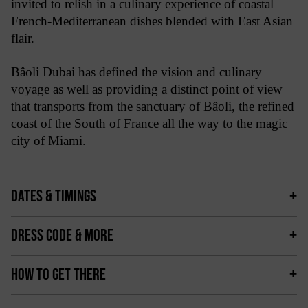
invited to relish in a culinary experience of coastal
French-Mediterranean dishes blended with East Asian
flair.
Bâoli Dubai has defined the vision and culinary
voyage as well as providing a distinct point of view
that transports from the sanctuary of Bâoli, the refined
coast of the South of France all the way to the magic
city of Miami.
DATES & TIMINGS
DRESS CODE & MORE
HOW TO GET THERE