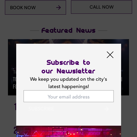
CALL NOW
BOOK NOW
Featured News
Subscribe to
our Newsletter
Tue | Aug 04, 2026
We keep you updated on the city's
Top 32 Summer Offers And Indoor Things To Do In Dubai
latest happenings!
For 2026
1
Best New Brunches In Dubai
SUBSCRIBE
November At Bâoli Dubai: Global Beats, Glamour &
2
Celebration