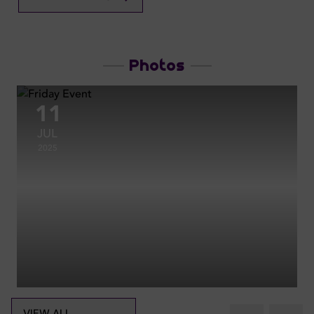
Photos
11
JUL
2025
VIEW ALL