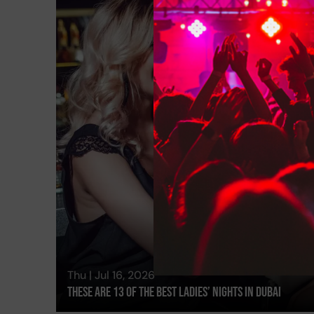
Thu | Jul 16, 2026
These Are 13 Of The Best Ladies’ Nights In Dubai