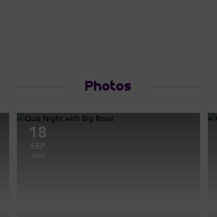
Photos
18
SEP
2024