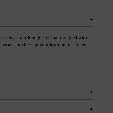
ccasions at our lounge-style bar designed with
 specials, or cheer on your team on match day