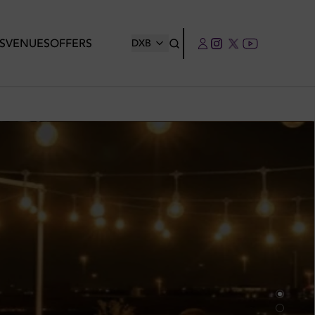
S
VENUES
OFFERS
DXB