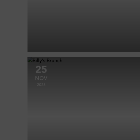
25
NOV
2023