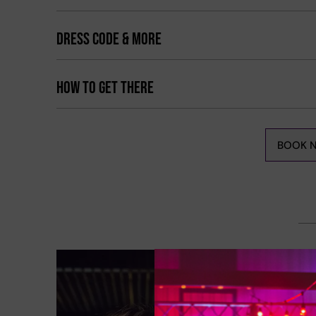
DRESS CODE & MORE
HOW TO GET THERE
BOOK 