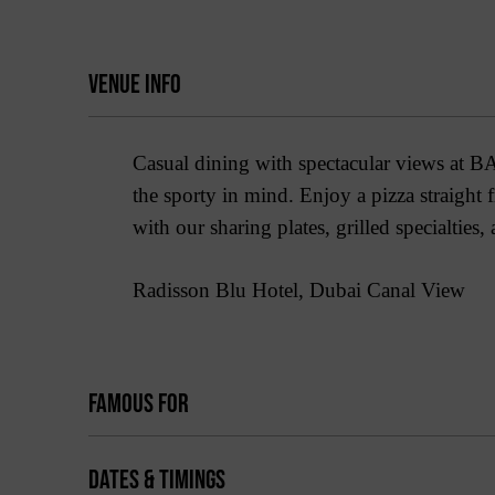
VENUE INFO
Casual dining with spectacular views at BAI
the sporty in mind. Enjoy a pizza straight
with our sharing plates, grilled specialties,
Radisson Blu Hotel, Dubai Canal View
FAMOUS FOR
DATES & TIMINGS