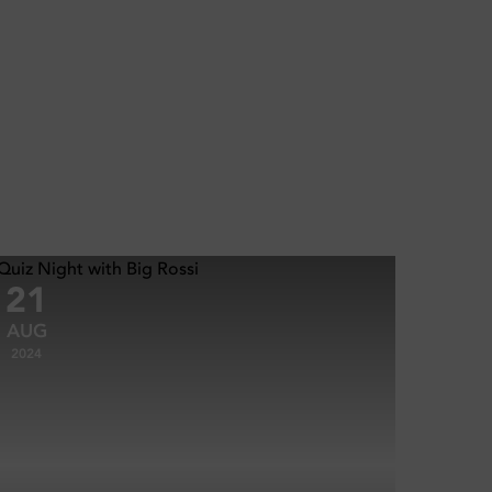
21
AUG
2024