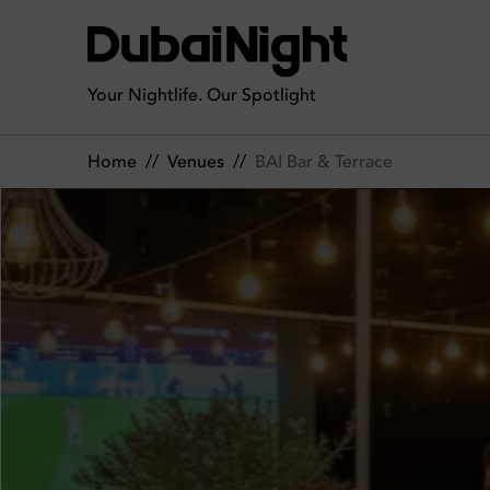
BAI Bar & Terrace | Venue
Your Nightlife. Our Spotlight
Home
//
Venues
//
BAI Bar & Terrace