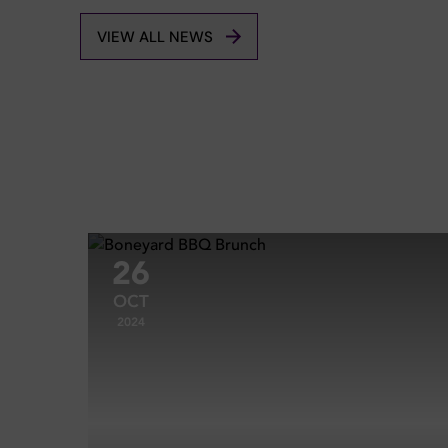
VIEW ALL NEWS
26
OCT
2024