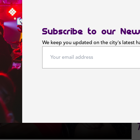
Subscribe to our New
We keep you updated on the city's latest 