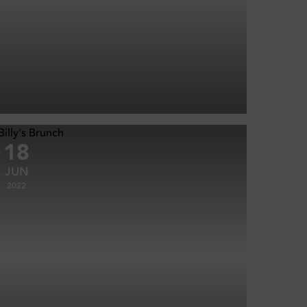
18
JUN
2022