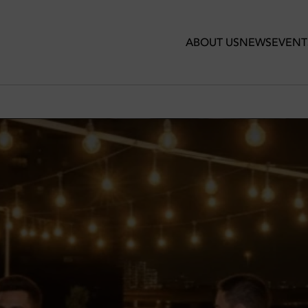
ABOUT US
NEWS
EVENT