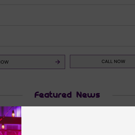
CALL NOW
NOW
Featured News