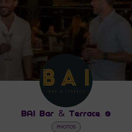
BAI Bar & Terrace
PHOTOS