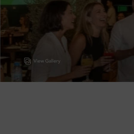
View Gallery