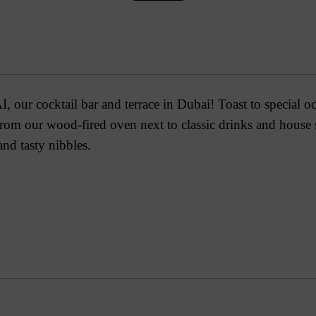
, our cocktail bar and terrace in Dubai! Toast to special o
 from our wood-fired oven next to classic drinks and house
 and tasty nibbles.