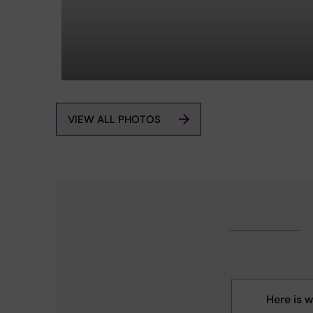
VIEW ALL PHOTOS