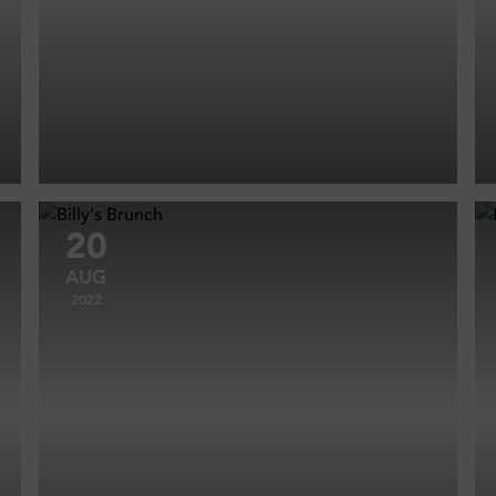
20
AUG
2022