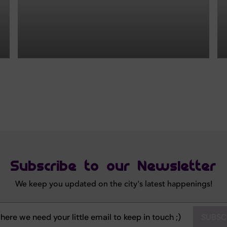
Subscribe to our Newsletter
We keep you updated on the city's latest happenings!
SUBSC