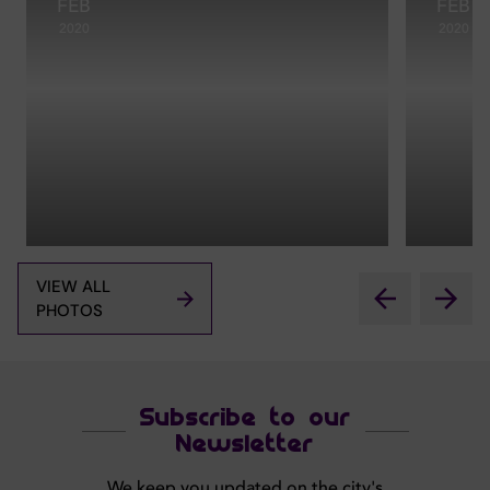
FEB
FEB
2020
2020
VIEW ALL
PHOTOS
Subscribe to our
Newsletter
We keep you updated on the city's