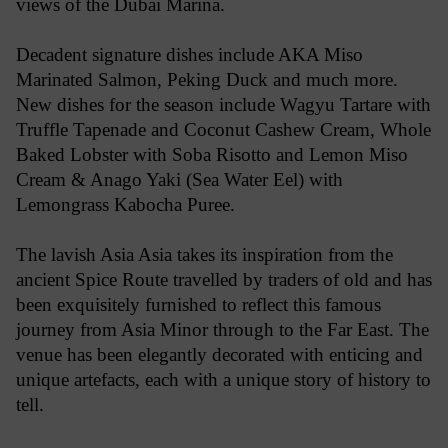
views of the Dubai Marina.
Decadent signature dishes include AKA Miso
Marinated Salmon, Peking Duck and much more.
New dishes for the season include Wagyu Tartare with
Truffle Tapenade and Coconut Cashew Cream, Whole
Baked Lobster with Soba Risotto and Lemon Miso
Cream & Anago Yaki (Sea Water Eel) with
Lemongrass Kabocha Puree.
The lavish Asia Asia takes its inspiration from the
ancient Spice Route travelled by traders of old and has
been exquisitely furnished to reflect this famous
journey from Asia Minor through to the Far East. The
venue has been elegantly decorated with enticing and
unique artefacts, each with a unique story of history to
tell.