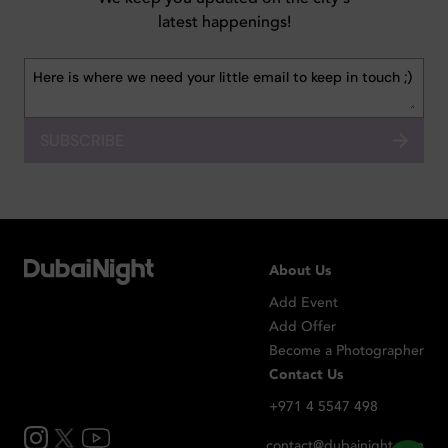
latest happenings!
SUBSCRIBE
About Us
Add Event
Add Offer
Become a Photographer
Contact Us
+971 4 5547 498
contact@dubainight.com