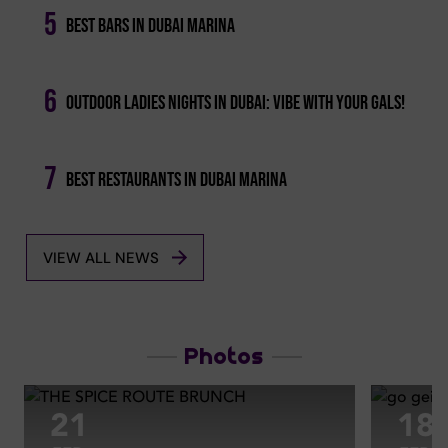
5
Best Bars In Dubai Marina
6
Outdoor Ladies Nights In Dubai: Vibe With Your Gals!
7
Best Restaurants In Dubai Marina
VIEW ALL NEWS
Photos
21
18