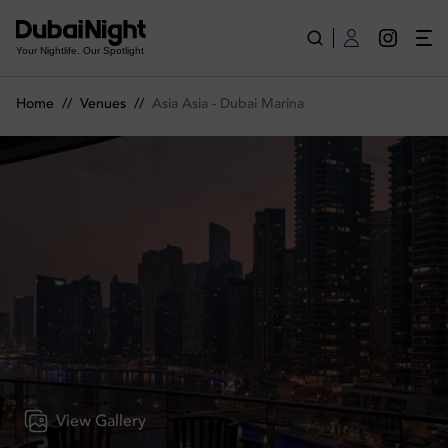
Asia Asia - Dubai Marina | Venue
Your Nightlife. Our Spotlight
Home
//
Venues
//
Asia Asia - Dubai Marina
View Gallery