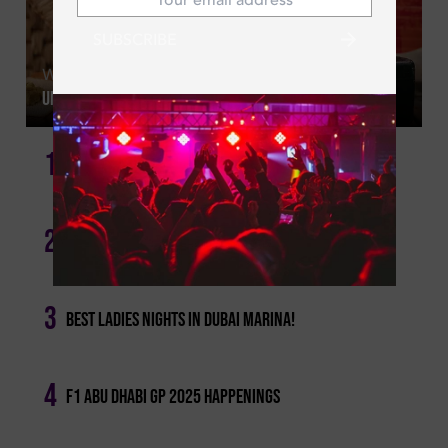
SUBSCRIBE
Wed | Aug 05, 2026
Unlimited Sushi: Dubai's Best All You Can Eat Offers
1
17 Of The Best Dining Deals In Dubai Not To Miss
2
Girls' Night Out: Tuesday Ladies' Nights In Dubai!
3
Best Ladies Nights In Dubai Marina!
4
F1 Abu Dhabi Gp 2025 Happenings