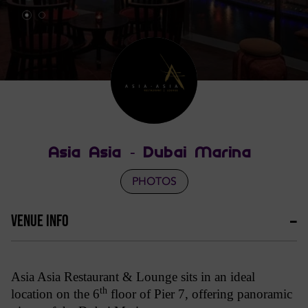
Asia Asia - Dubai Marina
PHOTOS
VENUE INFO
Asia Asia Restaurant & Lounge sits in an ideal
th
location on the 6
floor of Pier 7, offering panoramic