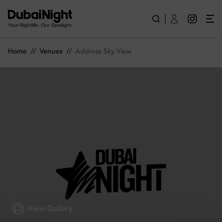
Address Sky View | Venue
Your Nightlife. Our Spotlight
Home
//
Venues
//
Address Sky View
View Gallery