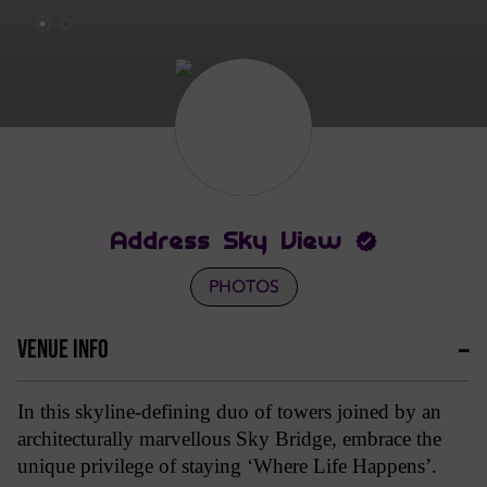
Address Sky View
PHOTOS
VENUE INFO
In this skyline-defining duo of towers joined by an
architecturally marvellous Sky Bridge, embrace the
unique privilege of staying ‘Where Life Happens’.