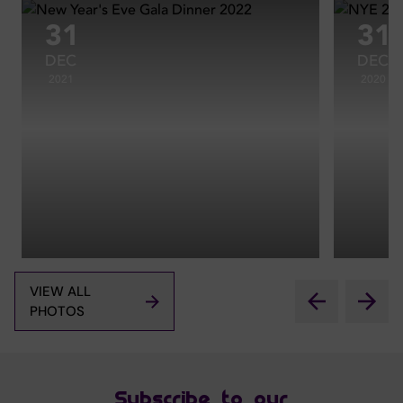
31
31
DEC
DEC
2021
2020
VIEW ALL
PHOTOS
Subscribe to our