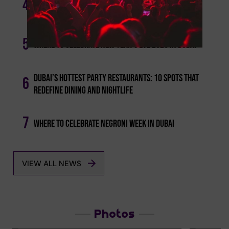
4
These Are The Best Brunches In Dubai On Saturday
5
Where To Celebrate New Year's Eve 2026 In Dubai
Dubai’s Hottest Party Restaurants: 10 Spots That
6
Redefine Dining And Nightlife
7
Where To Celebrate Negroni Week In Dubai
VIEW ALL NEWS
Photos