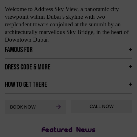
Welcome to Address Sky View, a panoramic city
viewpoint within Dubai’s skyline with two
resplendent towers conjoined at the summit by an
architecturally marvellous Sky Bridge, in the heart of
Downtown Dubai.
FAMOUS FOR
DRESS CODE & MORE
HOW TO GET THERE
CALL NOW
BOOK NOW
Featured News