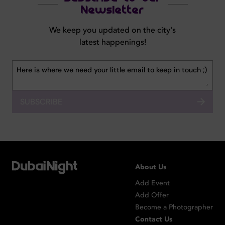
Newsletter
We keep you updated on the city's
latest happenings!
SUBSCRIBE
About Us
Add Event
Add Offer
Become a Photographer
Contact Us