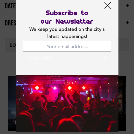
DATES & TIMINGS
Subscribe to
our Newsletter
DRESS CODE & MORE
We keep you updated on the city's
latest happenings!
CALL NOW
BOOK NOW
SUBSCRIBE
Featured News
Thu | May 21, 2026
10 Classy Rooftop Happy Hours In Dubai