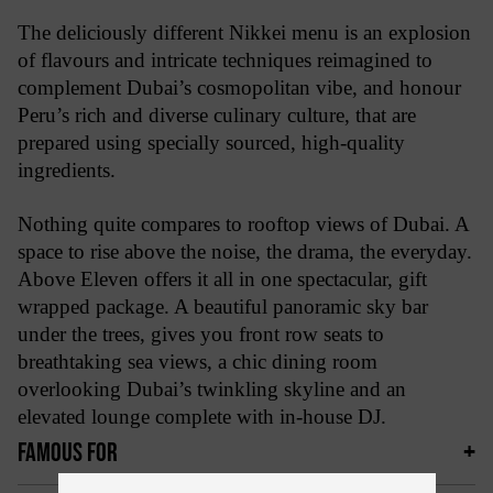
The deliciously different Nikkei menu is an explosion
of flavours and intricate techniques reimagined to
complement Dubai’s cosmopolitan vibe, and honour
Peru’s rich and diverse culinary culture, that are
prepared using specially sourced, high-quality
ingredients.
Nothing quite compares to rooftop views of Dubai. A
space to rise above the noise, the drama, the everyday.
Above Eleven offers it all in one spectacular, gift
wrapped package. A beautiful panoramic sky bar
under the trees, gives you front row seats to
breathtaking sea views, a chic dining room
overlooking Dubai’s twinkling skyline and an
elevated lounge complete with in-house DJ.
FAMOUS FOR