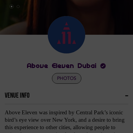
Above Eleven Dubai
PHOTOS
VENUE INFO
Above Eleven was inspired by Central Park’s iconic
bird’s eye view over New York, and a desire to bring
this experience to other cities, allowing people to