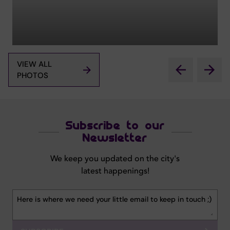
VIEW ALL
PHOTOS
Subscribe to our
Newsletter
We keep you updated on the city's
latest happenings!