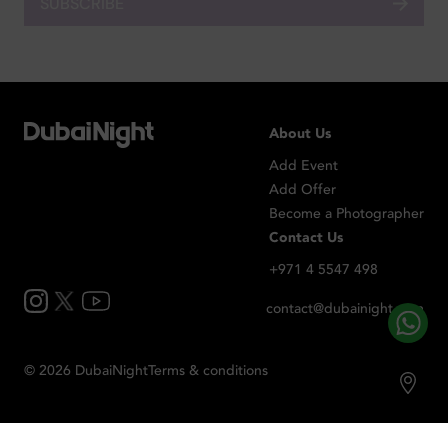
SUBSCRIBE
About Us
Add Event
Add Offer
Become a Photographer
Contact Us
+971 4 5547 498
contact@dubainight.com
©
2026
Dubai
Night
Terms & conditions