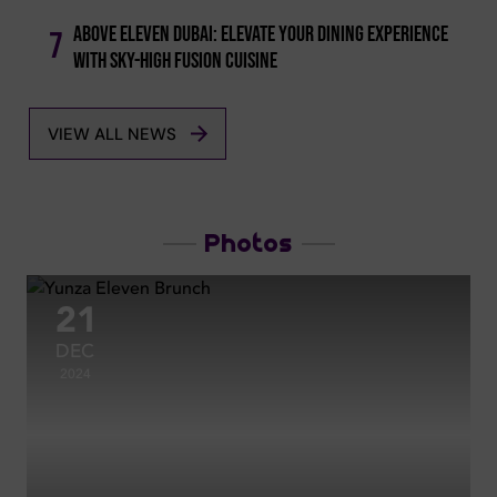
Above Eleven Dubai: Elevate Your Dining Experience
7
With Sky-high Fusion Cuisine
VIEW ALL NEWS
Photos
21
DEC
2024