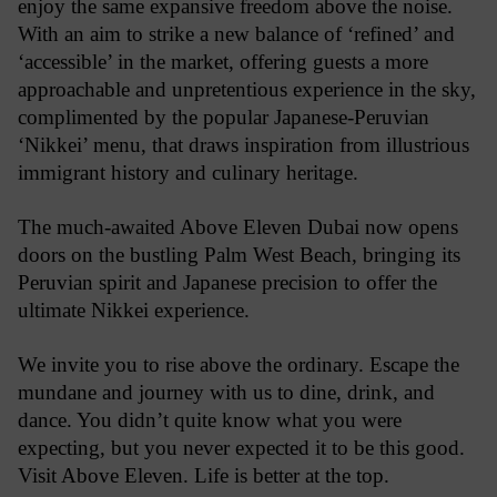
enjoy the same expansive freedom above the noise.
With an aim to strike a new balance of ‘refined’ and
‘accessible’ in the market, offering guests a more
approachable and unpretentious experience in the sky,
complimented by the popular Japanese-Peruvian
‘Nikkei’ menu, that draws inspiration from illustrious
immigrant history and culinary heritage.
The much-awaited Above Eleven Dubai now opens
doors on the bustling Palm West Beach, bringing its
Peruvian spirit and Japanese precision to offer the
ultimate Nikkei experience.
We invite you to rise above the ordinary. Escape the
mundane and journey with us to dine, drink, and
dance. You didn’t quite know what you were
expecting, but you never expected it to be this good.
Visit Above Eleven. Life is better at the top.