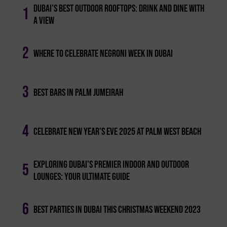
Dubai's Best Outdoor Rooftops: Drink And Dine With
1
A View
2
Where To Celebrate Negroni Week In Dubai
3
Best Bars In Palm Jumeirah
4
Celebrate New Year's Eve 2025 At Palm West Beach
Exploring Dubai's Premier Indoor And Outdoor
5
Lounges: Your Ultimate Guide
6
Best Parties In Dubai This Christmas Weekend 2023