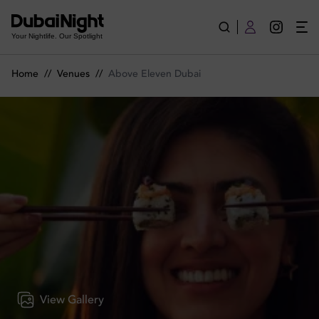
Above Eleven Dubai | Venue
Your Nightlife. Our Spotlight
Home
//
Venues
//
Above Eleven Dubai
View Gallery