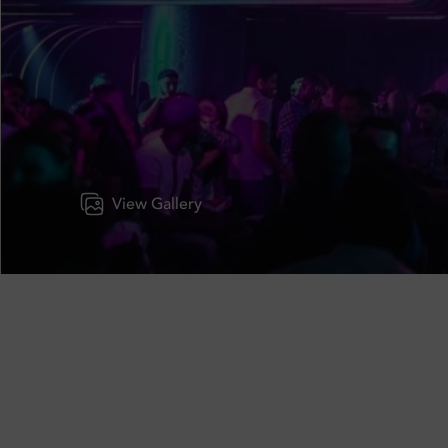
View Gallery