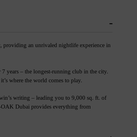
providing an unrivaled nightlife experience in
 years – the longest-running club in the city.
, it’s where the world comes to play.
’s writing – leading you to 9,000 sq. ft. of
-OAK Dubai provides everything from