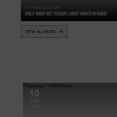
Fri | May 22, 2026
Girls' Night Out: Tuesday Ladies' Nights In Dubai!
VIEW ALL NEWS
10
JUN
2023