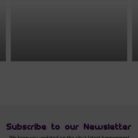
Subscribe to our Newsletter
We keep you updated on the city's latest happenings!