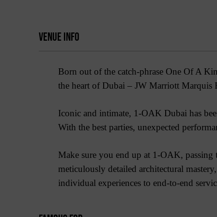
VENUE INFO
Born out of the catch-phrase One Of A Kin
the heart of Dubai – JW Marriott Marquis 
Iconic and intimate, 1-OAK Dubai has been
With the best parties, unexpected performan
Make sure you end up at 1-OAK, passing th
meticulously detailed architectural maste
individual experiences to end-to-end services