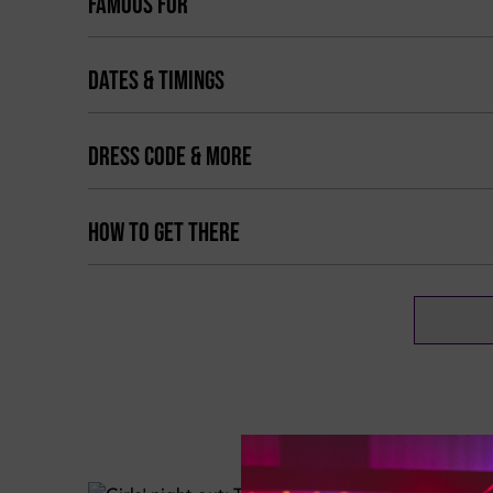
FAMOUS FOR
DATES & TIMINGS
DRESS CODE & MORE
HOW TO GET THERE