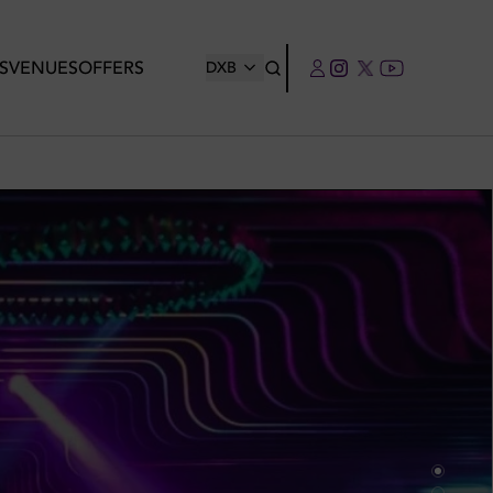
S
VENUES
OFFERS
DXB