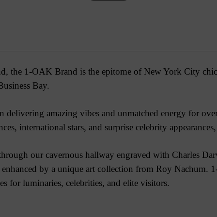
d, the 1-OAK Brand is the epitome of New York City chic, 
Business Bay.
 delivering amazing vibes and unmatched energy for over 7
ces, international stars, and surprise celebrity appearances
rough our cavernous hallway engraved with Charles Darwin
ry, enhanced by a unique art collection from Roy Nachum.
1
 for luminaries, celebrities, and elite visitors.