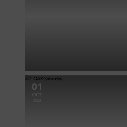
01
OCT
2022