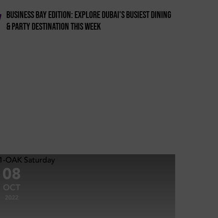
Business Bay Edition: Explore Dubai's Busiest Dining
7
& Party Destination This Week
08
OCT
2022