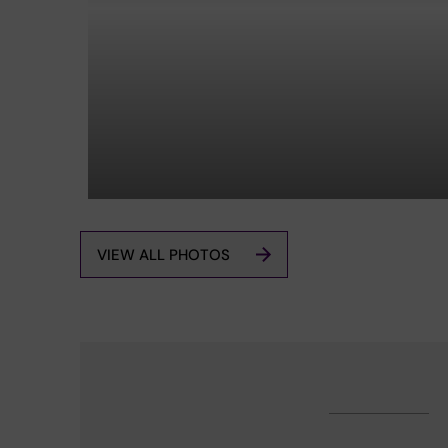
VIEW ALL PHOTOS