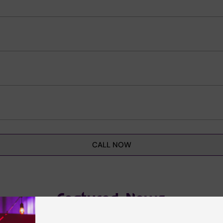
CALL NOW
Featured News