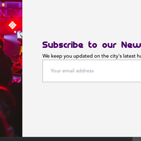
Subscribe to our New
We keep you updated on the city's latest 