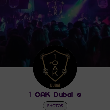
1-OAK Dubai
PHOTOS