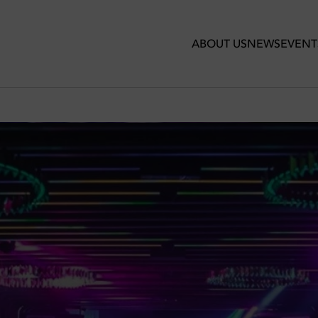
ABOUT US
NEWS
EVENT