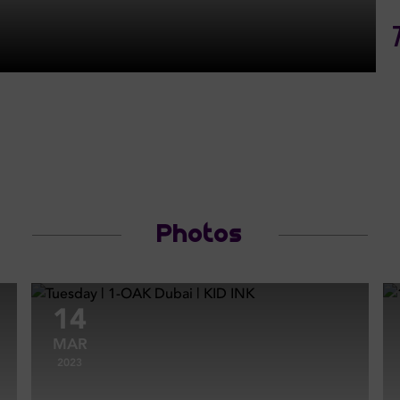
Photos
14
MAR
2023