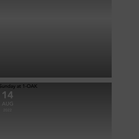
14
AUG
2022