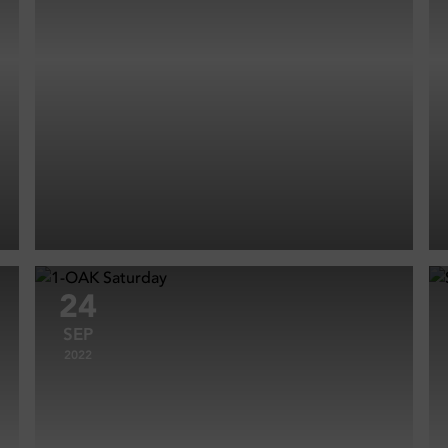
24
SEP
2022