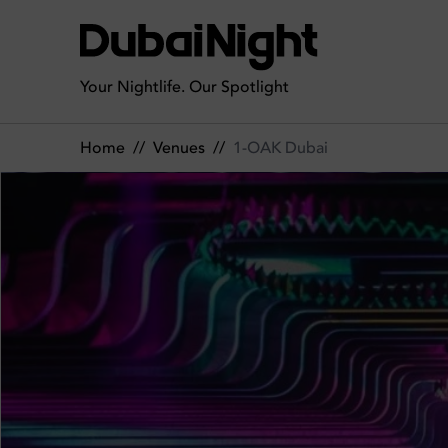
1-OAK Dubai | Venue
Your Nightlife. Our Spotlight
Home
//
Venues
//
1-OAK Dubai