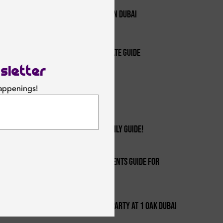
1
The Best Hip-hop And R&b Nights In Dubai
2
Nightclubs In Dubai - Your Ultimate Guide
sletter
3
happenings!
Top 10 Reasons To Move To Dubai
SUBSCRIBE
4
Summer Parties In Dubai: Your Daily Guide!
Dubai's Best Party & Nightlife Events Guide For
5
Every Location!
6
Botched Barbieland Halloween Party At 1 Oak Dubai