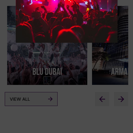
BLU Dubai
Armani
VIEW ALL