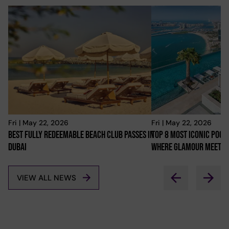
Fri | May 22, 2026
Fri | May 22, 2026
Best Fully Redeemable Beach Club Passes In
Top 8 Most Iconic Pools
Dubai
Where Glamour Meets 
VIEW ALL NEWS