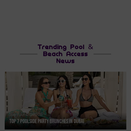
Trending Pool &
Beach Access
News
Tue | Jul 07, 2026
Top 7 Poolside Party Brunches In Dubai