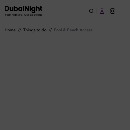
Pool and Beach Access in Dubai | Spots and Passes | Dubai Ni
Your Nightlife. Our Spotlight
Home
//
Things to do
//
Pool & Beach Access