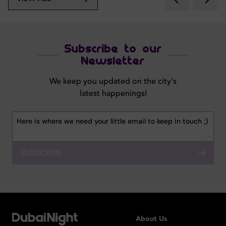
Subscribe to our
Newsletter
We keep you updated on the city's
latest happenings!
SUBSCRIBE
About Us