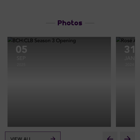
Photos
05
31
SEP
JAN
2025
2024
VIEW ALL