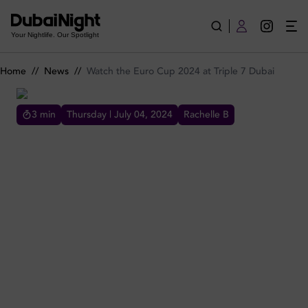
Watch the Euro Cup 2024 at Triple 7 Dubai
Your Nightlife. Our Spotlight
Home
//
News
//
Watch the Euro Cup 2024 at Triple 7 Dubai
3
min
Thursday | July 04, 2024
Rachelle B
WATCH THE EURO CUP 2024 AT TRIPLE 7 DUBAI
Looking for the ultimate spot to watch the
Euros 2024 in Dubai? Triple 7 Dubai is where
adulting meets arcade-ing, giving nostalgia a
grown-up upgrade.