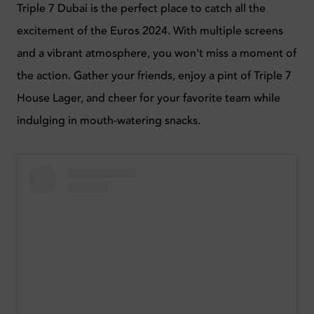
Triple 7 Dubai is the perfect place to catch all the
excitement of the Euros 2024. With multiple screens
and a vibrant atmosphere, you won't miss a moment of
the action. Gather your friends, enjoy a pint of Triple 7
House Lager, and cheer for your favorite team while
indulging in mouth-watering snacks.