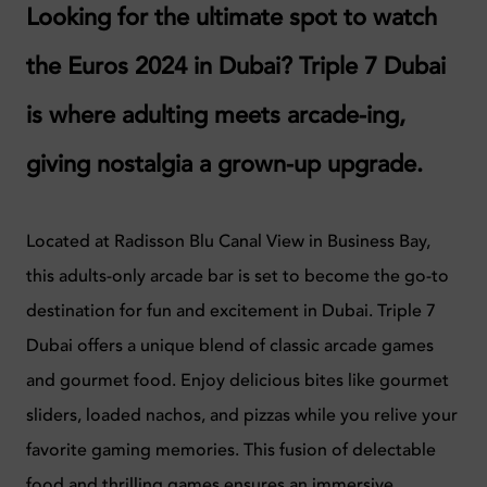
Looking for the ultimate spot to watch
the Euros 2024 in Dubai? Triple 7 Dubai
is where adulting meets arcade-ing,
giving nostalgia a grown-up upgrade.
Located at Radisson Blu Canal View in Business Bay,
this adults-only arcade bar is set to become the go-to
destination for fun and excitement in Dubai.
Triple 7
Dubai offers a unique blend of classic arcade games
and gourmet food. Enjoy delicious bites like gourmet
sliders, loaded nachos, and pizzas while you relive your
favorite gaming memories. This fusion of delectable
food and thrilling games ensures an immersive