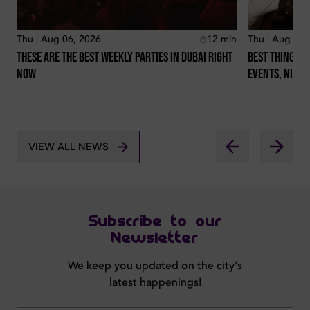
Thu | Aug 06, 2026
12
min
Thu | Aug 06,
These Are The Best Weekly Parties In Dubai Right
Best Things T
Now
Events, Night
VIEW ALL NEWS
Subscribe to our
Newsletter
We keep you updated on the city's
latest happenings!