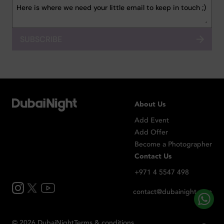
SUBSCRIBE
About Us
Add Event
Add Offer
Become a Photographer
Contact Us
+971 4 5547 498
contact@dubainight.com
©
2026
Dubai
Night
Terms & conditions