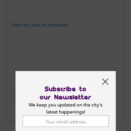
View this post on Instagram
Subscribe to
our Newsletter
We keep you updated on the city's
A post shared by TRIPLE 7 DUBAI (@triple7dubai)
latest happenings!