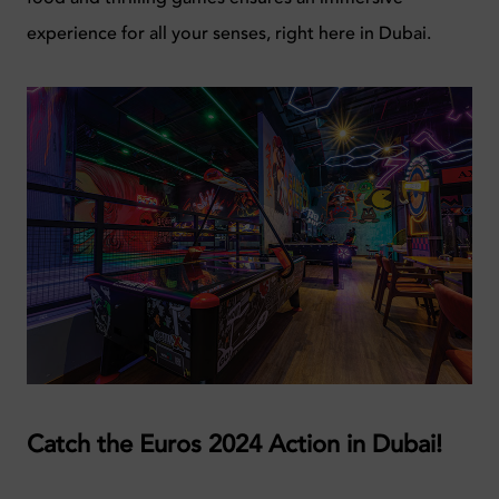
experience for all your senses, right here in Dubai.
Catch the Euros 2024 Action in Dubai!