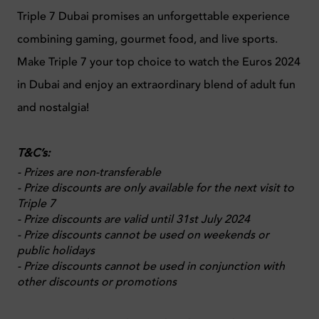
Triple 7 Dubai promises an unforgettable experience
combining gaming, gourmet food, and live sports.
Make Triple 7 your top choice to watch the Euros 2024
in Dubai and enjoy an extraordinary blend of adult fun
and nostalgia!
T&C’s:
- Prizes are non-transferable
- Prize discounts are only available for the next visit to
Triple 7
- Prize discounts are valid until 31
st
July 2024
- Prize discounts cannot be used on weekends or
public holidays
- Prize discounts cannot be used in conjunction with
other discounts or promotions