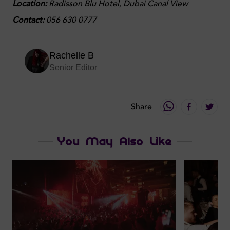
Location:
Radisson Blu Hotel, Dubai Canal View
Contact:
056 630 0777
Rachelle B
Senior Editor
Share
You May Also Like