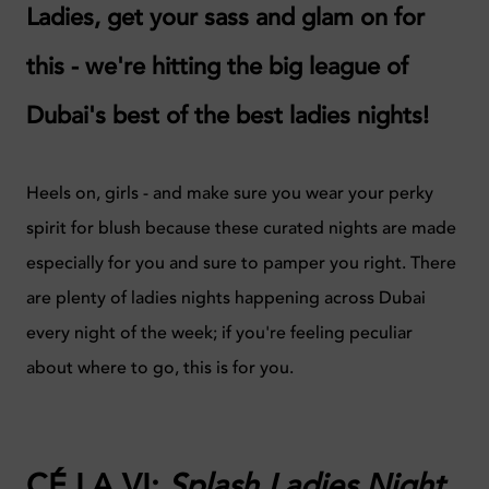
Ladies, get your sass and glam on for
this - we're hitting the big league of
Dubai's best of the best ladies nights!
Heels on, girls - and make sure you wear your perky
spirit for blush because these curated nights are made
especially for you and sure to pamper you right. There
are plenty of ladies nights happening across Dubai
every night of the week; if you're feeling peculiar
about where to go, this is for you.
CÉ LA VI:
Splash Ladies Night