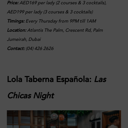
Price:
AED169 per lady (2 courses & 3 cocktails),
AED199 per lady (3 courses & 3 cocktails)
Timings:
Every Thursday from 9PM till 1AM
Location:
Atlantis The Palm, Crescent Rd, Palm
Jumeirah, Dubai
Contact:
(
04) 426 2626
Lola Taberna Española:
Las
Chicas Night