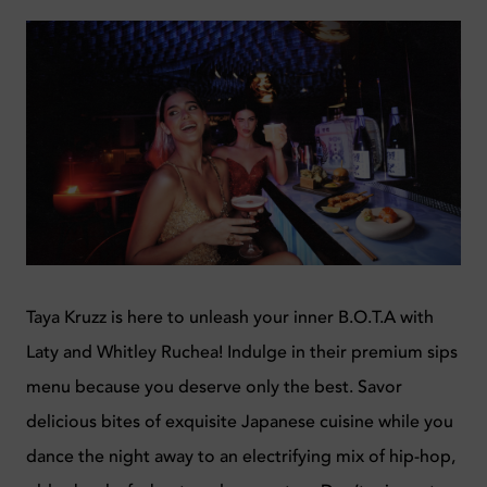
Taya Kruzz is here to unleash your inner B.O.T.A with
Laty and Whitley Ruchea! Indulge in their premium sips
menu because you deserve only the best. Savor
delicious bites of exquisite Japanese cuisine while you
dance the night away to an electrifying mix of hip-hop,