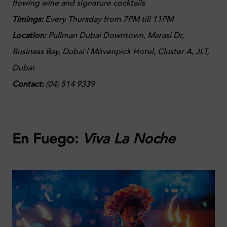
flowing wine and signature cocktails
Timings:
Every Thursday from 7PM till 11PM
Location:
Pullman Dubai Downtown, Marasi Dr,
Business Bay, Dubai | Mövenpick Hotel, Cluster A, JLT,
Dubai
Contact:
(
04) 514 9339
En Fuego:
Viva La Noche