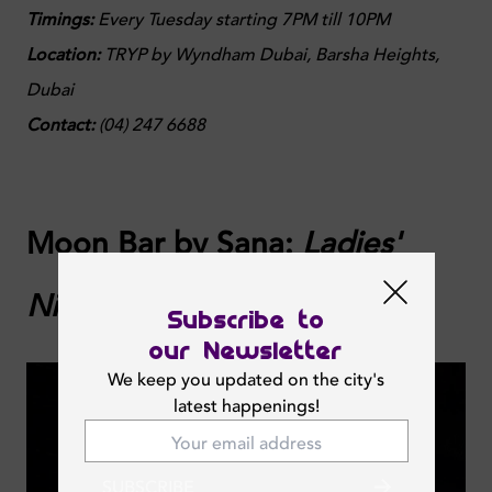
Timings:
Every Tuesday starting 7PM till 10PM
Location:
TRYP by Wyndham Dubai, Barsha Heights,
Dubai
Contact:
(
04) 247 6688
Moon Bar by Sana:
Ladies'
Night
Subscribe to
our Newsletter
We keep you updated on the city's
latest happenings!
SUBSCRIBE