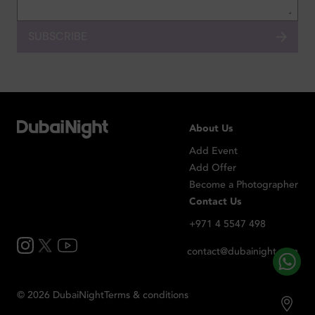
SUBSCRIBE
About Us
Add Event
Add Offer
Become a Photographer
Contact Us
+971 4 5547 498
contact@dubainight.com
©
2026
Dubai
Night
Terms & conditions