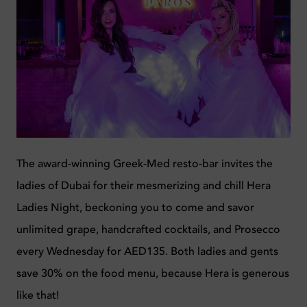
The award-winning Greek-Med resto-bar invites the
ladies of Dubai for their mesmerizing and chill Hera
Ladies Night, beckoning you to come and savor
unlimited grape, handcrafted cocktails, and Prosecco
every Wednesday for AED135. Both ladies and gents
save 30% on the food menu, because Hera is generous
like that!