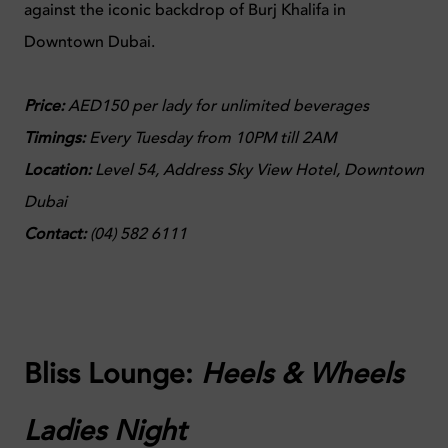
against the iconic backdrop of Burj Khalifa in
Downtown Dubai.
Price:
AED150 per lady for unlimited beverages
Timings:
Every Tuesday from 10PM till 2AM
Location:
Level 54, Address Sky View Hotel
, Downtown
Dubai​
Contact:
(
04) 582 6111
Bliss Lounge:
Heels & Wheels
Ladies Night