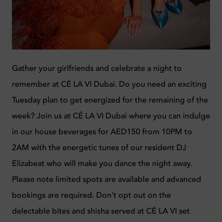
Gather your girlfriends and celebrate a night to
remember at CÉ LA VI Dubai. Do you need an exciting
Tuesday plan to get energized for the remaining of the
week? Join us at CÉ LA VI Dubai where you can indulge
in our house beverages for AED150 from 10PM to
2AM with the energetic tunes of our resident DJ
Elizabeat who will make you dance the night away.
Please note limited spots are available and advanced
bookings are required. Don't opt out on the
delectable bites and shisha served at CÉ LA VI
set