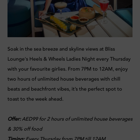
Soak in the sea breeze and skyline views at Bliss
Lounge's Heels & Wheels Ladies Night every Thursday
with your favourite girlies. From 7PM to 12AM, enjoy
two hours of unlimited house beverages with chill
beats and beachfront vibes, it’s the perfect spot to
toast to the week ahead.
Offer:
AED99 for 2 hours of unlimited house beverages
& 30% off food
Timing:
Every Thursday from 7PM till 12AM