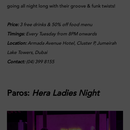
going all night long with their groove & funk twists!
Price:
3 free drinks & 50% off food menu
Timings:
Every Tuesday from 8PM onwards
Location:
Armada Avenue Hotel, Cluster P, Jumeirah
Lake Towers, Dubai
Contact:
(
04) 399 8155
Paros:
Hera Ladies Night