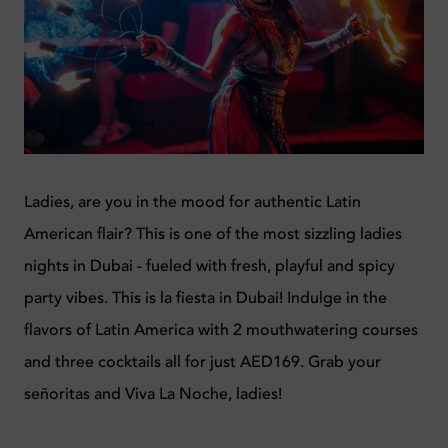
Ladies, are you in the mood for authentic Latin
American flair? This is one of the most sizzling ladies
nights in Dubai - fueled with fresh, playful and spicy
party vibes. This is la fiesta in Dubai! Indulge in the
flavors of Latin America with 2 mouthwatering courses
and three cocktails all for just AED169. Grab your
señoritas and Viva La Noche, ladies!