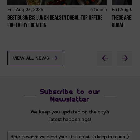
Fri | Aug 07, 2026
16
min
Fri | Aug 07, 
Best Business Lunch Deals In Dubai: Top Offers
These Are The
For Every Location
Dubai
VIEW ALL NEWS
Subscribe to our
Newsletter
We keep you updated on the city's
latest happenings!