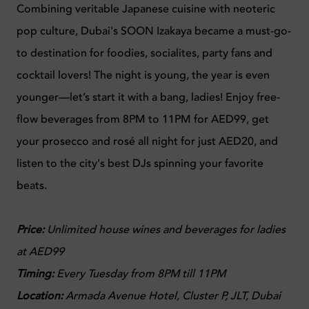
Combining veritable Japanese cuisine with neoteric
pop culture, Dubai's SOON Izakaya became a must-go-
to destination for foodies, socialites, party fans and
cocktail lovers! The night is young, the year is even
younger—let’s start it with a bang, ladies! Enjoy free-
flow beverages from 8PM to 11PM for AED99, get
your prosecco and rosé all night for just AED20, and
listen to the city's best DJs spinning your favorite
beats.
Price:
Unlimited house wines and beverages for ladies
at AED99
Timing:
Every Tuesday from 8PM till 11PM
Location:
Armada Avenue Hotel, Cluster P, JLT, Dubai