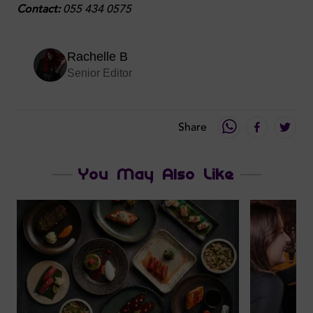
Contact:
055 434 0575
Rachelle B
Senior Editor
Share
You May Also Like