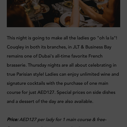
This night is going to make all the ladies go "oh la la"!
Couqley in both its branches, in JLT & Business Bay
remains one of Dubai's all-time favorite French
brasserie. Thursday nights are all about celebrating in
true Parisian style! Ladies can enjoy unlimited wine and
signature cocktails with the purchase of one main
course for just AED127. Special prices on side dishes
and a dessert of the day are also available.
Price:
AED127 per lady for 1 main course & free-