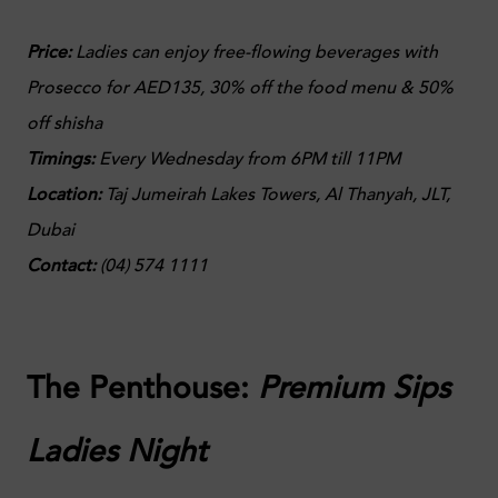
Price:
Ladies can enjoy free-flowing beverages with
Prosecco for AED135, 30% off the food menu & 50%
off shisha
Timings:
Every Wednesday from 6PM till 11PM
Location:
Taj Jumeirah Lakes Towers
, Al Thanyah, JLT,
Dubai
Contact:
(
04) 574 1111
The Penthouse:
Premium Sips
Ladies Night