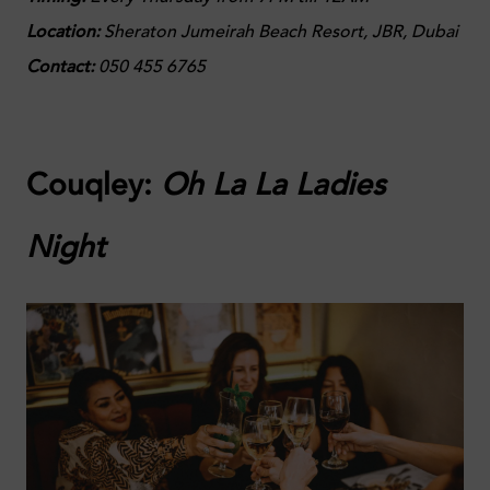
Location:
Sheraton Jumeirah Beach Resort, JBR, Dubai
Contact:
050 455 6765
Couqley:
Oh La La Ladies
Night