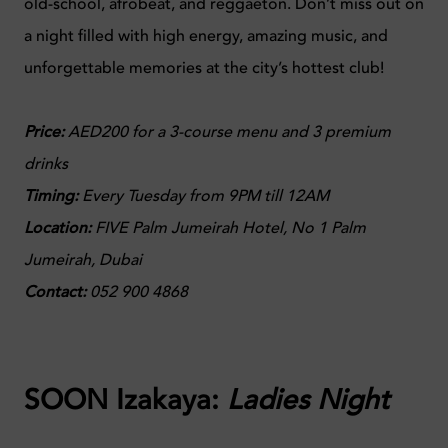
old-school, afrobeat, and reggaeton. Don’t miss out on
a night filled with high energy, amazing music, and
unforgettable memories at the city’s hottest club!
Price:
AED200 for a 3-course menu and 3 premium
drinks
Timing:
Every Tuesday from 9PM till 12AM
Location:
FIVE Palm Jumeirah Hotel, No 1 Palm
Jumeirah, Dubai
Contact:
0
52 900 4868
SOON Izakaya:
Ladies Night