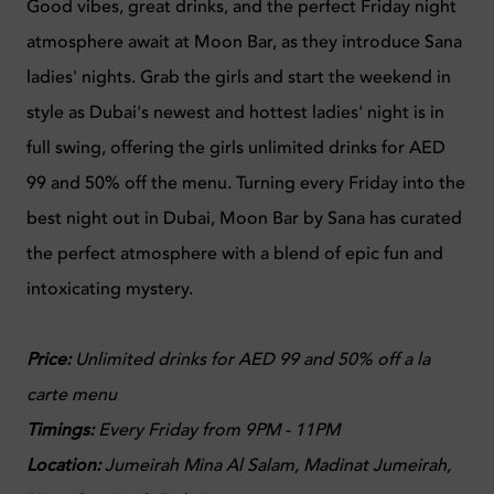
Good vibes, great drinks, and the perfect Friday night
atmosphere await at Moon Bar, as they introduce Sana
ladies' nights. Grab the girls and start the weekend in
style as Dubai's newest and hottest ladies' night is in
full swing, offering the girls unlimited drinks for AED
99 and 50% off the menu. Turning every Friday into the
best night out in Dubai, Moon Bar by Sana has curated
the perfect atmosphere with a blend of epic fun and
intoxicating mystery.
Price:
Unlimited drinks for AED 99 and 50% off a la
carte menu
Timings:
Every Friday from 9PM - 11PM
Location:
Jumeirah Mina Al Salam, Madinat Jumeirah,