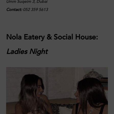
Umm Suqeim 3, Dubai
Contact:
052 359 5613
Nola Eatery & Social House:
Ladies Night