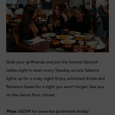
Grab your girlfriends and join the hottest Spanish
ladies night in town every Tuesday as Lola Taberna
lights up for a crazy night! Enjoy unlimited drinks and
flamenco beats for a night you won’t forget. See you
on the dance floor, chicas!
Price:
AED99 for senoritas
(
unlimited drinks)