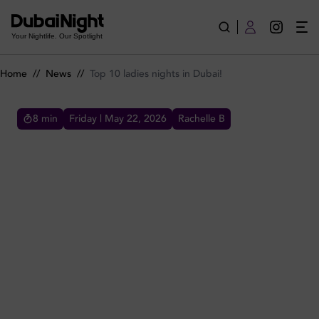
Top 10 ladies nights in Dubai!
Your Nightlife. Our Spotlight
Home
//
News
//
Top 10 ladies nights in Dubai!
8
min
Friday | May 22, 2026
Rachelle B
TOP 10 LADIES NIGHTS IN DUBAI!
Sure there are amazing ladies nights in Dubai
all around but this list is about the top 10
selection, so ladies let's your best of the best
nights in Dubai!