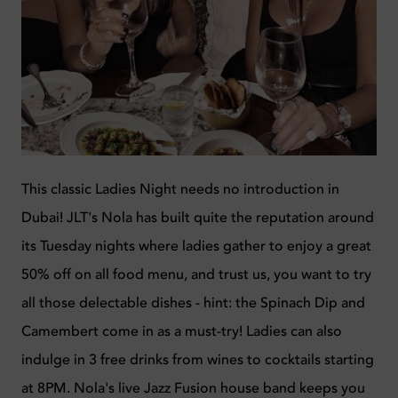
This classic Ladies Night needs no introduction in
Dubai! JLT's Nola has built quite the reputation around
its Tuesday nights where ladies gather to enjoy a great
50% off on all food menu, and trust us, you want to try
all those delectable dishes - hint: the Spinach Dip and
Camembert come in as a must-try! Ladies can also
indulge in 3 free drinks from wines to cocktails starting
at 8PM. Nola's live Jazz Fusion house band keeps you