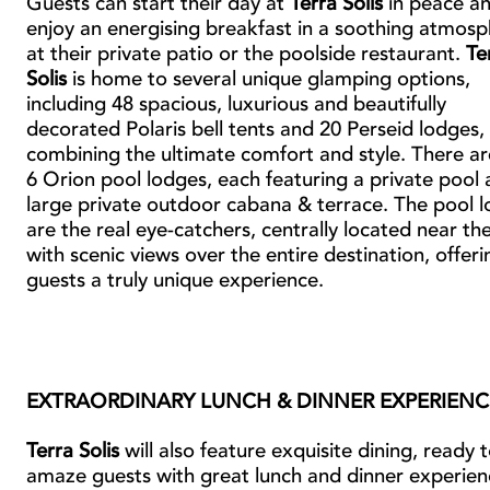
Guests can start their day at
Terra Solis
in peace a
enjoy an energising breakfast in a soothing atmos
at their private patio or the poolside restaurant.
Te
Solis
is home to several unique glamping options,
including 48 spacious, luxurious and beautifully
decorated Polaris bell tents and 20 Perseid lodges,
combining the ultimate comfort and style. There ar
6 Orion pool lodges, each featuring a private pool 
large private outdoor cabana & terrace. The pool 
are the real eye-catchers, centrally located near th
with scenic views over the entire destination, offeri
guests a truly unique experience.
EXTRAORDINARY LUNCH & DINNER EXPERIENC
Terra Solis
will also feature exquisite dining, ready 
amaze guests with great lunch and dinner experien