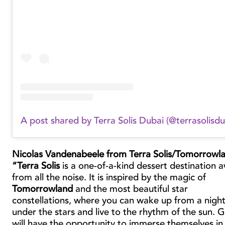
A post shared by Terra Solis Dubai (@terrasolisdu
Nicolas Vandenabeele from Terra Solis/Tomorrowl
“Terra Solis
is a one-of-a-kind dessert destination 
from all the noise. It is inspired by the magic of
Tomorrowland
and the most beautiful star
constellations, where you can wake up from a nigh
under the stars and live to the rhythm of the sun. 
will have the opportunity to immerse themselves in