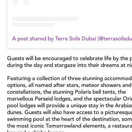
A post shared by Terra Solis Dubai (@terrasolisdu
Guests will be encouraged to celebrate life by the 
during the day and stargaze into their dreams at n
Featuring a collection of three stunning accommod
options, all named after stars, meteor showers and
constellations, the stunning Polaris bell tents, the
marvellous Perseid lodges, and the spectacular Or
pool lodges will provide a unique stay in the Arabia
dunes. Guests will also have access to a picturesqu
swimming pool at the heart of the destination, som
the most iconic Tomorrowland elements, a restaura