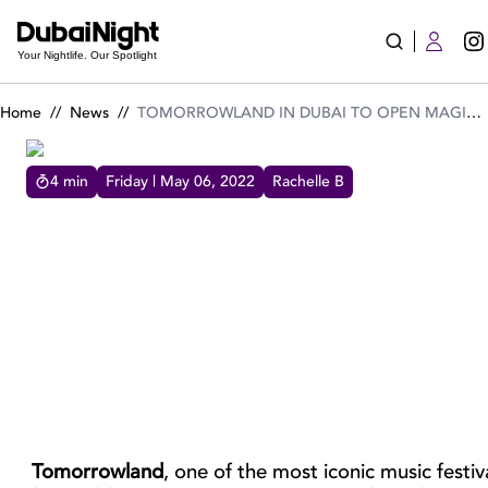
TOMORROWLAND IN DUBAI TO OPEN MAGICAL DESERT DES
Your Nightlife. Our Spotlight
Home
//
News
//
TOMORROWLAND IN DUBAI TO OPEN MAGICAL DESERT DESTINATION TERRA SOLIS!
4
min
Friday | May 06, 2022
Rachelle B
TOMORROWLAND IN DUBAI TO OPEN MAGICAL DESERT
DESTINATION TERRA SOLIS!
TOMORROWLAND IN DUBAI TO OPEN
MAGICAL DESERT DESTINATION TERRA
SOLIS!
Tomorrowland
, one of the most iconic music festiva