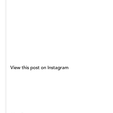
View this post on Instagram