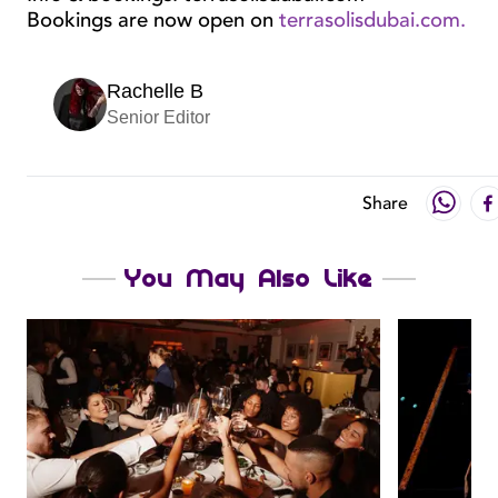
Bookings are now open on
terrasolisdubai.com.
Rachelle B
Senior Editor
Share
You May Also Like