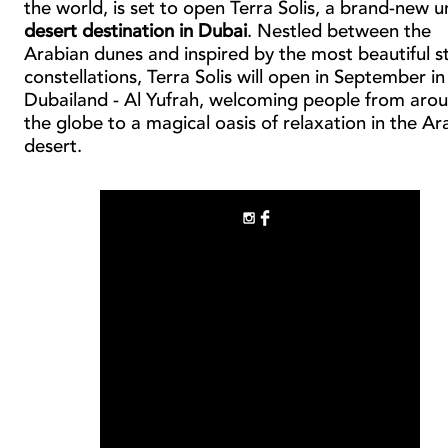
the world, is set to open Terra Solis, a brand-new 
desert destination in Dubai
. Nestled between the
Arabian dunes and inspired by the most beautiful s
constellations, Terra Solis will open in September in
Dubailand - Al Yufrah, welcoming people from aro
the globe to a magical oasis of relaxation in the Ar
desert.