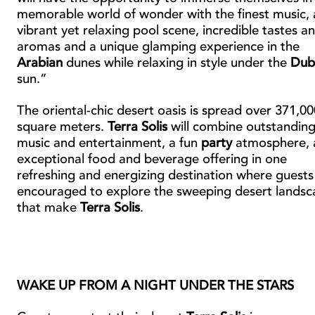
memorable world of wonder with the finest music, 
vibrant yet relaxing pool scene, incredible tastes a
aromas and a unique glamping experience in the
Arabian
dunes while relaxing in style under the
Dub
sun.”
The oriental-chic desert oasis is spread over 371,00
square meters.
Terra Solis
will combine outstandin
music and entertainment, a fun
party
atmosphere, 
exceptional food and beverage offering in one
refreshing and energizing destination where guests
encouraged to explore the sweeping desert landsc
that make
Terra Solis
.
WAKE UP FROM A NIGHT UNDER THE STARS