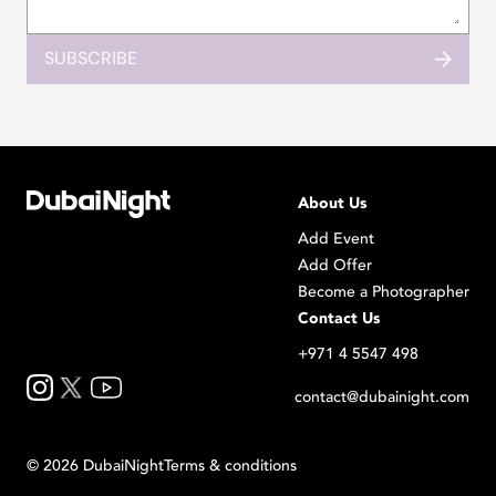
SUBSCRIBE
About Us
Add Event
Add Offer
Become a Photographer
Contact Us
+971 4 5547 498
contact@dubainight.com
©
2026
Dubai
Night
Terms & conditions