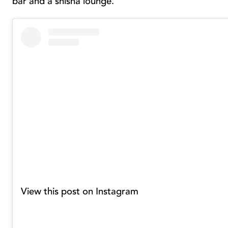
bar and a shisha lounge.
View this post on Instagram