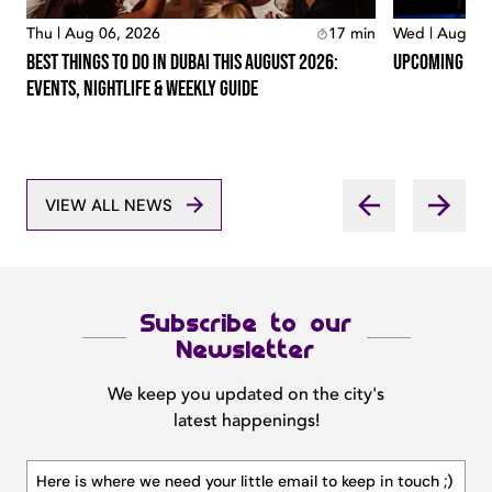
Thu | Aug 06, 2026
17
min
Wed | Aug 05
Best Things To Do In Dubai This August 2026:
Upcoming Conc
Events, Nightlife & Weekly Guide
VIEW ALL NEWS
Subscribe to our
Newsletter
We keep you updated on the city's
latest happenings!