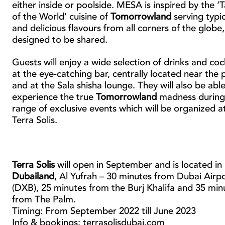
either inside or poolside. MESA is inspired by the ‘
of the World’ cuisine of
Tomorrowland
serving typic
and delicious flavours from all corners of the globe,
designed to be shared.
Guests will enjoy a wide selection of drinks and coc
at the eye-catching bar, centrally located near the 
and at the Sala shisha lounge. They will also be able
experience the true
Tomorrowland
madness during
range of exclusive events which will be organized a
Terra Solis.
Terra Solis
will open in September and is located in
Dubailand
, Al Yufrah – 30 minutes from Dubai Airp
(DXB), 25 minutes from the Burj Khalifa and 35 min
from The Palm.
Timing: From September 2022 till June 2023
Info & bookings: terrasolisdubai.com