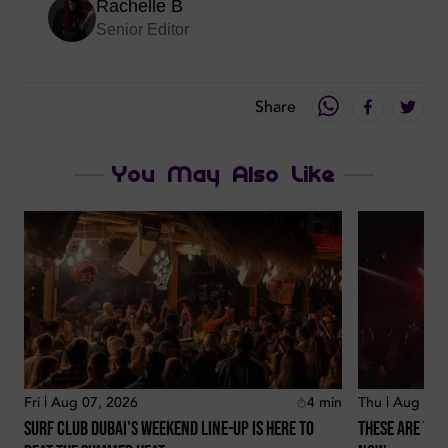
Rachelle B
Senior Editor
Share
You May Also Like
Fri | Aug 07, 2026
4
min
Thu | Aug 06,
Surf Club Dubai's Weekend Line-Up Is Here To
These Are The