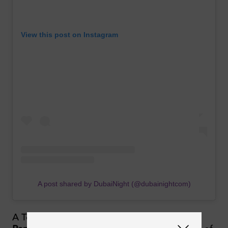
View this post on Instagram
A post shared by DubaiNight (@dubainightcom)
A Top Ten fixture in the
DJ Mag Top 100