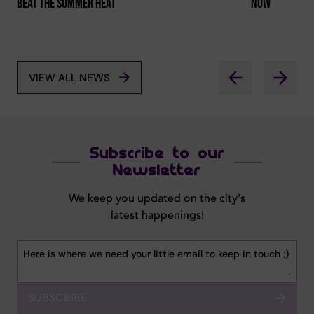
Beat The Summer Heat
Now
VIEW ALL NEWS
Subscribe to our
Newsletter
We keep you updated on the city's
latest happenings!
SUBSCRIBE