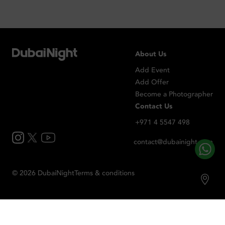
About Us
Add Event
Add Offer
Become a Photographer
Contact Us
+971 4 5547 498
contact@dubainight.com
©
2026
Dubai
Night
Terms & conditions