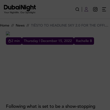
TIËSTO TO HEADLINE SKY 2.0 FOR THE OFFICIAL WORLD 
Your Nightlife. Our Spotlight
Home
//
News
//
TIËSTO TO HEADLINE SKY 2.0 FOR THE OFFICIAL WORLD TENNIS LEAGUE AFTER-PARTY
2
min
Thursday | December 15, 2022
Rachelle B
TIËSTO TO HEADLINE SKY 2.0 FOR THE OFFICIAL WORLD
TENNIS LEAGUE AFTER-PARTY
TIËSTO TO HEADLINE SKY 2.0 FOR THE
OFFICIAL WORLD TENNIS LEAGUE AFTER-
PARTY
Following what is set to be a show-stopping