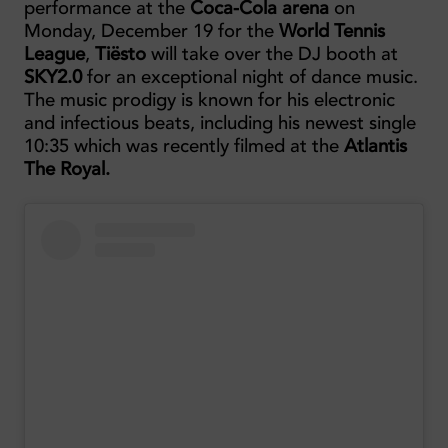
performance at the
Coca-Cola arena
on
Monday, December 19 for the
World Tennis
League
,
Tiësto
will take over the DJ booth at
SKY2.0
for an exceptional night of dance music.
The music prodigy is known for his electronic
and infectious beats, including his newest single
10:35 which was recently filmed at the
Atlantis
The Royal.