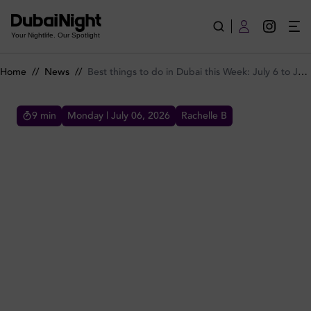
Best things to do in Dubai this Week: July 6 to July 9
Your Nightlife. Our Spotlight
Home
//
News
//
Best things to do in Dubai this Week: July 6 to July 9
9
min
Monday | July 06, 2026
Rachelle B
BEST THINGS TO DO IN DUBAI THIS WEEK: JULY 6 TO
JULY 9
Discover the best things to do in Dubai this
week from July 6 to July 9, including nightlife,
brunches, dining deals, events, ladies’ nights
and more.