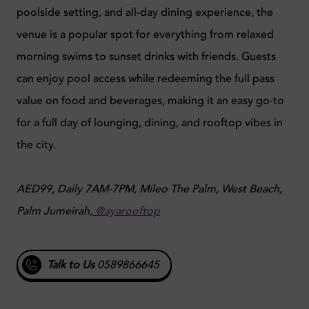
poolside setting, and all-day dining experience, the
venue is a popular spot for everything from relaxed
morning swims to sunset drinks with friends. Guests
can enjoy pool access while redeeming the full pass
value on food and beverages, making it an easy go-to
for a full day of lounging, dining, and rooftop vibes in
the city.
AED99, Daily 7AM-7PM, Mileo The Palm, West Beach,
Palm Jumeirah,
@ayarooftop
Talk to Us
0589866645