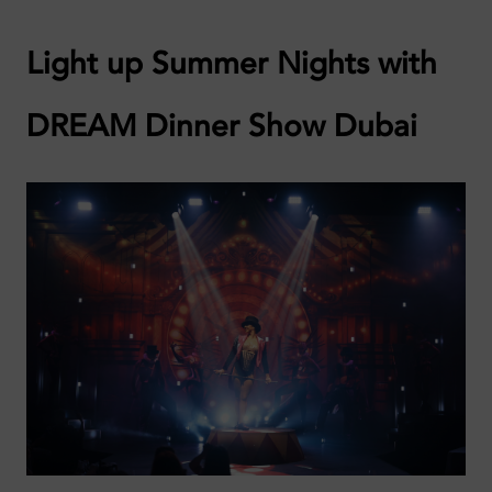
Light up Summer Nights with
DREAM Dinner Show Dubai