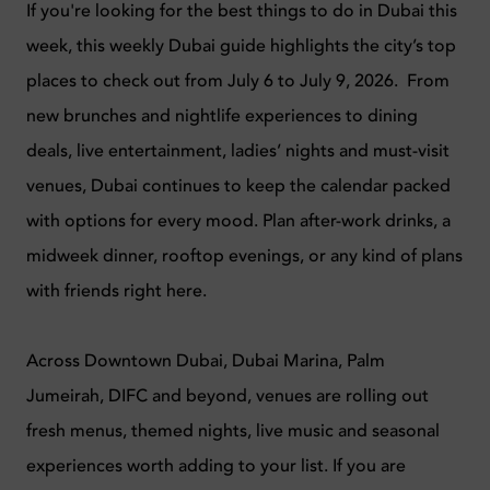
If you're looking for the best things to do in Dubai this
week, this weekly Dubai guide highlights the city’s top
places to check out from July 6 to July 9, 2026. From
new brunches and nightlife experiences to dining
deals, live entertainment, ladies’ nights and must-visit
venues, Dubai continues to keep the calendar packed
with options for every mood. Plan after-work drinks, a
midweek dinner, rooftop evenings, or any kind of plans
with friends right here.
Across Downtown Dubai, Dubai Marina, Palm
Jumeirah, DIFC and beyond, venues are rolling out
fresh menus, themed nights, live music and seasonal
experiences worth adding to your list. If you are