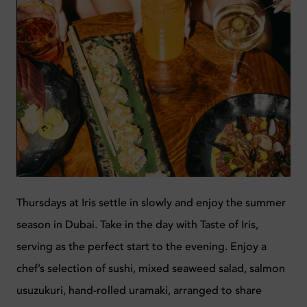
Thursdays at Iris settle in slowly and enjoy the summer
season in Dubai. Take in the day with Taste of Iris,
serving as the perfect start to the evening. Enjoy a
chef’s selection of sushi, mixed seaweed salad, salmon
usuzukuri, hand-rolled uramaki, arranged to share