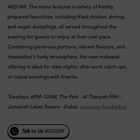
AED349. The menu features a variety of freshly
prepared favourites, including fried chicken, shrimp,
and vegan dumplings, all served throughout the
evening for guests to enjoy at their own pace.
Combining generous portions, vibrant flavours, and
Hawkerboi's lively atmosphere, the new midweek
offering is ideal for date nights, after-work catch-ups,
or casual evenings with friends.
Tuesdays, 6PM–12AM, The Park - Al Thanyah Fifth -
Jumeirah Lakes Towers - Dubai,
eatx.com/hawkerboi
Talk to Us
8003289