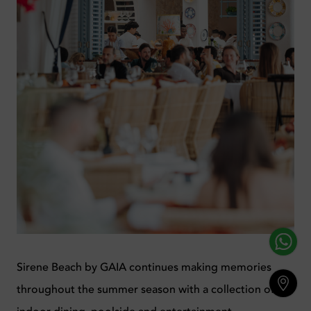
Sirene Beach by GAIA continues making memories
throughout the summer season with a collection of