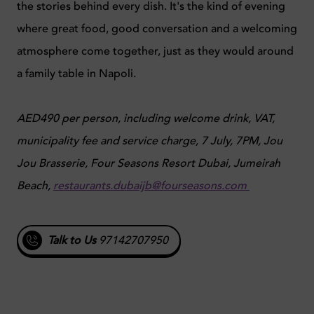
the stories behind every dish. It's the kind of evening
where great food, good conversation and a welcoming
atmosphere come together, just as they would around
a family table in Napoli.
AED490 per person, including welcome drink, VAT,
municipality fee and service charge, 7 July, 7PM, Jou
Jou Brasserie, Four Seasons Resort Dubai, Jumeirah
Beach,
restaurants.dubaijb@fourseasons.com
Talk to Us
97142707950