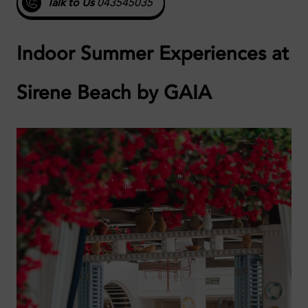
Talk to Us
043545035
Indoor Summer Experiences at
Sirene Beach by GAIA