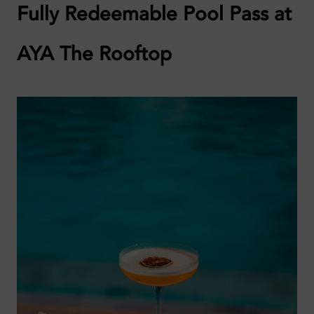
Fully Redeemable Pool Pass at
AYA The Rooftop