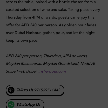
across the table, paired with a bottle chosen from a
curated selection of wine and sake. Taking place every
Thursday from 4PM onwards, guests can enjoy this
offer for AED 240 per person. As golden hour fades
over Dubai Harbour, gather, pour, and let the night
keep its own pace.
AED 240 per person, Thursdays, 4PM onwards,
Meydan Racecourse, Meydan Grandstand, Nadd Al
Shiba First, Dubai,
irisharbour.com
Talk to Us
971569511442
WhatsApp Us