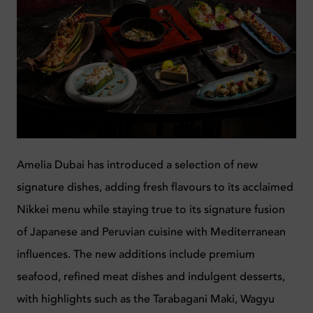
Amelia Dubai has introduced a selection of new
signature dishes, adding fresh flavours to its acclaimed
Nikkei menu while staying true to its signature fusion
of Japanese and Peruvian cuisine with Mediterranean
influences. The new additions include premium
seafood, refined meat dishes and indulgent desserts,
with highlights such as the Tarabagani Maki, Wagyu