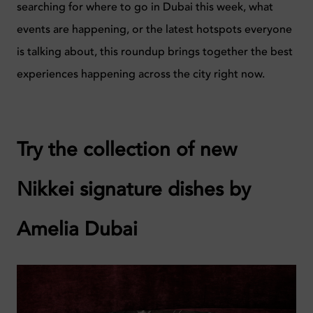
searching for where to go in Dubai this week, what
events are happening, or the latest hotspots everyone
is talking about, this roundup brings together the best
experiences happening across the city right now.
Try the collection of new
Nikkei signature dishes by
Amelia Dubai