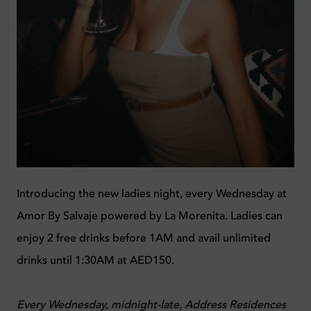
Introducing the new ladies night, every Wednesday at
Amor By Salvaje powered by La Morenita. Ladies can
enjoy 2 free drinks before 1AM and avail unlimited
drinks until 1:30AM at AED150.
Every Wednesday, midnight-late, Address Residences