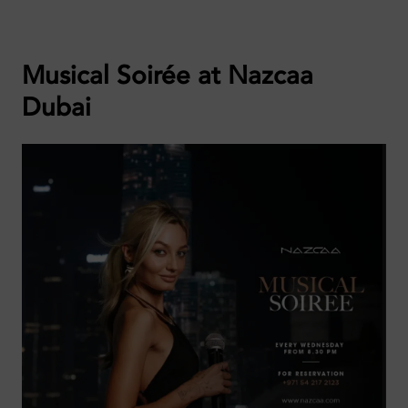
Musical Soirée at Nazcaa
Dubai