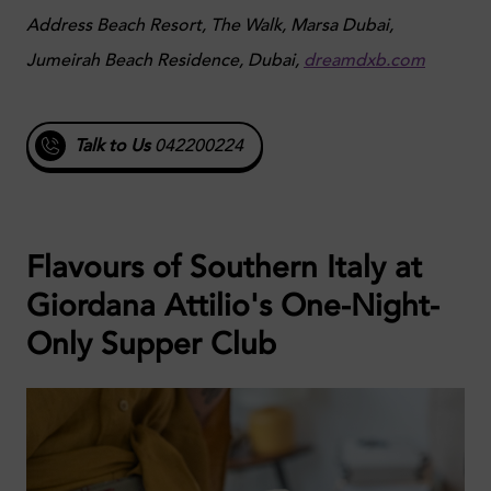
Address Beach Resort, The Walk, Marsa Dubai,
Jumeirah Beach Residence, Dubai,
dreamdxb.com
Talk to Us
042200224
Flavours of Southern Italy at
Giordana Attilio's One-Night-
Only Supper Club