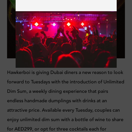
Hawkerboi is giving Dubai diners a new reason to look
forward to Tuesdays with the introduction of Unlimited
Dim Sum, a weekly dining experience that pairs
endless handmade dumplings with drinks at an
attractive price. Available every Tuesday, couples can
enjoy unlimited dim sum with a bottle of wine to share
for AED299, or opt for three cocktails each for