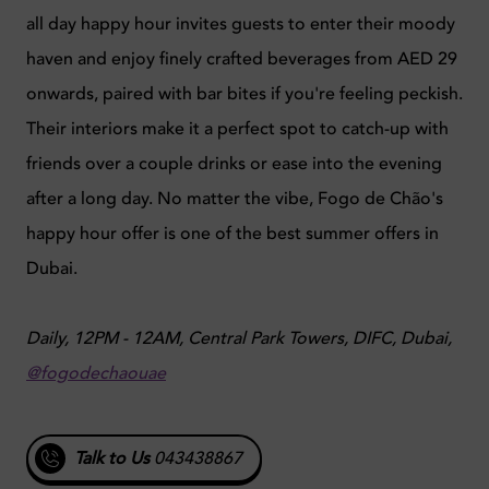
all day happy hour invites guests to enter their moody
haven and enjoy finely crafted beverages from AED 29
onwards, paired with bar bites if you're feeling peckish.
Their interiors make it a perfect spot to catch-up with
friends over a couple drinks or ease into the evening
after a long day. No matter the vibe, Fogo de Chão's
happy hour offer is one of the best summer offers in
Dubai.
Daily, 12PM - 12AM, Central Park Towers, DIFC, Dubai,
@fogodechaouae
Talk to Us
043438867