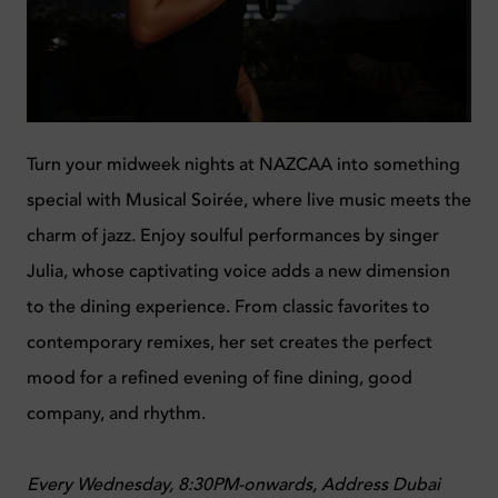
Turn your midweek nights at NAZCAA into something
special with Musical Soirée, where live music meets the
charm of jazz. Enjoy soulful performances by singer
Julia, whose captivating voice adds a new dimension
to the dining experience. From classic favorites to
contemporary remixes, her set creates the perfect
mood for a refined evening of fine dining, good
company, and rhythm.
Every Wednesday, 8:30PM-onwards,
Address Dubai