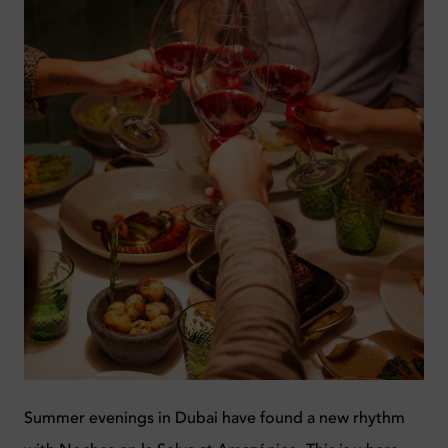
Summer evenings in Dubai have found a new rhythm