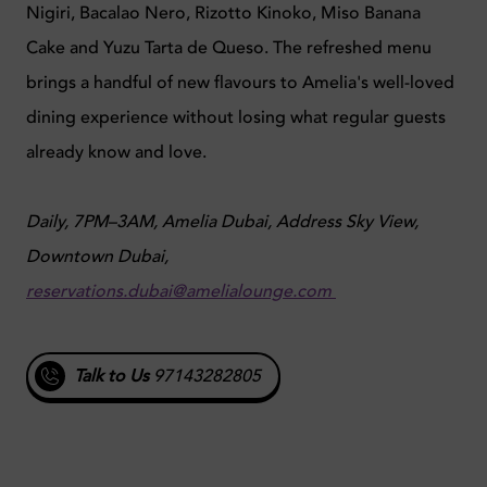
Nigiri, Bacalao Nero, Rizotto Kinoko, Miso Banana
Cake and Yuzu Tarta de Queso. The refreshed menu
brings a handful of new flavours to Amelia's well-loved
dining experience without losing what regular guests
already know and love.
Daily, 7PM–3AM, Amelia Dubai, Address Sky View,
Downtown Dubai,
reservations.dubai@amelialounge.com
Talk to Us
97143282805