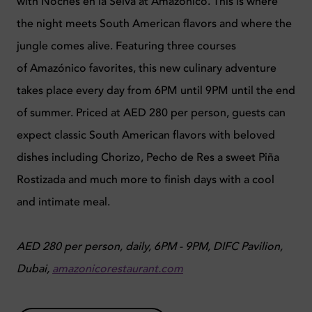
with Noches en la Selva at Amazónico. This is where
the night meets South American flavors and where the
jungle comes alive. Featuring three courses
of Amazónico favorites, this new culinary adventure
takes place every day from 6PM until 9PM until the end
of summer. Priced at AED 280 per person, guests can
expect classic South American flavors with beloved
dishes including Chorizo, Pecho de Res a sweet Piña
Rostizada and much more to finish days with a cool
and intimate meal.
AED 280 per person, daily, 6PM - 9PM, DIFC Pavilion,
Dubai,
amazonicorestaurant.com