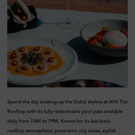
Spend the day soaking up the Dubai skyline at
AYA The
Rooftop
with its fully redeemable pool pass available
daily from 7AM to 7PM. Known for its laid-back
rooftop atmosphere, panoramic city views, stylish