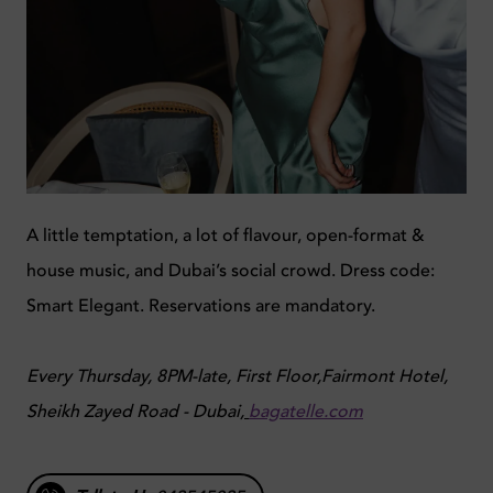
A little temptation, a lot of flavour, open-format &
house music, and Dubai’s social crowd. Dress code:
Smart Elegant. Reservations are mandatory.
Every Thursday, 8PM-late, First Floor,Fairmont Hotel,
Sheikh Zayed Road - Dubai,
bagatelle.com