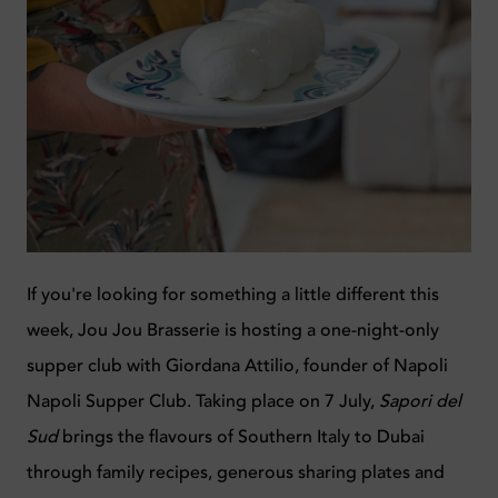
If you're looking for something a little different this
week, Jou Jou Brasserie is hosting a one-night-only
supper club with Giordana Attilio, founder of Napoli
Napoli Supper Club. Taking place on 7 July,
Sapori del
Sud
brings the flavours of Southern Italy to Dubai
through family recipes, generous sharing plates and