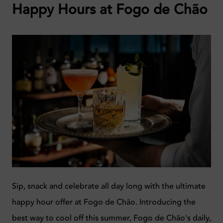
Happy Hours at Fogo de Chão
Sip, snack and celebrate all day long with the ultimate
happy hour offer at Fogo de Chão. Introducing the
best way to cool off this summer, Fogo de Chão's daily,