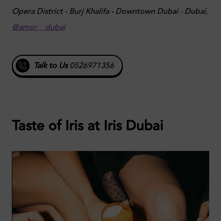
Opera District - Burj Khalifa - Downtown Dubai - Dubai,
@amor__dubai
Talk to Us
0526971356
Taste of Iris at Iris Dubai