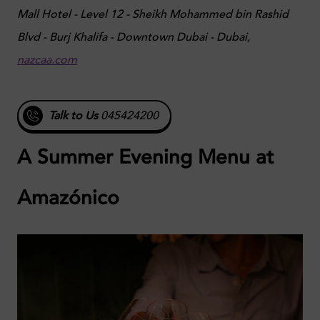
Mall Hotel - Level 12 - Sheikh Mohammed bin Rashid
Blvd - Burj Khalifa - Downtown Dubai - Dubai,
nazcaa.com
Talk to Us
045424200
A Summer Evening Menu at
Amazónico