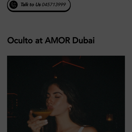
Talk to Us
045713999
Oculto at AMOR Dubai