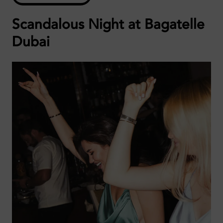
Scandalous Night at Bagatelle
Dubai