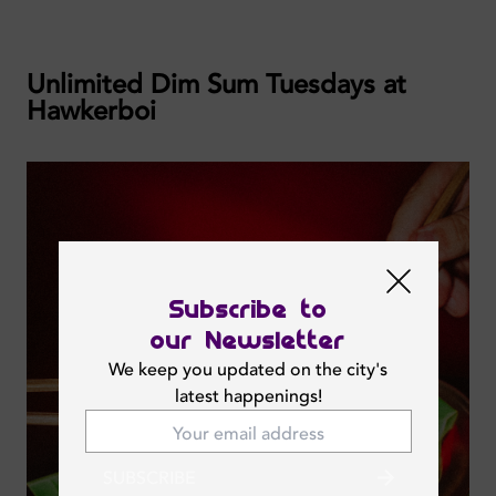
Unlimited Dim Sum Tuesdays at
Hawkerboi
Subscribe to
our Newsletter
We keep you updated on the city's
latest happenings!
SUBSCRIBE