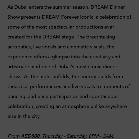
As Dubai enters the summer season, DREAM Dinner
Show presents DREAM Forever Iconic, a celebration of
some of the most spectacular productions ever
created for the DREAM stage. The breathtaking
acrobatics, live vocals and cinematic visuals, the
experience offers a glimpse into the creativity and
artistry behind one of Dubai's most iconic dinner
shows. As the night unfolds, the energy builds from
theatrical performances and live vocals to moments of
dancing, audience participation and spontaneous
celebration, creating an atmosphere unlike anywhere
else in the city.
From AED800, Thursday - Saturday, 8PM - 3AM,