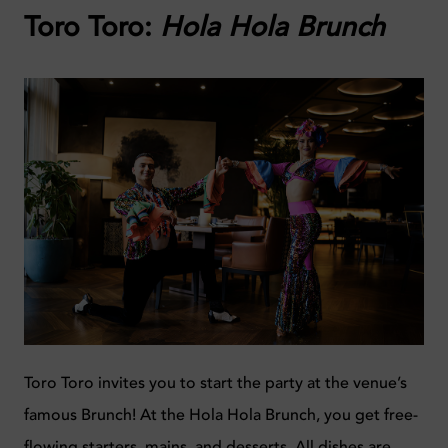
Toro Toro:
Hola Hola Brunch
Toro Toro invites you to start the party at the venue’s
famous Brunch! At the Hola Hola Brunch, you get free-
flowing starters, mains, and desserts. All dishes are