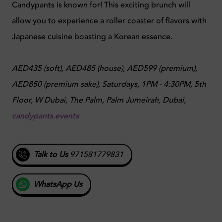
Candypants is known for! This exciting brunch will
allow you to experience a roller coaster of flavors with
Japanese cuisine boasting a Korean essence.
AED435 (soft), AED485 (house), AED599 (premium),
AED850 (premium sake),
Saturdays, 1PM - 4:30PM,
5th
Floor, W Dubai, The Palm, Palm Jumeirah, Dubai,
candypants.events
Talk to Us
971581779831
WhatsApp Us