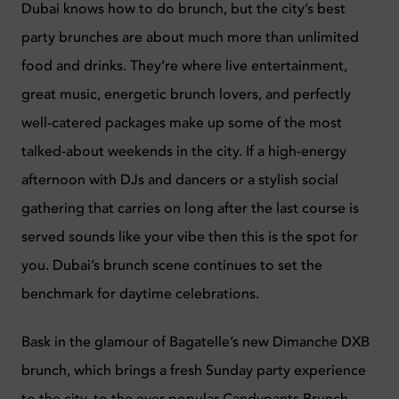
Dubai knows how to do brunch, but the city’s best
party brunches are about much more than unlimited
food and drinks. They’re where live entertainment,
great music, energetic brunch lovers, and perfectly
well-catered packages make up some of the most
talked-about weekends in the city. If a high-energy
afternoon with DJs and dancers or a stylish social
gathering that carries on long after the last course is
served sounds like your vibe then this is the spot for
you. Dubai’s brunch scene continues to set the
benchmark for daytime celebrations.
Bask in the glamour of Bagatelle’s new Dimanche DXB
brunch, which brings a fresh Sunday party experience