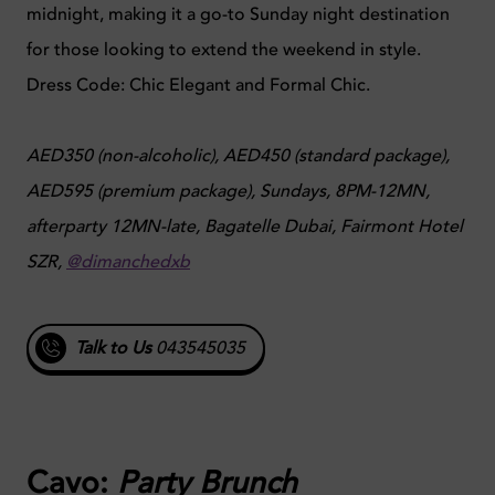
midnight, making it a go-to Sunday night destination
for those looking to extend the weekend in style.
Dress Code: Chic Elegant and Formal Chic.
AED350 (non-alcoholic), AED450 (standard package),
AED595 (premium package), Sundays, 8PM-12MN,
afterparty 12MN-late, Bagatelle Dubai, Fairmont Hotel
SZR,
@dimanchedxb
Talk to Us
043545035
Cavo:
Party Brunch