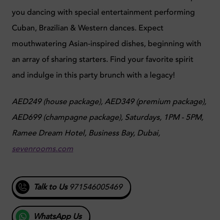
you dancing with special entertainment performing
Cuban, Brazilian & Western dances. Expect
mouthwatering Asian-inspired dishes, beginning with
an array of sharing starters. Find your favorite spirit
and indulge in this party brunch with a legacy!
AED249 (house package), AED349 (premium package),
AED699 (champagne package),
Saturdays, 1PM - 5PM,
Ramee Dream Hotel, Business Bay, Dubai,
sevenrooms.com
Talk to Us
971546005469
WhatsApp Us