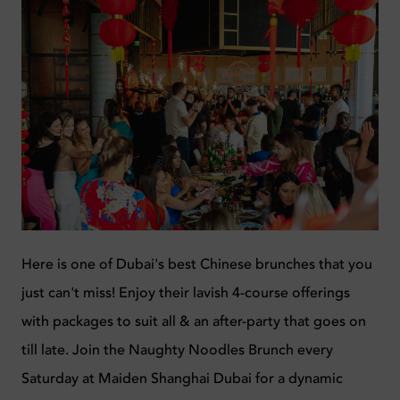
Here is one of Dubai's b
est Chinese
brunches that you
just can't miss!
Enjoy their lavish 4-course offerings
with packages to suit all & an after-party that goes on
till late. Join the Naughty Noodles Brunch every
Saturday at Maiden Shanghai Dubai for a dynamic