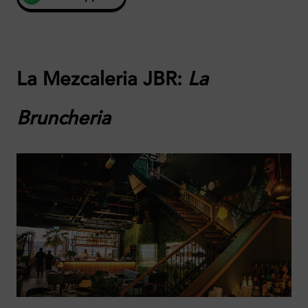
La Mezcaleria JBR:
La
Bruncheria