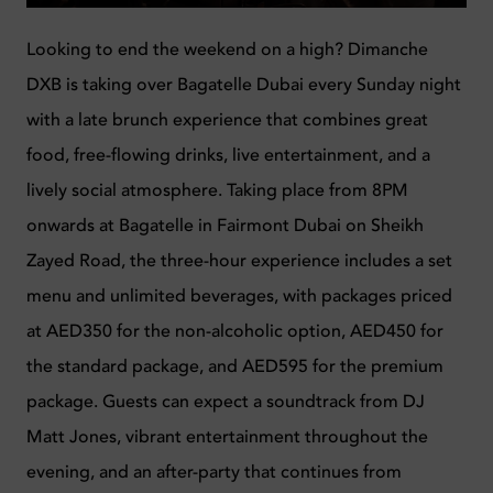
Looking to end the weekend on a high? Dimanche
DXB is taking over Bagatelle Dubai every Sunday night
with a late brunch experience that combines great
food, free-flowing drinks, live entertainment, and a
lively social atmosphere. Taking place from 8PM
onwards at Bagatelle in Fairmont Dubai on Sheikh
Zayed Road, the three-hour experience includes a set
menu and unlimited beverages, with packages priced
at AED350 for the non-alcoholic option, AED450 for
the standard package, and AED595 for the premium
package. Guests can expect a soundtrack from DJ
Matt Jones, vibrant entertainment throughout the
evening, and an after-party that continues from