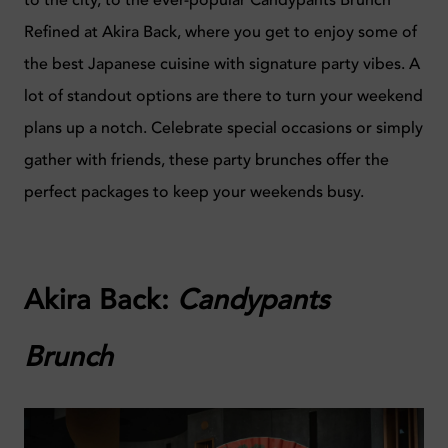
to the city, to the ever-popular Candypants Brunch
Refined at Akira Back, where you get to enjoy some of
the best Japanese cuisine with signature party vibes. A
lot of standout options are there to turn your weekend
plans up a notch. Celebrate special occasions or simply
gather with friends, these party brunches offer the
perfect packages to keep your weekends busy.
Akira Back:
Candypants
Brunch