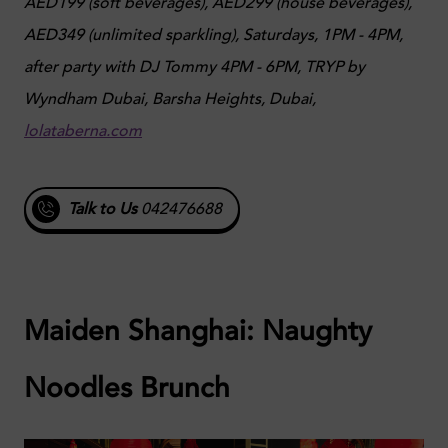
AED199 (soft beverages), AED299 (house beverages),
AED349 (unlimited sparkling),
Saturdays, 1PM - 4PM,
after party with DJ Tommy 4PM - 6PM,
TRYP by
Wyndham Dubai, Barsha Heights, Dubai,
lolataberna.com
Talk to Us
042476688
Maiden Shanghai: Naughty
Noodles Brunch