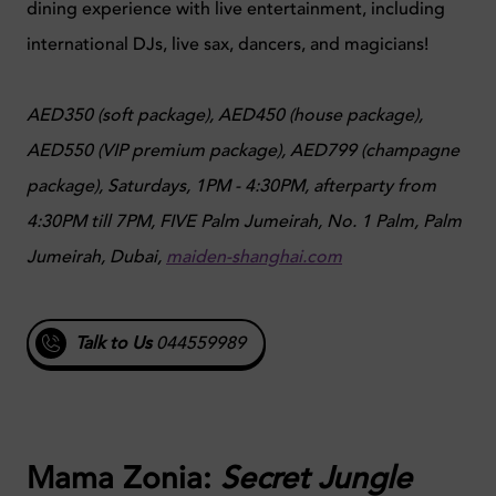
dining experience with live entertainment, including
international DJs, live sax, dancers, and magicians!
AED350 (soft package), AED450 (house package),
AED550 (VIP premium package), AED799 (champagne
package),
Saturdays, 1PM - 4:30PM, afterparty from
4:30PM till 7PM,
FIVE Palm Jumeirah, No. 1 Palm, Palm
Jumeirah, Dubai,
maiden-shanghai.com
Talk to Us
044559989
Mama Zonia:
Secret Jungle