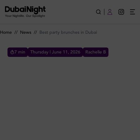
Best party brunches in Dubai
Your Nightlife. Our Spotlight
Home
//
News
//
Best party brunches in Dubai
7
min
Thursday | June 11, 2026
Rachelle B
BEST PARTY BRUNCHES IN DUBAI
These are the best brunch parties in Dubai if
you're after an upbeat and entertaining
brunch experience in town with live music and
great package deals.