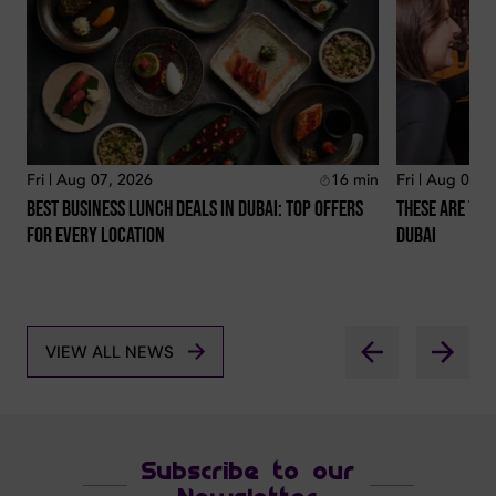
Fri | Aug 07, 2026
16
min
Fri | Aug 07, 
Best Business Lunch Deals In Dubai: Top Offers
These Are The
For Every Location
Dubai
VIEW ALL NEWS
Subscribe to our