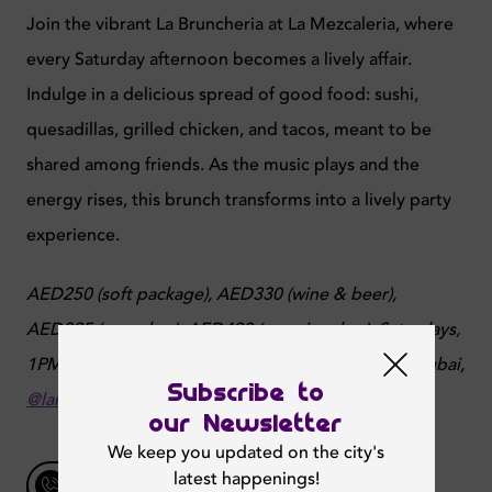
Join the vibrant La Bruncheria at La Mezcaleria, where
every Saturday afternoon becomes a lively affair.
Indulge in a delicious spread of good food: sushi,
quesadillas, grilled chicken, and tacos, meant to be
shared among friends. As the music plays and the
energy rises, this brunch transforms into a lively party
experience.
AED250 (soft package), AED330 (wine & beer),
AED395 (open bar), AED490 (premium bar),
Saturdays,
1PM - 5PM,
Pavilion at The Beach, opposite JBR, Dubai,
Subscribe to
@lamezcaleriajbr
our Newsletter
We keep you updated on the city's
latest happenings!
Talk to Us
043706471