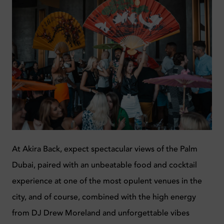
At Akira Back, e
xpect spectacular views of the Palm
Dubai, paired with an unbeatable food and cocktail
experience at one of the most opulent venues in the
city, and of course, combined with the high energy
from DJ Drew Moreland and unforgettable vibes