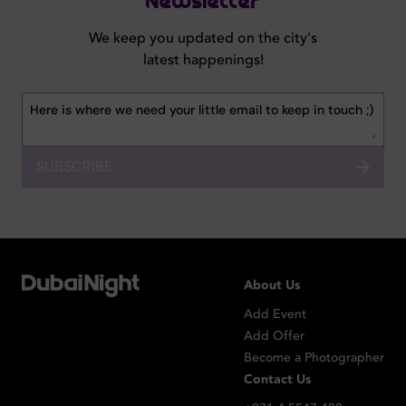
Newsletter
We keep you updated on the city's
latest happenings!
SUBSCRIBE
About Us
Add Event
Add Offer
Become a Photographer
Contact Us