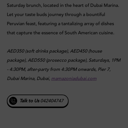
Saturday brunch, located in the heart of Dubai Marina.
Let your taste buds journey through a bountiful
Peruvian feast, featuring a tantalizing array of dishes
that capture the essence of South American cuisine.
AED350 (soft drinks package), AED450 (house
package), AED550 (prosecco package),
Saturdays, 1PM
- 4:30PM, after-party from 4:30PM onwards,
Pier 7,
Dubai Marina, Dubai,
mamazoniadubai.com
Talk to Us
042404747