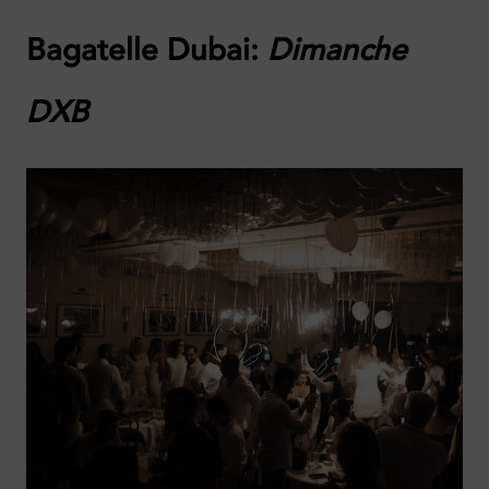
Bagatelle Dubai:
Dimanche
DXB