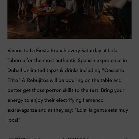
Vamos to La Fiesta Brunch every Saturday at Lola
Taberna for the most authentic Spanish experience in
Dubai! Unlimited tapas & drinks including "Oescaito
Frito" & Rebujitos will be pouring on the table and
better get those
porron skills to the test!
Bring your
energy to enjoy their electrifying flamenco
extravaganza and as they say: "Lola, la genta esta muy
loca!"