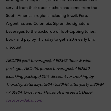
served from their open kitchen and come from the
South American region, including Brazil, Peru,
Argentina, and Colombia. Sip on the signature
beverages to the backdrop of foot-tapping tunes.
Book and pay by Thursday to get a 20% early bird
discount.
AED295 (soft beverages), AED395 (beer & wine
package), AED450 (house beverages), AED550
(sparkling package) 20% discount for booking by
Thursday
,
Saturdays, 2PM - 5:30PM, after-party 5:30PM
- 7:30PM,
Grosvenor House, Al Emreef St, Dubai,
torotoro-dubai.com