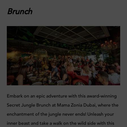
Brunch
Embark on an epic adventure with this award-winning
Secret Jungle Brunch at Mama Zonia Dubai, where the
enchantment of the jungle never ends!
Unleash your
inner beast and take a walk on the wild side with this