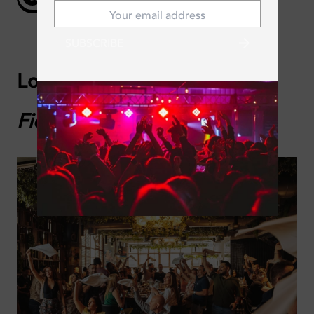
SUBSCRIBE
Lola Taberna Española:
La
Fiesta Brunch