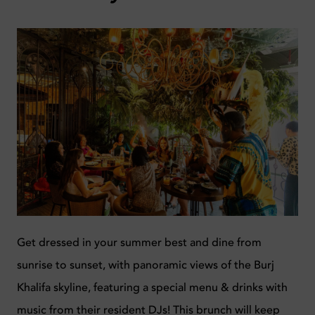
Get dressed in your summer best and dine from
sunrise to sunset, with panoramic views of the Burj
Khalifa skyline, featuring a special menu & drinks with
music from their resident DJs! This brunch will keep