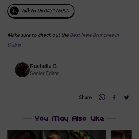
Talk to Us
043176000
Make sure to check out the
Best New Brunches in
Dubai
Rachelle B
Senior Editor
Share
You May Also Like