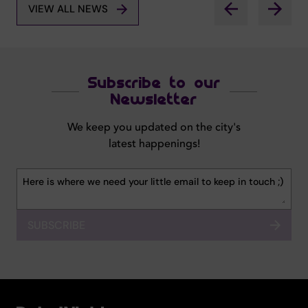
VIEW ALL NEWS
Subscribe to our
Newsletter
We keep you updated on the city's
latest happenings!
SUBSCRIBE