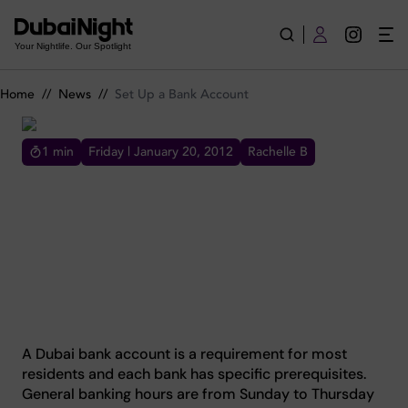
Set Up a Bank Account
Your Nightlife. Our Spotlight
Home
//
News
//
Set Up a Bank Account
1
min
Friday | January 20, 2012
Rachelle B
SET UP A BANK ACCOUNT
car old my suspension test Jetta old old cars
test no track
A Dubai bank account is a requirement for most
residents and each bank has specific prerequisites.
General banking hours are from Sunday to Thursday