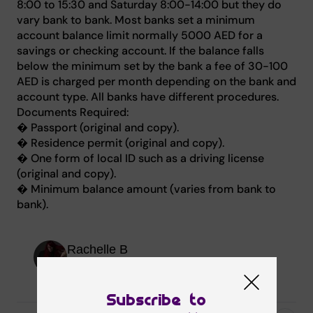
8:00 to 15:30 and Saturday 8:00-14:00 but they do
vary bank to bank. Most banks set a minimum
account balance limit normally 5000 AED for a
savings or checking account. If the balance falls
below the minimum set by the bank a fee of 30-100
AED is charged per month depending on the bank and
account type. All banks have different procedures.
Documents Required:
� Passport (original and copy).
� Residence permit (original and copy).
� One form of local ID such as a driving license
(original and copy).
� Minimum balance amount (varies from bank to
bank).
Rachelle B
Senior Editor
Subscribe to