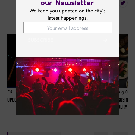
our Newsletter
Share
We keep you updated on the city's
latest happenings!
You May Also Like
SUBSCRIBE
Fri | Aug 07, 2026
19
min
Fri | Aug 07, 
Upcoming Concerts And Celebrities In The Uae
Best Business
For Every Lo