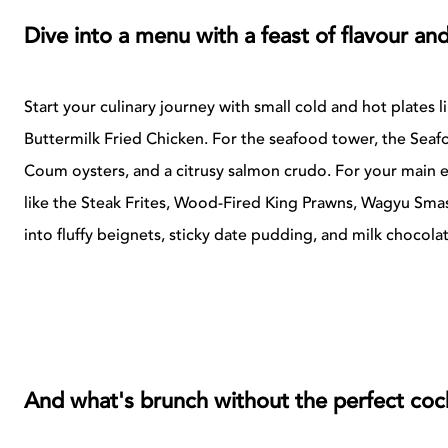
Dive into a menu with a feast of flavour and
Start your culinary journey with small cold and hot plates 
Buttermilk Fried Chicken. For the seafood tower, the Seafo
Coum oysters, and a citrusy salmon crudo. For your main 
like the Steak Frites, Wood-Fired King Prawns, Wagyu Sma
into fluffy beignets, sticky date pudding, and milk chocolat
And what's brunch without the perfect cock