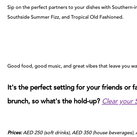
Sip on the perfect partners to your dishes with Southern-i
Southside Summer Fizz, and Tropical Old Fashioned.
Good food, good music, and great vibes that leave you w
It's the perfect setting for your friends or 
brunch, so what's the hold-up?
Clear your 
Prices:
AED 250 (soft drinks), AED 350 (house beverages),