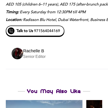
AED 105 (children 6–11 years), AED 175 (after-brunch pac
Timing:
Every Saturday from 12:30PM till 4PM
Location:
Radisson Blu Hotel, Dubai Waterfront, Business 
Talk to Us
971564044169
Rachelle B
Senior Editor
You May Also Like