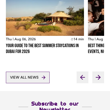
Thu | Aug 06, 2026
14
min
Thu | Aug 06,
Your Guide To The Best Summer Staycations In
Best Things T
Dubai For 2026
Events, Night
VIEW ALL NEWS
Subscribe to our
Newsletter