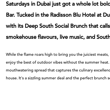
Saturdays in Dubai just got a whole lot bol
Bar. Tucked in the Radisson Blu Hotel at Du
with its Deep South Social Brunch that calls
smokehouse flavours, live music, and Southe
While the flame roars high to bring you the juiciest meats, s
enjoy the best of outdoor vibes without the summer heat. E
mouthwatering spread that captures the culinary excellence
house.
It's a sizzling summer deal and the perfect brunch se