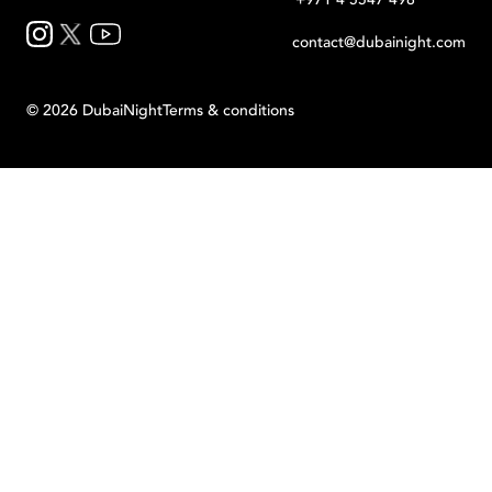
contact@dubainight.com
©
2026
Dubai
Night
Terms & conditions