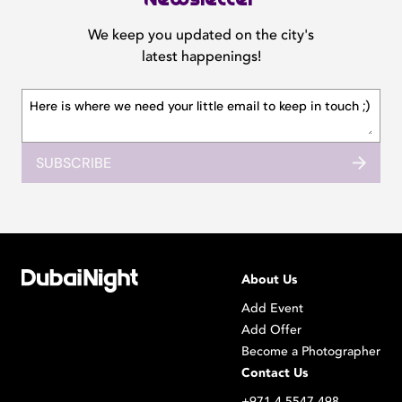
We keep you updated on the city's
latest happenings!
SUBSCRIBE
About Us
Add Event
Add Offer
Become a Photographer
Contact Us
+971 4 5547 498