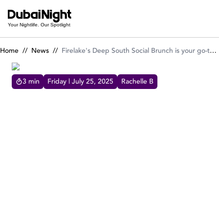
Firelake's Deep South Social Brunch is your go-to summer tre
Your Nightlife. Our Spotlight
Home
//
News
//
Firelake's Deep South Social Brunch is your go-to summer treat every Saturday
3
min
Friday | July 25, 2025
Rachelle B
FIRELAKE'S DEEP SOUTH SOCIAL BRUNCH IS YOUR GO-
TO SUMMER TREAT EVERY SATURDAY
Saturdays in Dubai just got a whole lot bolder.
FireLake Grill House & Cocktail Bar is heating
things up with its Deep South Social Brunch, a
celebration of flavours, music, and Southern
hospitality.